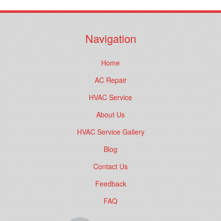
Navigation
Home
AC Repair
HVAC Service
About Us
HVAC Service Gallery
Blog
Contact Us
Feedback
FAQ