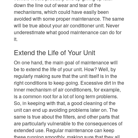
down the line out of wear and tear of the
mechanisms, which could have easily been
avoided with some proper maintenance. The same
will be true about your air conditioner unit. Never
underestimate what good maintenance can do for
it.
Extend the Life of Your Unit
On one hand, the main goal of maintenance will
be to extend the life of your unit. How? Well, by
regularly making sure that the unit itself is in the
right conditions to keep going. Excessive dirt in the
inner mechanism of air conditioners, for example,
is a common root for a lot of long term problems.
So, in keeping with that, a good cleaning of the
unit can end up avoiding problems later on. The
same is true about the filters, and other parts that
are particularly vulnerable to the consequences of
extended use. Regular maintenance can keep
these running smoothly, making sure that they all