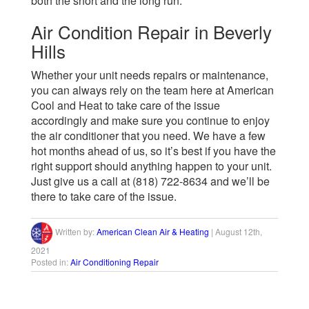
both the short and the long run.
Air Condition Repair in Beverly
Hills
Whether your unit needs repairs or maintenance,
you can always rely on the team here at American
Cool and Heat to take care of the issue
accordingly and make sure you continue to enjoy
the air conditioner that you need. We have a few
hot months ahead of us, so it’s best if you have the
right support should anything happen to your unit.
Just give us a call at (818) 722-8634 and we’ll be
there to take care of the issue.
Written by:
American Clean Air & Heating
|
August 12th,
2021
Posted in:
Air Conditioning Repair