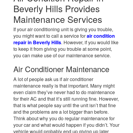
Beverly Hills Provides
Maintenance Services
If your air conditioning unit is giving you trouble,
you might want to call a service for
air condition
repair in Beverly Hills
. However, if you would like
to keep it from giving you trouble at some point,
you can make use of our maintenance service.
Air Conditioner Maintenance
A lot of people ask us if air conditioner
maintenance really is that important. Many might
even claim they’ve never had to do maintenance
for their AC and that it’s still running fine. However,
that is what people say until the unit isn’t that fine
and the problems are a lot bigger than before.
Think about why you do regular maintenance for
your car and what would happen if you didn’t. Your
vehicle would probably end up giving up later