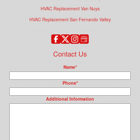
HVAC Replacement Van Nuys
HVAC Replacement San Fernando Valley
Contact Us
Name
*
Phone
*
Additional Information