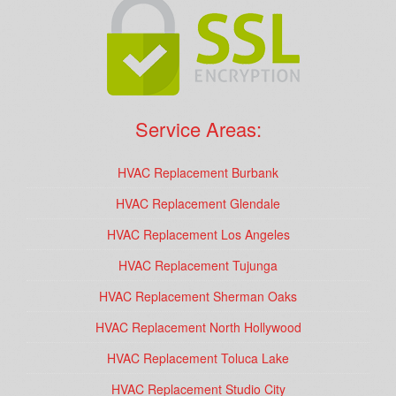
Service Areas:
HVAC Replacement Burbank
HVAC Replacement Glendale
HVAC Replacement Los Angeles
HVAC Replacement Tujunga
HVAC Replacement Sherman Oaks
HVAC Replacement North Hollywood
HVAC Replacement Toluca Lake
HVAC Replacement Studio City