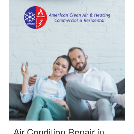
Air Condition Repair in