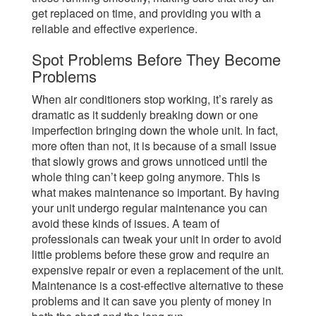
get replaced on time, and providing you with a
reliable and effective experience.
Spot Problems Before They Become
Problems
When air conditioners stop working, it’s rarely as
dramatic as it suddenly breaking down or one
imperfection bringing down the whole unit. In fact,
more often than not, it is because of a small issue
that slowly grows and grows unnoticed until the
whole thing can’t keep going anymore. This is
what makes maintenance so important. By having
your unit undergo regular maintenance you can
avoid these kinds of issues. A team of
professionals can tweak your unit in order to avoid
little problems before these grow and require an
expensive repair or even a replacement of the unit.
Maintenance is a cost-effective alternative to these
problems and it can save you plenty of money in