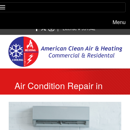
Menu
Free estimate:
(818) 722-8634
|
License # 951542
Air Condition Repair in
Beverly Hills Provides
Maintenance Services