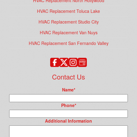
HVAC Replacement North Hollywood
HVAC Replacement Toluca Lake
HVAC Replacement Studio City
HVAC Replacement Van Nuys
HVAC Replacement San Fernando Valley
Contact Us
Name
*
Phone
*
Additional Information