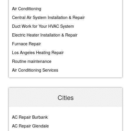
Air Conditioning
Central Air System Installation & Repair
Duct Work for Your HVAC System
Electric Heater Installation & Repair
Furnace Repair
Los Angeles Heating Repair
Routine maintenance
Air Conditioning Services
Cities
AC Repair Burbank
AC Repair Glendale