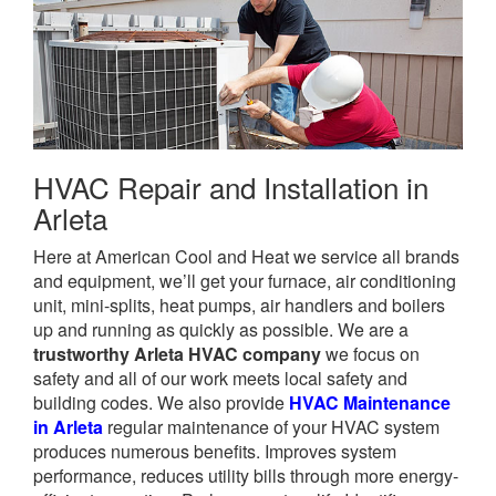
HVAC Repair and Installation in
Arleta
Here at American Cool and Heat we service all brands
and equipment, we’ll get your furnace, air conditioning
unit, mini-splits, heat pumps, air handlers and boilers
up and running as quickly as possible. We are a
trustworthy Arleta HVAC company
we focus on
safety and all of our work meets local safety and
building codes. We also provide
HVAC Maintenance
in Arleta
regular maintenance of your HVAC system
produces numerous benefits. Improves system
performance, reduces utility bills through more energy-