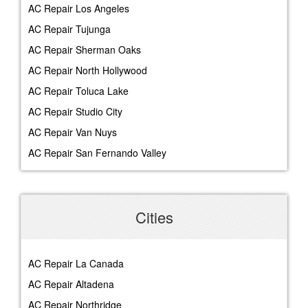
AC Repair Los Angeles
AC Repair Tujunga
AC Repair Sherman Oaks
AC Repair North Hollywood
AC Repair Toluca Lake
AC Repair Studio City
AC Repair Van Nuys
AC Repair San Fernando Valley
Cities
AC Repair La Canada
AC Repair Altadena
AC Repair Northridge