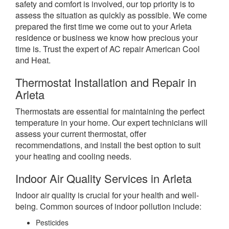
safety and comfort is involved, our top priority is to
assess the situation as quickly as possible. We come
prepared the first time we come out to your Arleta
residence or business we know how precious your
time is. Trust the expert of AC repair American Cool
and Heat.
Thermostat Installation and Repair in
Arleta
Thermostats are essential for maintaining the perfect
temperature in your home. Our expert technicians will
assess your current thermostat, offer
recommendations, and install the best option to suit
your heating and cooling needs.
Indoor Air Quality Services in Arleta
Indoor air quality is crucial for your health and well-
being. Common sources of indoor pollution include:
Pesticides