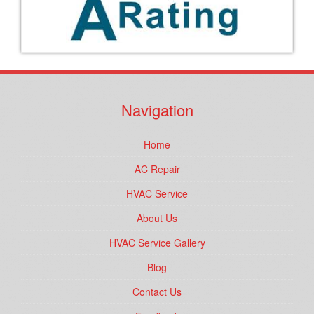
Navigation
Home
AC Repair
HVAC Service
About Us
HVAC Service Gallery
Blog
Contact Us