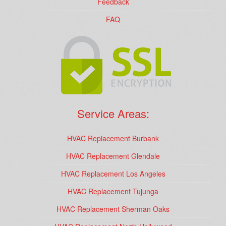
Feedback
FAQ
Service Areas:
HVAC Replacement Burbank
HVAC Replacement Glendale
HVAC Replacement Los Angeles
HVAC Replacement Tujunga
HVAC Replacement Sherman Oaks