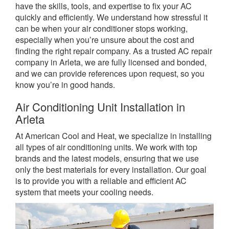
have the skills, tools, and expertise to fix your AC
quickly and efficiently. We understand how stressful it
can be when your air conditioner stops working,
especially when you’re unsure about the cost and
finding the right repair company. As a trusted AC repair
company in Arleta, we are fully licensed and bonded,
and we can provide references upon request, so you
know you’re in good hands.
Air Conditioning Unit Installation in
Arleta
At American Cool and Heat, we specialize in installing
all types of air conditioning units. We work with top
brands and the latest models, ensuring that we use
only the best materials for every installation. Our goal
is to provide you with a reliable and efficient AC
system that meets your cooling needs.