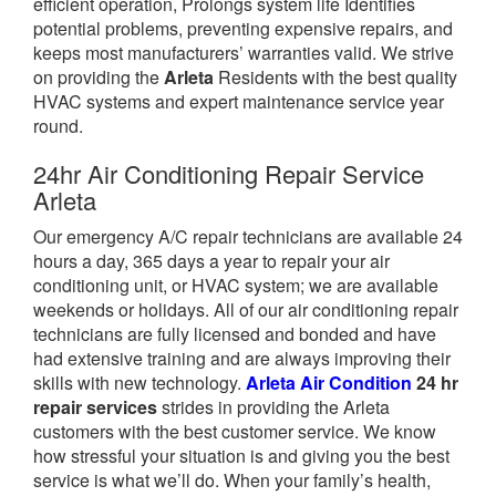
efficient operation, Prolongs system life Identifies
potential problems, preventing expensive repairs, and
keeps most manufacturers’ warranties valid. We strive
on providing the
Arleta
Residents with the best quality
HVAC systems and expert maintenance service year
round.
24hr Air Conditioning Repair Service
Arleta
Our emergency A/C repair technicians are available 24
hours a day, 365 days a year to repair your air
conditioning unit, or HVAC system; we are available
weekends or holidays. All of our air conditioning repair
technicians are fully licensed and bonded and have
had extensive training and are always improving their
skills with new technology.
Arleta Air Condition
24 hr
repair services
strides in providing the Arleta
customers with the best customer service. We know
how stressful your situation is and giving you the best
service is what we’ll do. When your family’s health,