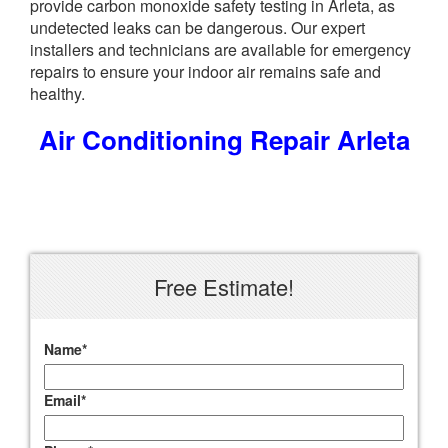
provide carbon monoxide safety testing in Arleta, as
undetected leaks can be dangerous. Our expert
installers and technicians are available for emergency
repairs to ensure your indoor air remains safe and
healthy.
Air Conditioning Repair Arleta
Free Estimate!
Name
*
Email
*