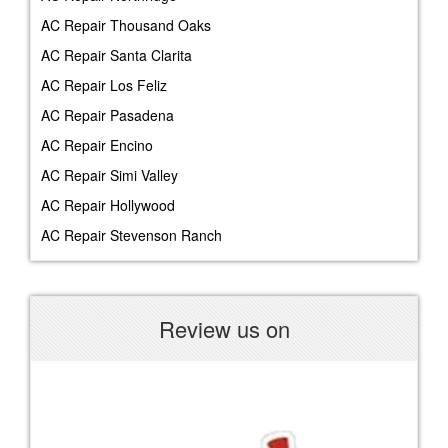
AC Repair Thousand Oaks
AC Repair Santa Clarita
AC Repair Los Feliz
AC Repair Pasadena
AC Repair Encino
AC Repair Simi Valley
AC Repair Hollywood
AC Repair Stevenson Ranch
Review us on