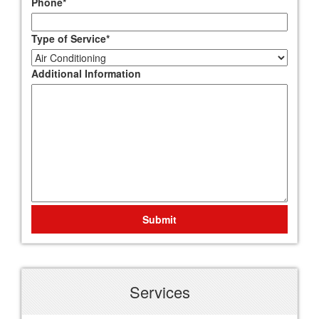
Phone
*
Type of Service
*
Additional Information
Submit
Services