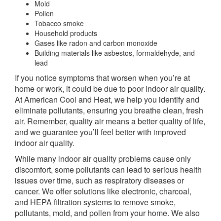
Mold
Pollen
Tobacco smoke
Household products
Gases like radon and carbon monoxide
Building materials like asbestos, formaldehyde, and
lead
If you notice symptoms that worsen when you’re at
home or work, it could be due to poor indoor air quality.
At American Cool and Heat, we help you identify and
eliminate pollutants, ensuring you breathe clean, fresh
air. Remember, quality air means a better quality of life,
and we guarantee you’ll feel better with improved
indoor air quality.
While many indoor air quality problems cause only
discomfort, some pollutants can lead to serious health
issues over time, such as respiratory diseases or
cancer. We offer solutions like electronic, charcoal,
and HEPA filtration systems to remove smoke,
pollutants, mold, and pollen from your home. We also