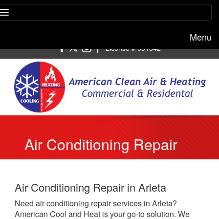
Menu
Free estimate:
(818) 722-8634
|
License # 951542
Air Conditioning Repair
Arleta
Air Conditioning Repair in Arleta
Need air conditioning repair services in Arleta?
American Cool and Heat is your go-to solution. We