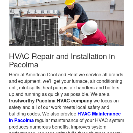
HVAC Repair and Installation in
Pacoima
Here at American Cool and Heat we service all brands
and equipment, we’ll get your furnace, air conditioning
unit, mini-splits, heat pumps, air handlers and boilers
up and running as quickly as possible. We are a
trustworthy Pacoima HVAC company
we focus on
safety and all of our work meets local safety and
building codes. We also provide
HVAC Maintenance
in Pacoima
regular maintenance of your HVAC system
produces numerous benefits. Improves system