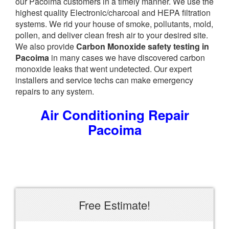
our Pacoima customers in a timely manner. We use the
highest quality Electronic/charcoal and HEPA filtration
systems. We rid your house of smoke, pollutants, mold,
pollen, and deliver clean fresh air to your desired site.
We also provide
Carbon Monoxide safety testing in
Pacoima
in many cases we have discovered carbon
monoxide leaks that went undetected. Our expert
installers and service techs can make emergency
repairs to any system.
Air Conditioning Repair
Pacoima
Free Estimate!