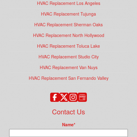
HVAC Replacement Los Angeles
HVAC Replacement Tujunga
HVAC Replacement Sherman Oaks
HVAC Replacement North Hollywood
HVAC Replacement Toluca Lake
HVAC Replacement Studio City
HVAC Replacement Van Nuys
HVAC Replacement San Fernando Valley
Contact Us
Name
*