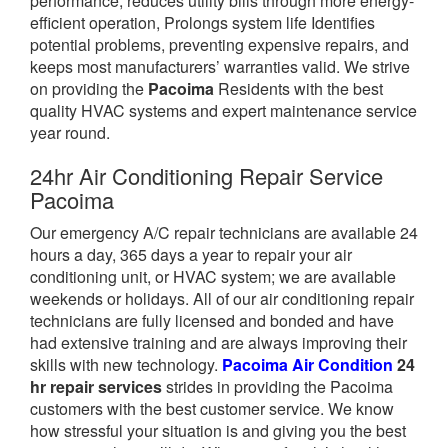
performance, reduces utility bills through more energy-
efficient operation, Prolongs system life Identifies
potential problems, preventing expensive repairs, and
keeps most manufacturers’ warranties valid. We strive
on providing the
Pacoima
Residents with the best
quality HVAC systems and expert maintenance service
year round.
24hr Air Conditioning Repair Service
Pacoima
Our emergency A/C repair technicians are available 24
hours a day, 365 days a year to repair your air
conditioning unit, or HVAC system; we are available
weekends or holidays. All of our air conditioning repair
technicians are fully licensed and bonded and have
had extensive training and are always improving their
skills with new technology.
Pacoima Air Condition
24
hr repair services
strides in providing the Pacoima
customers with the best customer service. We know
how stressful your situation is and giving you the best