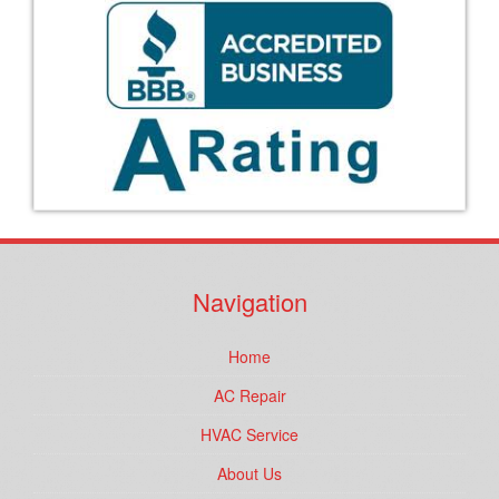
Navigation
Home
AC Repair
HVAC Service
About Us