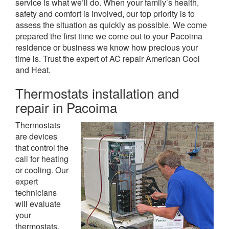
service is what we’ll do. When your family’s health,
safety and comfort is involved, our top priority is to
assess the situation as quickly as possible. We come
prepared the first time we come out to your Pacoima
residence or business we know how precious your
time is. Trust the expert of AC repair American Cool
and Heat.
Thermostats installation and
repair in Pacoima
Thermostats
are devices
that control the
call for heating
or cooling. Our
expert
technicians
will evaluate
your
thermostats,