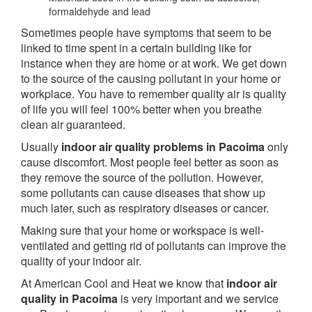
formaldehyde and lead
Sometimes people have symptoms that seem to be
linked to time spent in a certain building like for
instance when they are home or at work. We get down
to the source of the causing pollutant in your home or
workplace. You have to remember quality air is quality
of life you will feel 100% better when you breathe
clean air guaranteed.
Usually
indoor air quality problems in Pacoima
only
cause discomfort. Most people feel better as soon as
they remove the source of the pollution. However,
some pollutants can cause diseases that show up
much later, such as respiratory diseases or cancer.
Making sure that your home or workspace is well-
ventilated and getting rid of pollutants can improve the
quality of your indoor air.
At American Cool and Heat we know that
indoor air
quality in Pacoima
is very important and we service