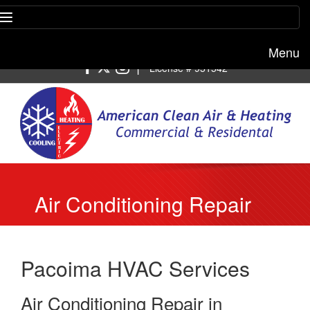
Menu
Free estimate:
(818) 722-8634
|
License # 951542
Air Conditioning Repair
Pacoima
Pacoima HVAC Services
Air Conditioning Repair in