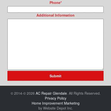
Phone
*
Additional Information
Submit
© 2014-© 2026
AC Repair Glendale
. All Rights Reserved.
Privacy Policy
Home Improvement Marketing
by Website Depot Inc.