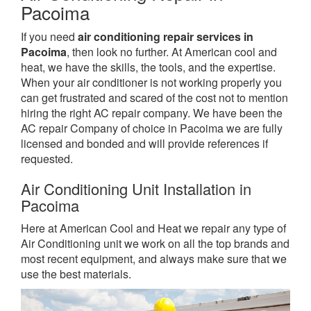
Pacoima
If you need
air conditioning repair services in
Pacoima
, then look no further. At American cool and
heat, we have the skills, the tools, and the expertise.
When your air conditioner is not working properly you
can get frustrated and scared of the cost not to mention
hiring the right AC repair company. We have been the
AC repair Company of choice in Pacoima we are fully
licensed and bonded and will provide references if
requested.
Air Conditioning Unit Installation in
Pacoima
Here at American Cool and Heat we repair any type of
Air Conditioning unit we work on all the top brands and
most recent equipment, and always make sure that we
use the best materials.