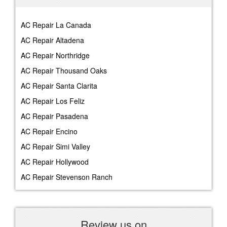
AC Repair La Canada
AC Repair Altadena
AC Repair Northridge
AC Repair Thousand Oaks
AC Repair Santa Clarita
AC Repair Los Feliz
AC Repair Pasadena
AC Repair Encino
AC Repair Simi Valley
AC Repair Hollywood
AC Repair Stevenson Ranch
Review us on