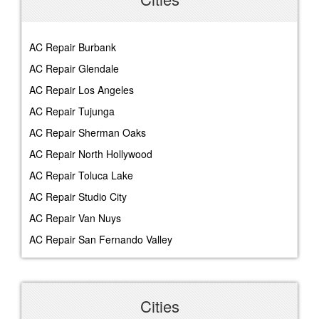
AC Repair Burbank
AC Repair Glendale
AC Repair Los Angeles
AC Repair Tujunga
AC Repair Sherman Oaks
AC Repair North Hollywood
AC Repair Toluca Lake
AC Repair Studio City
AC Repair Van Nuys
AC Repair San Fernando Valley
Cities