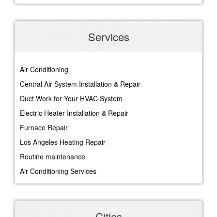
Services
Air Conditioning
Central Air System Installation & Repair
Duct Work for Your HVAC System
Electric Heater Installation & Repair
Furnace Repair
Los Angeles Heating Repair
Routine maintenance
Air Conditioning Services
Cities