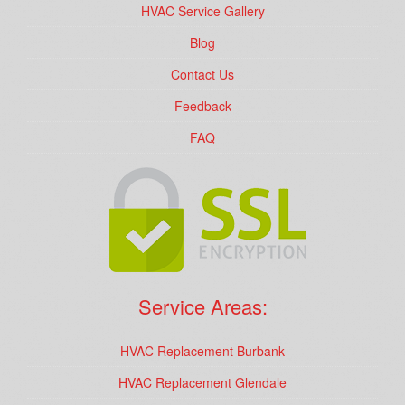
HVAC Service Gallery
Blog
Contact Us
Feedback
FAQ
Service Areas:
HVAC Replacement Burbank
HVAC Replacement Glendale