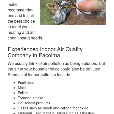
make
recommendati
ons and install
the best choice
to meet your
heating and air
conditioning needs.
Experienced Indoor Air Quality
Company in Pacoima
We usually think of air pollution as being outdoors, but
the air in your house or office could also be polluted.
Sources of indoor pollution include:
Pesticides
Mold
Pollen
Tobacco smoke
Household products
Gases such as radon and carbon monoxide
Materials used in the building such as asbestos,