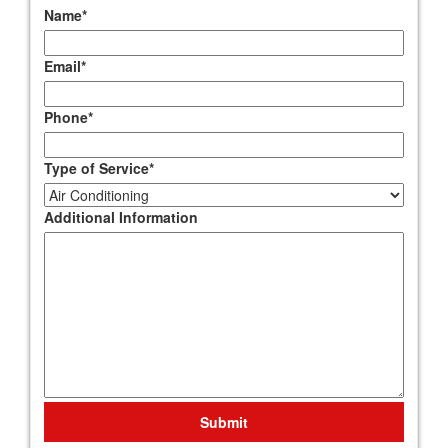
Name
*
Email
*
Phone
*
Type of Service
*
Additional Information
Submit