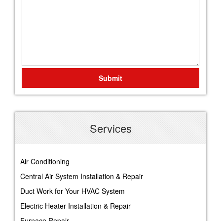
Submit
Services
Air Conditioning
Central Air System Installation & Repair
Duct Work for Your HVAC System
Electric Heater Installation & Repair
Furnace Repair