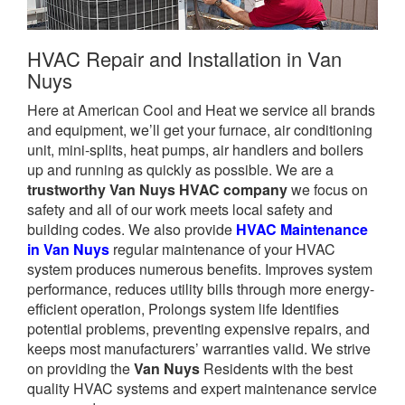
HVAC Repair and Installation in Van
Nuys
Here at American Cool and Heat we service all brands
and equipment, we’ll get your furnace, air conditioning
unit, mini-splits, heat pumps, air handlers and boilers
up and running as quickly as possible. We are a
trustworthy Van Nuys HVAC company
we focus on
safety and all of our work meets local safety and
building codes. We also provide
HVAC Maintenance
in Van Nuys
regular maintenance of your HVAC
system produces numerous benefits. Improves system
performance, reduces utility bills through more energy-
efficient operation, Prolongs system life Identifies
potential problems, preventing expensive repairs, and
keeps most manufacturers’ warranties valid. We strive
on providing the
Van Nuys
Residents with the best
quality HVAC systems and expert maintenance service