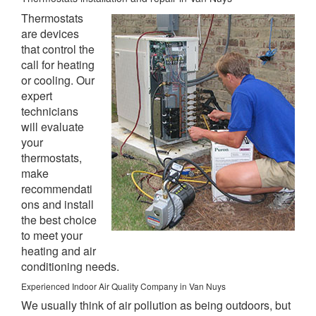
Thermostats
are devices
that control the
call for heating
or cooling. Our
expert
technicians
will evaluate
your
thermostats,
make
recommendati
ons and install
the best choice
to meet your
heating and air
conditioning needs.
Experienced Indoor Air Quality Company in Van Nuys
We usually think of air pollution as being outdoors, but