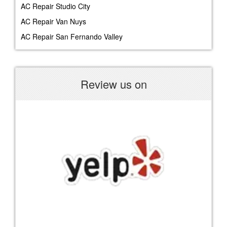
AC Repair Studio City
AC Repair Van Nuys
AC Repair San Fernando Valley
Review us on