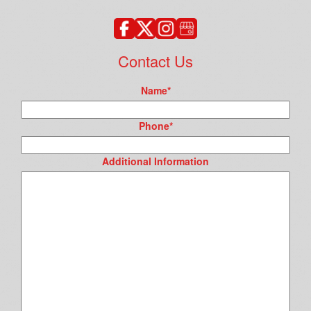
Contact Us
Name
*
Phone
*
Additional Information