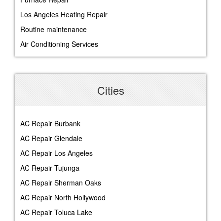
Los Angeles Heating Repair
Routine maintenance
Air Conditioning Services
Cities
AC Repair Burbank
AC Repair Glendale
AC Repair Los Angeles
AC Repair Tujunga
AC Repair Sherman Oaks
AC Repair North Hollywood
AC Repair Toluca Lake