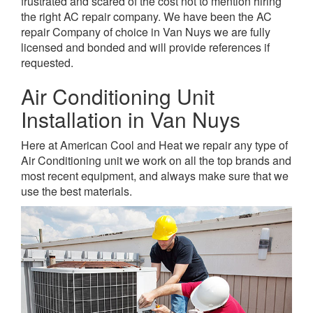
frustrated and scared of the cost not to mention hiring
the right AC repair company. We have been the AC
repair Company of choice in Van Nuys we are fully
licensed and bonded and will provide references if
requested.
Air Conditioning Unit
Installation in Van Nuys
Here at American Cool and Heat we repair any type of
Air Conditioning unit we work on all the top brands and
most recent equipment, and always make sure that we
use the best materials.