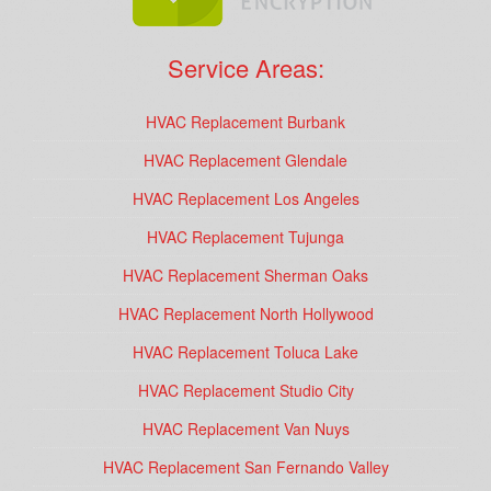
Service Areas:
HVAC Replacement Burbank
HVAC Replacement Glendale
HVAC Replacement Los Angeles
HVAC Replacement Tujunga
HVAC Replacement Sherman Oaks
HVAC Replacement North Hollywood
HVAC Replacement Toluca Lake
HVAC Replacement Studio City
HVAC Replacement Van Nuys
HVAC Replacement San Fernando Valley