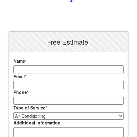
Free Estimate!
Name
*
Email
*
Phone
*
Type of Service
*
Additional Information