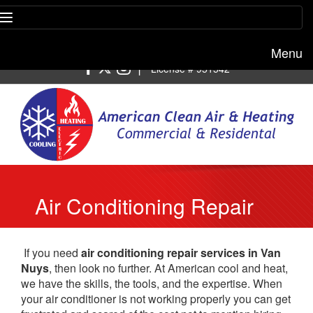
Menu
Free estimate:
(818) 722-8634
|
License # 951542
Air Conditioning Repair
Van Nuys
If you need
air conditioning repair services in Van
Nuys
, then look no further. At American cool and heat,
we have the skills, the tools, and the expertise. When
your air conditioner is not working properly you can get