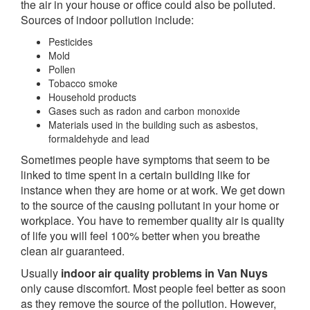
the air in your house or office could also be polluted.
Sources of indoor pollution include:
Pesticides
Mold
Pollen
Tobacco smoke
Household products
Gases such as radon and carbon monoxide
Materials used in the building such as asbestos,
formaldehyde and lead
Sometimes people have symptoms that seem to be
linked to time spent in a certain building like for
instance when they are home or at work. We get down
to the source of the causing pollutant in your home or
workplace. You have to remember quality air is quality
of life you will feel 100% better when you breathe
clean air guaranteed.
Usually
indoor air quality problems in Van Nuys
only cause discomfort. Most people feel better as soon
as they remove the source of the pollution. However,