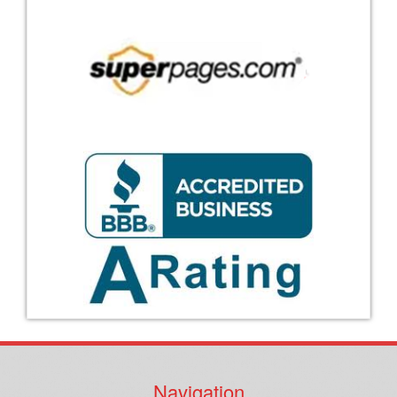
Navigation