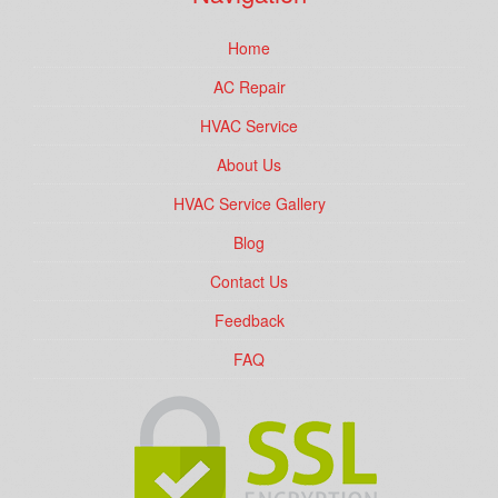
Home
AC Repair
HVAC Service
About Us
HVAC Service Gallery
Blog
Contact Us
Feedback
FAQ