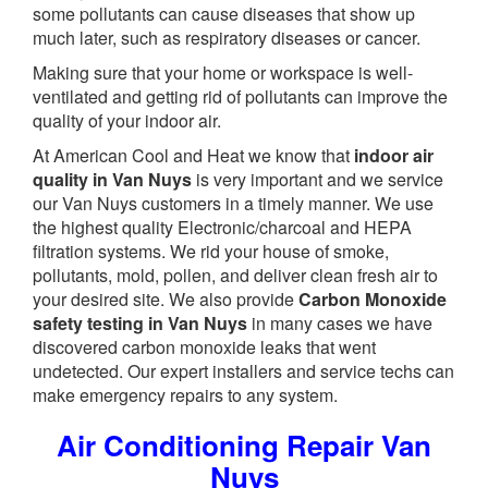
some pollutants can cause diseases that show up
much later, such as respiratory diseases or cancer.
Making sure that your home or workspace is well-
ventilated and getting rid of pollutants can improve the
quality of your indoor air.
At American Cool and Heat we know that
indoor air
quality in Van Nuys
is very important and we service
our Van Nuys customers in a timely manner. We use
the highest quality Electronic/charcoal and HEPA
filtration systems. We rid your house of smoke,
pollutants, mold, pollen, and deliver clean fresh air to
your desired site. We also provide
Carbon Monoxide
safety testing in Van Nuys
in many cases we have
discovered carbon monoxide leaks that went
undetected. Our expert installers and service techs can
make emergency repairs to any system.
Air Conditioning Repair Van
Nuys