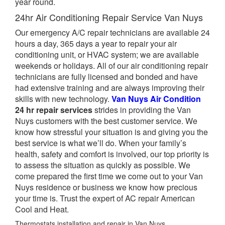
year round.
24hr Air Conditioning Repair Service Van Nuys
Our emergency A/C repair technicians are available 24
hours a day, 365 days a year to repair your air
conditioning unit, or HVAC system; we are available
weekends or holidays. All of our air conditioning repair
technicians are fully licensed and bonded and have
had extensive training and are always improving their
skills with new technology.
Van Nuys Air Condition
24 hr repair services
strides in providing the Van
Nuys customers with the best customer service. We
know how stressful your situation is and giving you the
best service is what we’ll do. When your family’s
health, safety and comfort is involved, our top priority is
to assess the situation as quickly as possible. We
come prepared the first time we come out to your Van
Nuys residence or business we know how precious
your time is. Trust the expert of AC repair American
Cool and Heat.
Thermostats installation and repair in Van Nuys