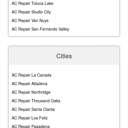
AC Repair Toluca Lake
AC Repair Studio City
AC Repair Van Nuys
AC Repair San Fernando Valley
Cities
AC Repair La Canada
AC Repair Altadena
AC Repair Northridge
AC Repair Thousand Oaks
AC Repair Santa Clarita
AC Repair Los Feliz
AC Repair Pasadena