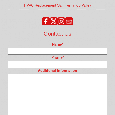
HVAC Replacement San Fernando Valley
Contact Us
Name
*
Phone
*
Additional Information