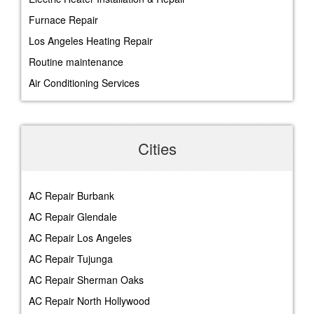
Furnace Repair
Los Angeles Heating Repair
Routine maintenance
Air Conditioning Services
Cities
AC Repair Burbank
AC Repair Glendale
AC Repair Los Angeles
AC Repair Tujunga
AC Repair Sherman Oaks
AC Repair North Hollywood