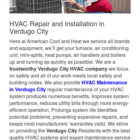
HVAC Repair and Installation in
Verdugo City
Here at American Cool and Heat we service all brands
and equipment, we’ll get your furnace, air conditioning
unit, mini-splits, heat pumps, air handlers and boilers
up and running as quickly as possible. We are a
trustworthy Verdugo City HVAC company
we focus
on safety and all of our work meets local safety and
building codes. We also provide
HVAC Maintenance
in Verdugo City
regular maintenance of your HVAC
system produces numerous benefits. Improves system
performance, reduces utility bills through more energy-
efficient operation, Prolongs system life Identifies
potential problems, preventing expensive repairs, and
keeps most manufacturers’ warranties valid. We strive
on providing the
Verdugo City
Residents with the best
quality HVAC systems and expert maintenance service