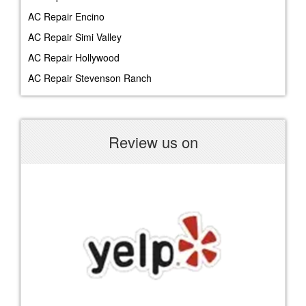
AC Repair Encino
AC Repair Simi Valley
AC Repair Hollywood
AC Repair Stevenson Ranch
Review us on