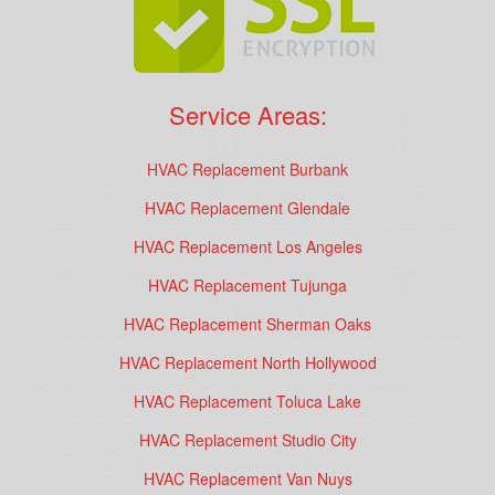
Service Areas:
HVAC Replacement Burbank
HVAC Replacement Glendale
HVAC Replacement Los Angeles
HVAC Replacement Tujunga
HVAC Replacement Sherman Oaks
HVAC Replacement North Hollywood
HVAC Replacement Toluca Lake
HVAC Replacement Studio City
HVAC Replacement Van Nuys