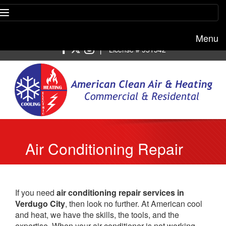
Menu
Free estimate:
(818) 722-8634
|
License # 951542
Air Conditioning Repair
Verdugo City
If you need
air conditioning repair services in
Verdugo City
, then look no further. At American cool
and heat, we have the skills, the tools, and the
expertise. When your air conditioner is not working