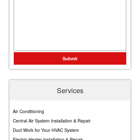
Submit
Services
Air Conditioning
Central Air System Installation & Repair
Duct Work for Your HVAC System
Electric Heater Installation & Repair