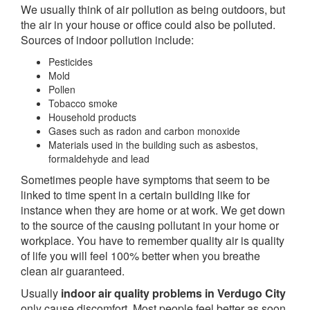
We usually think of air pollution as being outdoors, but
the air in your house or office could also be polluted.
Sources of indoor pollution include:
Pesticides
Mold
Pollen
Tobacco smoke
Household products
Gases such as radon and carbon monoxide
Materials used in the building such as asbestos,
formaldehyde and lead
Sometimes people have symptoms that seem to be
linked to time spent in a certain building like for
instance when they are home or at work. We get down
to the source of the causing pollutant in your home or
workplace. You have to remember quality air is quality
of life you will feel 100% better when you breathe
clean air guaranteed.
Usually
indoor air quality problems in Verdugo City
only cause discomfort. Most people feel better as soon