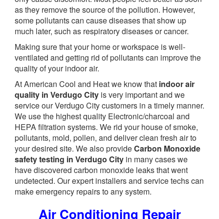
as they remove the source of the pollution. However,
some pollutants can cause diseases that show up
much later, such as respiratory diseases or cancer.
Making sure that your home or workspace is well-
ventilated and getting rid of pollutants can improve the
quality of your indoor air.
At American Cool and Heat we know that
indoor air
quality in Verdugo City
is very important and we
service our Verdugo City customers in a timely manner.
We use the highest quality Electronic/charcoal and
HEPA filtration systems. We rid your house of smoke,
pollutants, mold, pollen, and deliver clean fresh air to
your desired site. We also provide
Carbon Monoxide
safety testing in Verdugo City
in many cases we
have discovered carbon monoxide leaks that went
undetected. Our expert installers and service techs can
make emergency repairs to any system.
Air Conditioning Repair