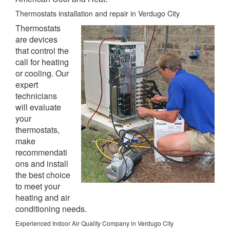
Thermostats installation and repair in Verdugo City
Thermostats
are devices
that control the
call for heating
or cooling. Our
expert
technicians
will evaluate
your
thermostats,
make
recommendati
ons and install
the best choice
to meet your
heating and air
conditioning needs.
Experienced Indoor Air Quality Company in Verdugo City