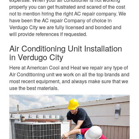
properly you can get frustrated and scared of the cost
not to mention hiring the right AC repair company. We
have been the AC repair Company of choice in
Verdugo City we are fully licensed and bonded and
will provide references if requested.
Air Conditioning Unit Installation
in Verdugo City
Here at American Cool and Heat we repair any type of
Air Conditioning unit we work on all the top brands and
most recent equipment, and always make sure that we
use the best materials.