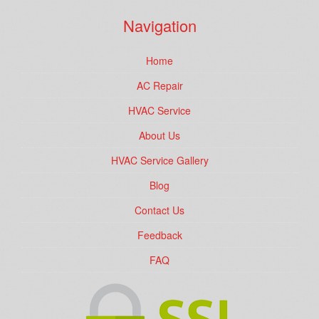
Navigation
Home
AC Repair
HVAC Service
About Us
HVAC Service Gallery
Blog
Contact Us
Feedback
FAQ