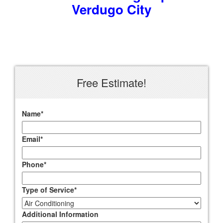
Verdugo City
Free Estimate!
Name
*
Email
*
Phone
*
Type of Service
*
Additional Information