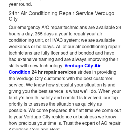
year round.
24hr Air Conditioning Repair Service Verdugo
City
Our emergency A/C repair technicians are available 24
hours a day, 365 days a year to repair your air
conditioning unit, or HVAC system; we are available
weekends or holidays. All of our air conditioning repair
technicians are fully licensed and bonded and have
had extensive training and are always improving their
skills with new technology.
Verdugo City Air
Condition
24 hr repair services
strides in providing
the Verdugo City customers with the best customer
service. We know how stressful your situation is and
giving you the best service is what we’ll do. When your
family’s health, safety and comfort is involved, our top
priority is to assess the situation as quickly as
possible. We come prepared the first time we come out
to your Verdugo City residence or business we know
how precious your time is. Trust the expert of AC repair
American Cool and Heat.