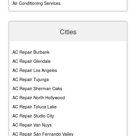
Air Conditioning Services
Cities
AC Repair Burbank
AC Repair Glendale
AC Repair Los Angeles
AC Repair Tujunga
AC Repair Sherman Oaks
AC Repair North Hollywood
AC Repair Toluca Lake
AC Repair Studio City
AC Repair Van Nuys
AC Repair San Fernando Valley