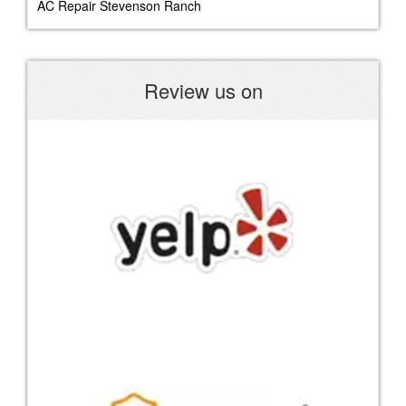
AC Repair Stevenson Ranch
Review us on