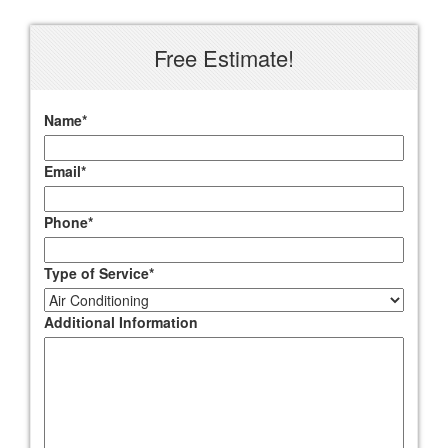
Free Estimate!
Name
*
Email
*
Phone
*
Type of Service
*
Additional Information