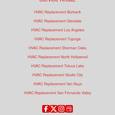
HVAC Replacement Burbank
HVAC Replacement Glendale
HVAC Replacement Los Angeles
HVAC Replacement Tujunga
HVAC Replacement Sherman Oaks
HVAC Replacement North Hollywood
HVAC Replacement Toluca Lake
HVAC Replacement Studio City
HVAC Replacement Van Nuys
HVAC Replacement San Fernando Valley