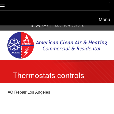
Menu
Free estimate:
(818) 722-8634
|
License # 951542
Thermostats controls
AC Repair Los Angeles