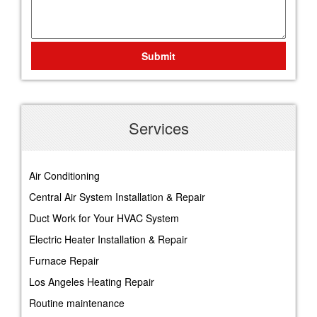
Submit
Services
Air Conditioning
Central Air System Installation & Repair
Duct Work for Your HVAC System
Electric Heater Installation & Repair
Furnace Repair
Los Angeles Heating Repair
Routine maintenance