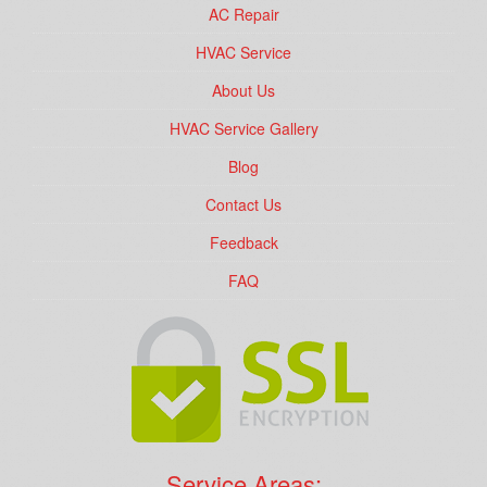
AC Repair
HVAC Service
About Us
HVAC Service Gallery
Blog
Contact Us
Feedback
FAQ
Service Areas: