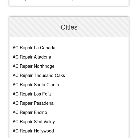
Cities
AC Repair La Canada
AC Repair Altadena
AC Repair Northridge
AC Repair Thousand Oaks
AC Repair Santa Clarita
AC Repair Los Feliz
AC Repair Pasadena
AC Repair Encino
AC Repair Simi Valley
AC Repair Hollywood