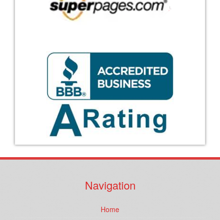
Navigation
Home