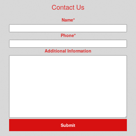
Contact Us
Name
*
Phone
*
Additional Information
Submit