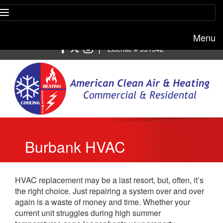
Menu
Free estimate:
(818) 722-8634
|
License # 951542
Burbank HVAC
Replacement
HVAC replacement may be a last resort, but, often, it’s
the right choice. Just repairing a system over and over
again is a waste of money and time. Whether your
current unit struggles during high summer