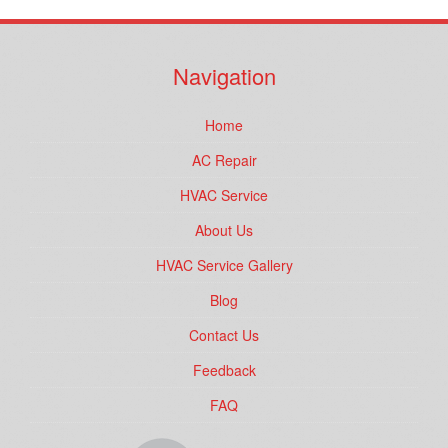
Navigation
Home
AC Repair
HVAC Service
About Us
HVAC Service Gallery
Blog
Contact Us
Feedback
FAQ