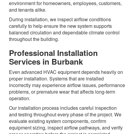
environment for homeowners, employees, customers,
and tenants alike.
During installation, we inspect airflow conditions
carefully to help ensure the new system supports
balanced circulation and dependable climate control
throughout the building.
Professional Installation
Services in Burbank
Even advanced HVAC equipment depends heavily on
proper installation. Systems that are installed
incorrectly may experience airflow issues, performance
problems, or premature wear that affects long-term
operation.
Our installation process includes careful inspection
and testing throughout every phase of the project. We
evaluate existing system components, confirm
equipment sizing, inspect airflow pathways, and verify