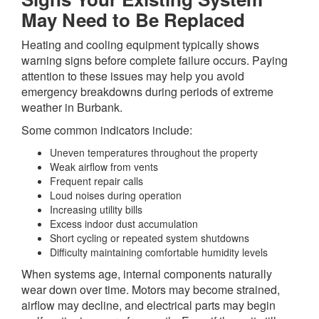
May Need to Be Replaced
Heating and cooling equipment typically shows
warning signs before complete failure occurs. Paying
attention to these issues may help you avoid
emergency breakdowns during periods of extreme
weather in Burbank.
Some common indicators include:
Uneven temperatures throughout the property
Weak airflow from vents
Frequent repair calls
Loud noises during operation
Increasing utility bills
Excess indoor dust accumulation
Short cycling or repeated system shutdowns
Difficulty maintaining comfortable humidity levels
When systems age, internal components naturally
wear down over time. Motors may become strained,
airflow may decline, and electrical parts may begin