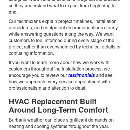
so they understand what to expect from beginning to
end.
Our technicians explain project timelines, installation
procedures, and equipment recommendations clearly
while answering questions along the way. We want
customers to feel informed during every stage of the
project rather than overwhelmed by technical details or
confusing information.
If you want to learn more about how we work with
customers throughout the installation process, we
encourage you to review our
testimonials
and see
how we approach every service appointment with
professionalism and attention to detail.
HVAC Replacement Built
Around Long-Term Comfort
Burbank weather can place significant demands on
heating and cooling systems throughout the year.