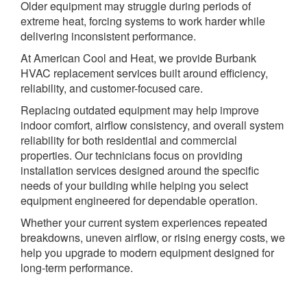
Older equipment may struggle during periods of
extreme heat, forcing systems to work harder while
delivering inconsistent performance.
At American Cool and Heat, we provide Burbank
HVAC replacement services built around efficiency,
reliability, and customer-focused care.
Replacing outdated equipment may help improve
indoor comfort, airflow consistency, and overall system
reliability for both residential and commercial
properties. Our technicians focus on providing
installation services designed around the specific
needs of your building while helping you select
equipment engineered for dependable operation.
Whether your current system experiences repeated
breakdowns, uneven airflow, or rising energy costs, we
help you upgrade to modern equipment designed for
long-term performance.