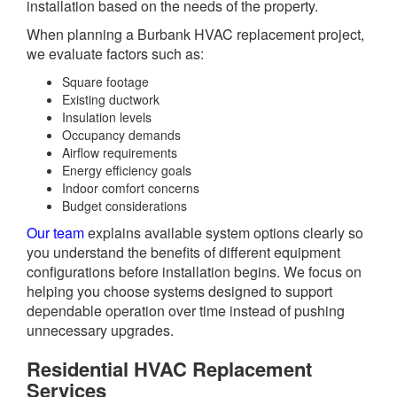
installation based on the needs of the property.
When planning a Burbank HVAC replacement project,
we evaluate factors such as:
Square footage
Existing ductwork
Insulation levels
Occupancy demands
Airflow requirements
Energy efficiency goals
Indoor comfort concerns
Budget considerations
Our team
explains available system options clearly so
you understand the benefits of different equipment
configurations before installation begins. We focus on
helping you choose systems designed to support
dependable operation over time instead of pushing
unnecessary upgrades.
Residential HVAC Replacement
Services