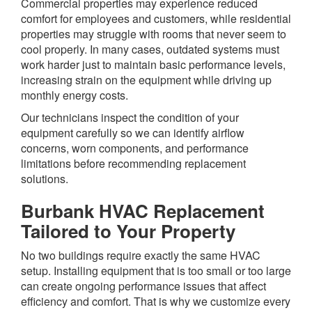
Commercial properties may experience reduced
comfort for employees and customers, while residential
properties may struggle with rooms that never seem to
cool properly. In many cases, outdated systems must
work harder just to maintain basic performance levels,
increasing strain on the equipment while driving up
monthly energy costs.
Our technicians inspect the condition of your
equipment carefully so we can identify airflow
concerns, worn components, and performance
limitations before recommending replacement
solutions.
Burbank HVAC Replacement
Tailored to Your Property
No two buildings require exactly the same HVAC
setup. Installing equipment that is too small or too large
can create ongoing performance issues that affect
efficiency and comfort. That is why we customize every