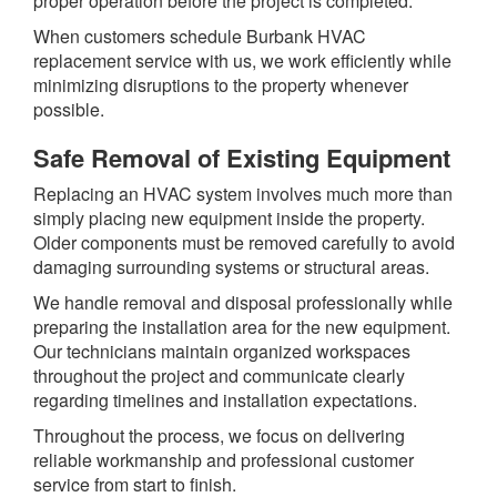
proper operation before the project is completed.
When customers schedule Burbank HVAC
replacement service with us, we work efficiently while
minimizing disruptions to the property whenever
possible.
Safe Removal of Existing Equipment
Replacing an HVAC system involves much more than
simply placing new equipment inside the property.
Older components must be removed carefully to avoid
damaging surrounding systems or structural areas.
We handle removal and disposal professionally while
preparing the installation area for the new equipment.
Our technicians maintain organized workspaces
throughout the project and communicate clearly
regarding timelines and installation expectations.
Throughout the process, we focus on delivering
reliable workmanship and professional customer
service from start to finish.