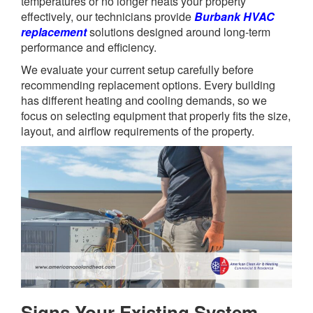
temperatures or no longer heats your property
effectively, our technicians provide
Burbank HVAC
replacement
solutions designed around long-term
performance and efficiency.
We evaluate your current setup carefully before
recommending replacement options. Every building
has different heating and cooling demands, so we
focus on selecting equipment that properly fits the size,
layout, and airflow requirements of the property.
Signs Your Existing System