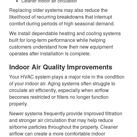
Cleaner indoor air circulation
Replacing older systems may also reduce the
likelihood of recurring breakdowns that interrupt
comfort during periods of high seasonal demand.
We install dependable heating and cooling systems
built for long-term performance while helping
customers understand how their new equipment
operates after installation is complete.
Indoor Air Quality Improvements
Your HVAC system plays a major role in the condition
of your indoor air. Aging systems often struggle to
circulate air efficiently, especially when airflow
becomes restricted or filters no longer function
properly.
Newer systems frequently provide improved filtration
and stronger air circulation that may help reduce
airborne particles throughout the property. Cleaner
airflow can create a more comfortable indoor