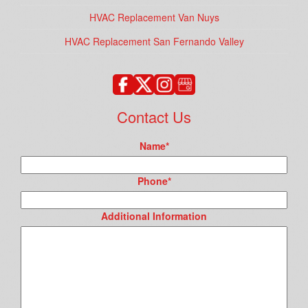
HVAC Replacement Van Nuys
HVAC Replacement San Fernando Valley
Contact Us
Name
*
Phone
*
Additional Information