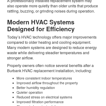
A professionally installed replacement system may
also operate more quietly than older units that produce
rattling, buzzing, or grinding noises during operation.
Modern HVAC Systems
Designed for Efficiency
Today’s HVAC technology offers major improvements
compared to older heating and cooling equipment.
Many modern systems are designed to reduce energy
waste while delivering steadier temperatures and
stronger airflow.
Property owners often notice several benefits after a
Burbank HVAC replacement installation, including:
More consistent indoor temperatures
Improved airflow throughout the property
Better humidity regulation
Quieter operation
Reduced stress on electrical systems
Improved filtration performance