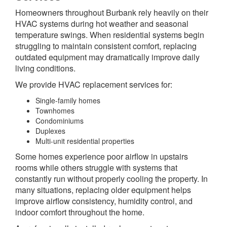
Homeowners throughout Burbank rely heavily on their
HVAC systems during hot weather and seasonal
temperature swings. When residential systems begin
struggling to maintain consistent comfort, replacing
outdated equipment may dramatically improve daily
living conditions.
We provide HVAC replacement services for:
Single-family homes
Townhomes
Condominiums
Duplexes
Multi-unit residential properties
Some homes experience poor airflow in upstairs
rooms while others struggle with systems that
constantly run without properly cooling the property. In
many situations, replacing older equipment helps
improve airflow consistency, humidity control, and
indoor comfort throughout the home.