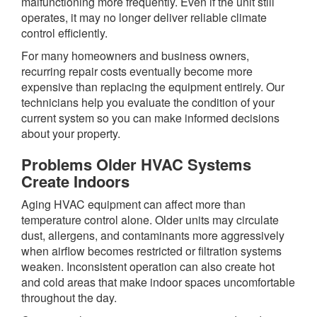
malfunctioning more frequently. Even if the unit still
operates, it may no longer deliver reliable climate
control efficiently.
For many homeowners and business owners,
recurring repair costs eventually become more
expensive than replacing the equipment entirely. Our
technicians help you evaluate the condition of your
current system so you can make informed decisions
about your property.
Problems Older HVAC Systems
Create Indoors
Aging HVAC equipment can affect more than
temperature control alone. Older units may circulate
dust, allergens, and contaminants more aggressively
when airflow becomes restricted or filtration systems
weaken. Inconsistent operation can also create hot
and cold areas that make indoor spaces uncomfortable
throughout the day.