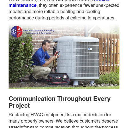
maintenance
, they often experience fewer unexpected
repairs and more reliable heating and cooling
performance during periods of extreme temperatures.
Communication Throughout Every
Project
Replacing HVAC equipment is a major decision for
many property owners. We believe customers deserve
straightforward communication throughout the process