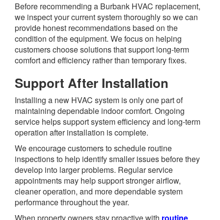
Before recommending a Burbank HVAC replacement,
we inspect your current system thoroughly so we can
provide honest recommendations based on the
condition of the equipment. We focus on helping
customers choose solutions that support long-term
comfort and efficiency rather than temporary fixes.
Support After Installation
Installing a new HVAC system is only one part of
maintaining dependable indoor comfort. Ongoing
service helps support system efficiency and long-term
operation after installation is complete.
We encourage customers to schedule routine
inspections to help identify smaller issues before they
develop into larger problems. Regular service
appointments may help support stronger airflow,
cleaner operation, and more dependable system
performance throughout the year.
When property owners stay proactive with
routine