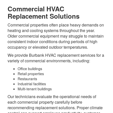
Commercial HVAC
Replacement Solutions
Commercial properties often place heavy demands on
heating and cooling systems throughout the year.
Older commercial equipment may struggle to maintain
consistent indoor conditions during periods of high
occupancy or elevated outdoor temperatures.
We provide Burbank HVAC replacement services for a
variety of commercial environments, including:
Office buildings
Retail properties
Restaurants
Industrial facilities
Multi-tenant buildings
Our technicians evaluate the operational needs of
each commercial property carefully before
recommending replacement solutions. Proper climate