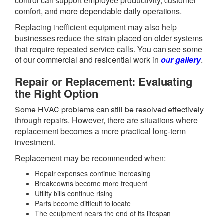
control can support employee productivity, customer
comfort, and more dependable daily operations.
Replacing inefficient equipment may also help
businesses reduce the strain placed on older systems
that require repeated service calls. You can see some
of our commercial and residential work in
our gallery
.
Repair or Replacement: Evaluating
the Right Option
Some HVAC problems can still be resolved effectively
through repairs. However, there are situations where
replacement becomes a more practical long-term
investment.
Replacement may be recommended when:
Repair expenses continue increasing
Breakdowns become more frequent
Utility bills continue rising
Parts become difficult to locate
The equipment nears the end of its lifespan