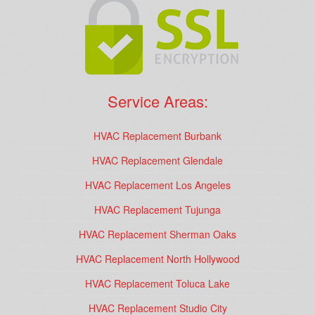
Service Areas:
HVAC Replacement Burbank
HVAC Replacement Glendale
HVAC Replacement Los Angeles
HVAC Replacement Tujunga
HVAC Replacement Sherman Oaks
HVAC Replacement North Hollywood
HVAC Replacement Toluca Lake
HVAC Replacement Studio City