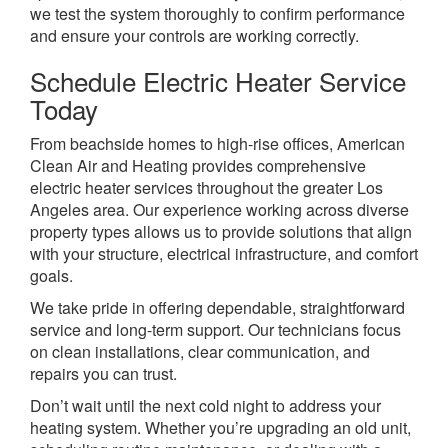
we test the system thoroughly to confirm performance
and ensure your controls are working correctly.
Schedule Electric Heater Service
Today
From beachside homes to high-rise offices, American
Clean Air and Heating provides comprehensive
electric heater services throughout the greater Los
Angeles area. Our experience working across diverse
property types allows us to provide solutions that align
with your structure, electrical infrastructure, and comfort
goals.
We take pride in offering dependable, straightforward
service and long-term support. Our technicians focus
on clean installations, clear communication, and
repairs you can trust.
Don’t wait until the next cold night to address your
heating system. Whether you’re upgrading an old unit,