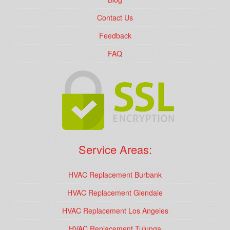
Contact Us
Feedback
FAQ
Service Areas:
HVAC Replacement Burbank
HVAC Replacement Glendale
HVAC Replacement Los Angeles
HVAC Replacement Tujunga