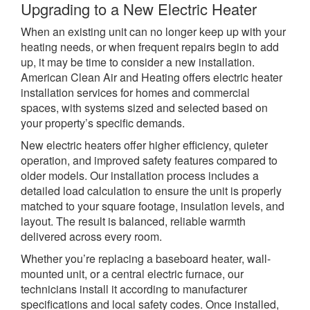
Upgrading to a New Electric Heater
When an existing unit can no longer keep up with your
heating needs, or when frequent repairs begin to add
up, it may be time to consider a new installation.
American Clean Air and Heating offers electric heater
installation services for homes and commercial
spaces, with systems sized and selected based on
your property’s specific demands.
New electric heaters offer higher efficiency, quieter
operation, and improved safety features compared to
older models. Our installation process includes a
detailed load calculation to ensure the unit is properly
matched to your square footage, insulation levels, and
layout. The result is balanced, reliable warmth
delivered across every room.
Whether you’re replacing a baseboard heater, wall-
mounted unit, or a central electric furnace, our
technicians install it according to manufacturer
specifications and local safety codes. Once installed,