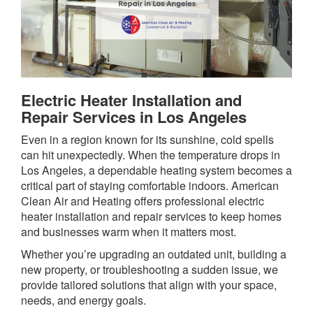
Electric Heater Installation and
Repair Services in Los Angeles
Even in a region known for its sunshine, cold spells
can hit unexpectedly. When the temperature drops in
Los Angeles, a dependable heating system becomes a
critical part of staying comfortable indoors. American
Clean Air and Heating offers professional electric
heater installation and repair services to keep homes
and businesses warm when it matters most.
Whether you’re upgrading an outdated unit, building a
new property, or troubleshooting a sudden issue, we
provide tailored solutions that align with your space,
needs, and energy goals.