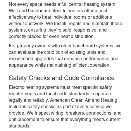
Not every space needs a full central heating system.
Wall and baseboard electric heaters offer a cost-
effective way to heat individual rooms or additions
without ductwork. We install, repair, and maintain these
systems, ensuring they’re safe, responsive, and
correctly placed for even heat distribution.
For property owners with older baseboard systems, we
can evaluate the condition of existing units and
recommend upgrades that enhance performance and
appearance while maintaining efficient operation.
Safety Checks and Code Compliance
Electric heating systems must meet specific safety
requirements and local code standards to operate
legally and reliably. American Clean Air and Heating
includes safety checks as part of every service we
provide. We inspect wiring, breakers, connections, and
unit placement to ensure that everything meets current
standards.