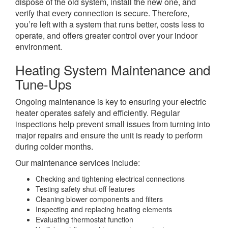
dispose of the old system, install the new one, and
verify that every connection is secure. Therefore,
you’re left with a system that runs better, costs less to
operate, and offers greater control over your indoor
environment.
Heating System Maintenance and
Tune-Ups
Ongoing maintenance is key to ensuring your electric
heater operates safely and efficiently. Regular
inspections help prevent small issues from turning into
major repairs and ensure the unit is ready to perform
during colder months.
Our maintenance services include:
Checking and tightening electrical connections
Testing safety shut-off features
Cleaning blower components and filters
Inspecting and replacing heating elements
Evaluating thermostat function