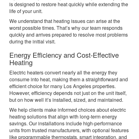
is designed to restore heat quickly while extending the
life of your unit.
We understand that heating issues can arise at the
worst possible times. That’s why our team responds
quickly and arrives prepared to resolve most problems
during the initial visit.
Energy Efficiency and Cost-Effective
Heating
Electric heaters convert nearly all the energy they
consume into heat, making them a straightforward and
efficient choice for many Los Angeles properties.
However, efficiency depends not just on the unit itself,
but on how well it’s installed, sized, and maintained.
We help clients make informed choices about electric
heating solutions that align with long-term energy
savings. Our installations include high-performance
units from trusted manufacturers, with optional features
like programmable thermostats, smart integration, and