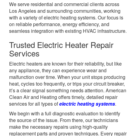
We serve residential and commercial clients across
Los Angeles and surrounding communities, working
with a variety of electric heating systems. Our focus is
on reliable performance, energy efficiency, and
seamless integration with existing HVAC infrastructure.
Trusted Electric Heater Repair
Services
Electric heaters are known for their reliability, but like
any appliance, they can experience wear and
malfunction over time. When your unit stops producing
heat, cycles too frequently, or trips your circuit breaker,
it’s a clear signal something needs attention. American
Clean Air and Heating offers timely, detailed repair
services for all types of
electric heating systems
.
We begin with a full diagnostic evaluation to identify
the source of the issue. From there, our technicians
make the necessary repairs using high-quality
replacement parts and proven techniques. Every repair