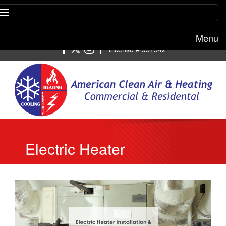
Menu
Free estimate:
(818) 722-8634
|
License # 951542
Electric Heater
Installation & Repair in
Los Angeles