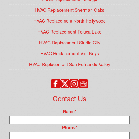
HVAC Replacement Sherman Oaks
HVAC Replacement North Hollywood
HVAC Replacement Toluca Lake
HVAC Replacement Studio City
HVAC Replacement Van Nuys
HVAC Replacement San Fernando Valley
Contact Us
Name
*
Phone
*