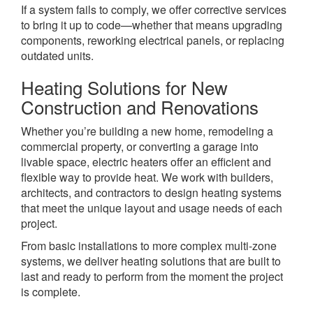
If a system fails to comply, we offer corrective services
to bring it up to code—whether that means upgrading
components, reworking electrical panels, or replacing
outdated units.
Heating Solutions for New
Construction and Renovations
Whether you’re building a new home, remodeling a
commercial property, or converting a garage into
livable space, electric heaters offer an efficient and
flexible way to provide heat. We work with builders,
architects, and contractors to design heating systems
that meet the unique layout and usage needs of each
project.
From basic installations to more complex multi-zone
systems, we deliver heating solutions that are built to
last and ready to perform from the moment the project
is complete.