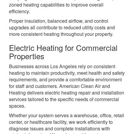
zoned heating capabilities to improve overall
efficiency.
Proper insulation, balanced airflow, and control
upgrades all contribute to reduced utility costs and
more consistent heating throughout your property.
Electric Heating for Commercial
Properties
Businesses across Los Angeles rely on consistent
heating to maintain productivity, meet health and safety
requirements, and provide a comfortable environment
for staff and customers. American Clean Air and
Heating delivers electric heating repair and installation
services tailored to the specific needs of commercial
spaces.
Whether your system serves a warehouse, office, retail
center, or healthcare facility, we work efficiently to
diagnose issues and complete installations with