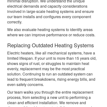
minimal disruption.
We understand the unique
electrical demands and capacity considerations
involved in large-scale heating systems and ensure
our team installs and configures every component
correctly.
We also evaluate heating systems to identify areas
where we can improve performance or reduce costs.
Replacing Outdated Heating Systems
Electric heaters, like all mechanical systems, have a
limited lifespan. If your unit is more than 15 years old,
shows signs of rust, or struggles to maintain heat
evenly, replacement may be the most practical
solution. Continuing to run an outdated system can
lead to frequent breakdowns, rising energy bills, and
even safety concerns.
Our team walks you through the entire replacement
process, from selecting a new unit to performing a
clean and efficient installation. We remove and