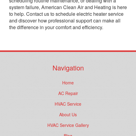
scheduling routine maintenance, or dealing with a
system failure, American Clean Air and Heating is here
to help. Contact us to schedule electric heater service
and discover how professional support can make all
the difference in your comfort and efficiency.
Navigation
Home
AC Repair
HVAC Service
About Us
HVAC Service Gallery
Blog