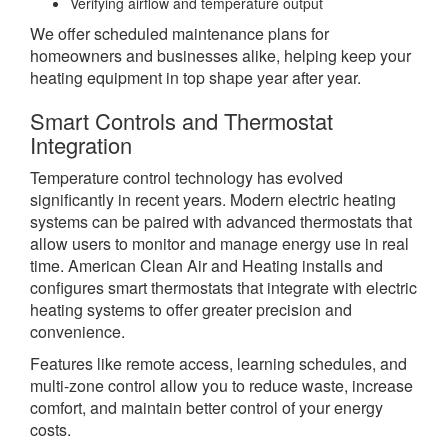
Verifying airflow and temperature output
We offer scheduled maintenance plans for
homeowners and businesses alike, helping keep your
heating equipment in top shape year after year.
Smart Controls and Thermostat
Integration
Temperature control technology has evolved
significantly in recent years. Modern electric heating
systems can be paired with advanced thermostats that
allow users to monitor and manage energy use in real
time. American Clean Air and Heating installs and
configures smart thermostats that integrate with electric
heating systems to offer greater precision and
convenience.
Features like remote access, learning schedules, and
multi-zone control allow you to reduce waste, increase
comfort, and maintain better control of your energy
costs.