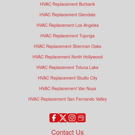
HVAC Replacement Burbank
HVAC Replacement Glendale
HVAC Replacement Los Angeles
HVAC Replacement Tujunga
HVAC Replacement Sherman Oaks
HVAC Replacement North Hollywood
HVAC Replacement Toluca Lake
HVAC Replacement Studio City
HVAC Replacement Van Nuys
HVAC Replacement San Fernando Valley
Contact Us