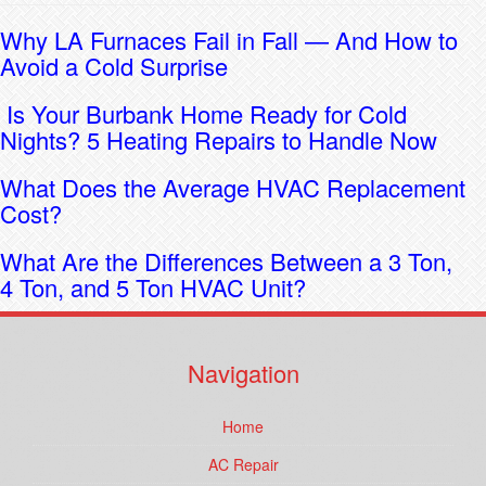
Why LA Furnaces Fail in Fall — And How to
Avoid a Cold Surprise
Is Your Burbank Home Ready for Cold
Nights? 5 Heating Repairs to Handle Now
What Does the Average HVAC Replacement
Cost?
What Are the Differences Between a 3 Ton,
4 Ton, and 5 Ton HVAC Unit?
Navigation
Home
AC Repair