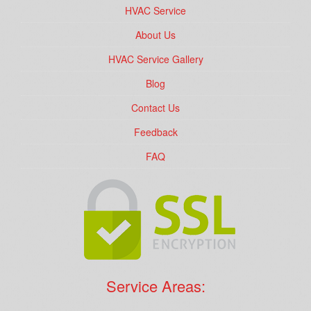
HVAC Service
About Us
HVAC Service Gallery
Blog
Contact Us
Feedback
FAQ
Service Areas: