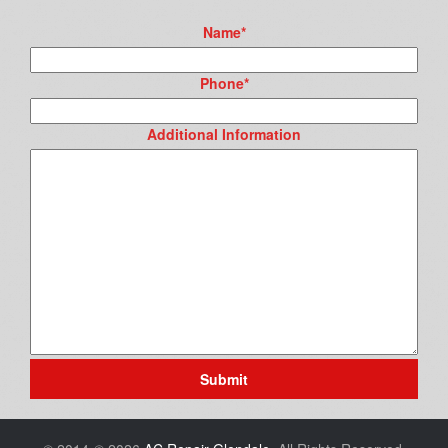
Name
*
Phone
*
Additional Information
Submit