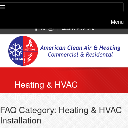
Menu
Free estimate:
(818) 722-8634
|
License # 951542
Heating & HVAC
Installation
FAQ Category: Heating & HVAC
Installation