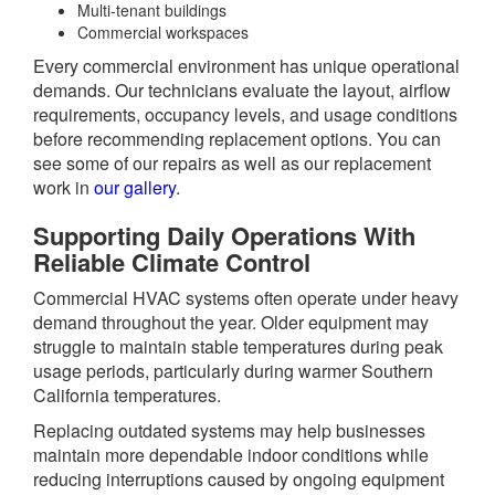
Multi-tenant buildings
Commercial workspaces
Every commercial environment has unique operational
demands. Our technicians evaluate the layout, airflow
requirements, occupancy levels, and usage conditions
before recommending replacement options. You can
see some of our repairs as well as our replacement
work in
our gallery
.
Supporting Daily Operations With
Reliable Climate Control
Commercial HVAC systems often operate under heavy
demand throughout the year. Older equipment may
struggle to maintain stable temperatures during peak
usage periods, particularly during warmer Southern
California temperatures.
Replacing outdated systems may help businesses
maintain more dependable indoor conditions while
reducing interruptions caused by ongoing equipment