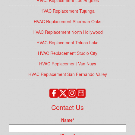
HVAC Replacement Los Angeles
HVAC Replacement Tujunga
HVAC Replacement Sherman Oaks
HVAC Replacement North Hollywood
HVAC Replacement Toluca Lake
HVAC Replacement Studio City
HVAC Replacement Van Nuys
HVAC Replacement San Fernando Valley
Contact Us
Name
*