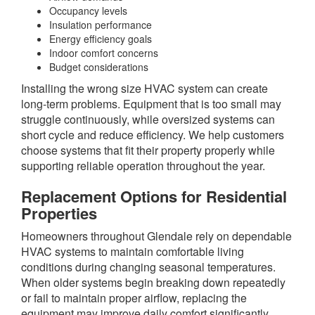
Occupancy levels
Insulation performance
Energy efficiency goals
Indoor comfort concerns
Budget considerations
Installing the wrong size HVAC system can create
long-term problems. Equipment that is too small may
struggle continuously, while oversized systems can
short cycle and reduce efficiency. We help customers
choose systems that fit their property properly while
supporting reliable operation throughout the year.
Replacement Options for Residential
Properties
Homeowners throughout Glendale rely on dependable
HVAC systems to maintain comfortable living
conditions during changing seasonal temperatures.
When older systems begin breaking down repeatedly
or fail to maintain proper airflow, replacing the
equipment may improve daily comfort significantly.