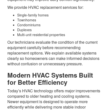
We provide HVAC replacement services for:
Single-family homes
Townhomes
Condominiums
Duplexes
Multi-unit residential properties
Our technicians evaluate the condition of the current
equipment carefully before recommending
replacement options. We explain available systems
clearly so homeowners can make informed decisions
without confusion or unnecessary pressure.
Modern HVAC Systems Built
for Better Efficiency
Today’s HVAC technology offers major improvements
compared to older heating and cooling systems.
Newer equipment is designed to operate more
efficiently while delivering more stable indoor