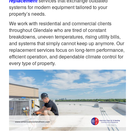
replacement
services that exchange outdated
systems for modern equipment tailored to your
property’s needs.
We work with residential and commercial clients
throughout Glendale who are tired of constant
breakdowns, uneven temperatures, rising utility bills,
and systems that simply cannot keep up anymore. Our
replacement services focus on long-term performance,
efficient operation, and dependable climate control for
every type of property.