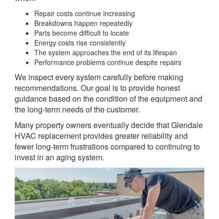
Repair costs continue increasing
Breakdowns happen repeatedly
Parts become difficult to locate
Energy costs rise consistently
The system approaches the end of its lifespan
Performance problems continue despite repairs
We inspect every system carefully before making
recommendations. Our goal is to provide honest
guidance based on the condition of the equipment and
the long-term needs of the customer.
Many property owners eventually decide that Glendale
HVAC replacement provides greater reliability and
fewer long-term frustrations compared to continuing to
invest in an aging system.