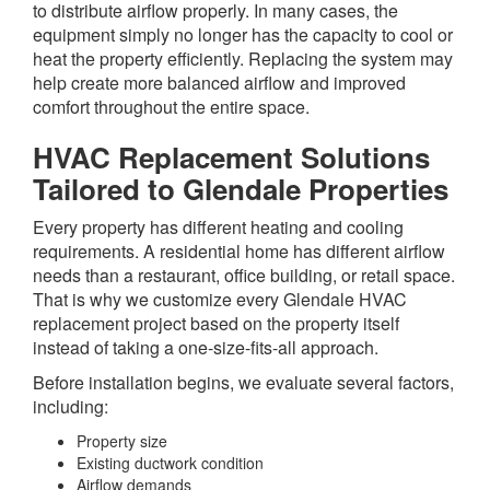
to distribute airflow properly. In many cases, the
equipment simply no longer has the capacity to cool or
heat the property efficiently. Replacing the system may
help create more balanced airflow and improved
comfort throughout the entire space.
HVAC Replacement Solutions
Tailored to Glendale Properties
Every property has different heating and cooling
requirements. A residential home has different airflow
needs than a restaurant, office building, or retail space.
That is why we customize every Glendale HVAC
replacement project based on the property itself
instead of taking a one-size-fits-all approach.
Before installation begins, we evaluate several factors,
including:
Property size
Existing ductwork condition
Airflow demands