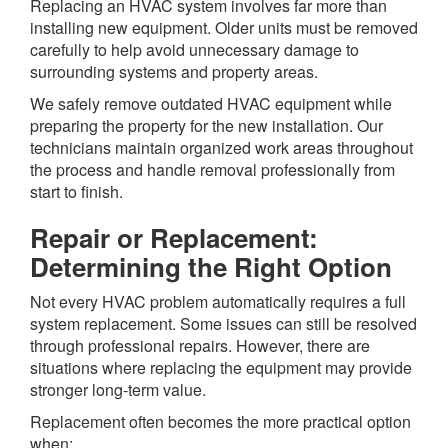
Replacing an HVAC system involves far more than
installing new equipment. Older units must be removed
carefully to help avoid unnecessary damage to
surrounding systems and property areas.
We safely remove outdated HVAC equipment while
preparing the property for the new installation. Our
technicians maintain organized work areas throughout
the process and handle removal professionally from
start to finish.
Repair or Replacement:
Determining the Right Option
Not every HVAC problem automatically requires a full
system replacement. Some issues can still be resolved
through professional repairs. However, there are
situations where replacing the equipment may provide
stronger long-term value.
Replacement often becomes the more practical option
when: