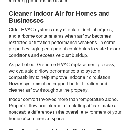
recurring performance issues.
Cleaner Indoor Air for Homes and
Businesses
Older HVAC systems may circulate dust, allergens,
and airborne contaminants when airflow becomes
restricted or filtration performance weakens. In some
properties, aging equipment contributes to stale indoor
conditions and excessive dust buildup.
As part of our Glendale HVAC replacement process,
we evaluate airflow performance and system
compatibility to help improve indoor air circulation.
Newer systems often support better filtration and
cleaner airflow throughout the property.
Indoor comfort involves more than temperature alone.
Proper airflow and cleaner circulating air can make a
noticeable difference in the overall environment of your
home or commercial space.