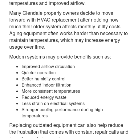
temperatures and improved airflow.
Many Glendale property owners decide to move
forward with HVAC replacement after noticing how
much their older system affects monthly utility costs.
Aging equipment often works harder than necessary to
maintain temperatures, which may increase energy
usage over time.
Modern systems may provide benefits such as:
Improved airflow circulation
Quieter operation
Better humidity control
Enhanced indoor filtration
More consistent temperatures
Reduced energy waste
Less strain on electrical systems
Stronger cooling performance during high
temperatures
Replacing outdated equipment can also help reduce
the frustration that comes with constant repair calls and