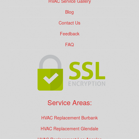
HVAC Service Gallery
Blog
Contact Us
Feedback
FAQ
Service Areas:
HVAC Replacement Burbank
HVAC Replacement Glendale