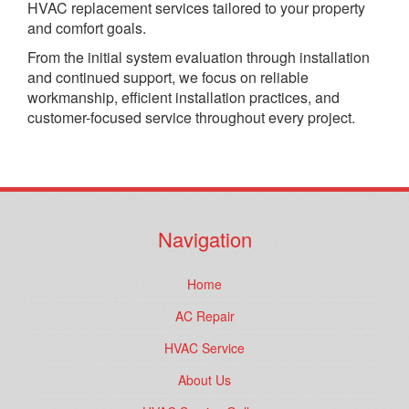
HVAC replacement services tailored to your property
and comfort goals.
From the initial system evaluation through installation
and continued support, we focus on reliable
workmanship, efficient installation practices, and
customer-focused service throughout every project.
Navigation
Home
AC Repair
HVAC Service
About Us