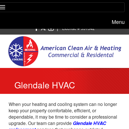
Menu
Free estimate:
(818) 722-8634
|
License # 951542
Glendale HVAC
Replacement
When your heating and cooling system can no longer
keep your property comfortable, efficient, or
dependable, it may be time to consider a professional
upgrade. Our team can provide
Glendale HVAC