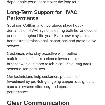
dependable performance over the long term.
Long-Term Support for HVAC
Performance
Southern California temperatures place heavy
demands on HVAC systems during both hot and cooler
periods throughout the year. Even newer systems
benefit from professional inspections and preventative
service.
Customers who stay proactive with routine
maintenance often experience fewer unexpected
breakdowns and more reliable comfort during peak
seasonal temperatures.
Our technicians help customers protect their
investment by providing ongoing support designed to
maintain system efficiency and operational
performance.
Clear Communication