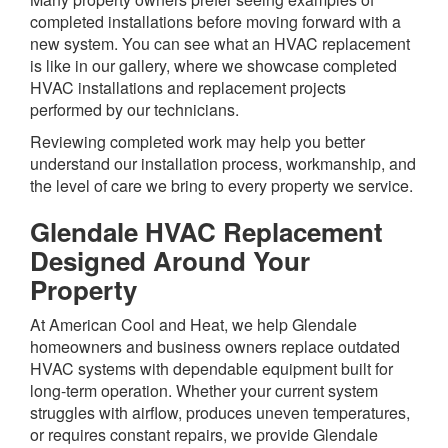
completed installations before moving forward with a
new system. You can see what an HVAC replacement
is like in our gallery, where we showcase completed
HVAC installations and replacement projects
performed by our technicians.
Reviewing completed work may help you better
understand our installation process, workmanship, and
the level of care we bring to every property we service.
Glendale HVAC Replacement
Designed Around Your
Property
At American Cool and Heat, we help Glendale
homeowners and business owners replace outdated
HVAC systems with dependable equipment built for
long-term operation. Whether your current system
struggles with airflow, produces uneven temperatures,
or requires constant repairs, we provide Glendale