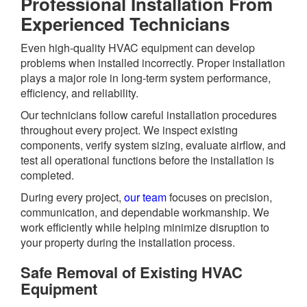
Professional Installation From
Experienced Technicians
Even high-quality HVAC equipment can develop
problems when installed incorrectly. Proper installation
plays a major role in long-term system performance,
efficiency, and reliability.
Our technicians follow careful installation procedures
throughout every project. We inspect existing
components, verify system sizing, evaluate airflow, and
test all operational functions before the installation is
completed.
During every project,
our team
focuses on precision,
communication, and dependable workmanship. We
work efficiently while helping minimize disruption to
your property during the installation process.
Safe Removal of Existing HVAC
Equipment