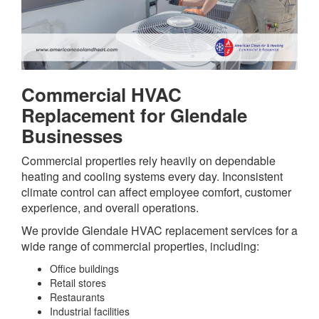
Commercial HVAC
Replacement for Glendale
Businesses
Commercial properties rely heavily on dependable
heating and cooling systems every day. Inconsistent
climate control can affect employee comfort, customer
experience, and overall operations.
We provide Glendale HVAC replacement services for a
wide range of commercial properties, including:
Office buildings
Retail stores
Restaurants
Industrial facilities