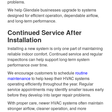
problems.
We help Glendale businesses upgrade to systems
designed for efficient operation, dependable airflow,
and long-term performance.
Continued Service After
Installation
Installing a new system is only one part of maintaining
reliable indoor comfort. Continued service and regular
inspections can help support long-term system
performance over time.
We encourage customers to schedule
routine
maintenance
to help keep their HVAC systems
operating efficiently throughout the year. Regular
service appointments may identify smaller issues early
before they develop into larger repair problems.
With proper care, newer HVAC systems often maintain
stronger airflow, cleaner operation, and more