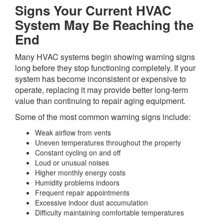
Signs Your Current HVAC
System May Be Reaching the
End
Many HVAC systems begin showing warning signs
long before they stop functioning completely. If your
system has become inconsistent or expensive to
operate, replacing it may provide better long-term
value than continuing to repair aging equipment.
Some of the most common warning signs include:
Weak airflow from vents
Uneven temperatures throughout the property
Constant cycling on and off
Loud or unusual noises
Higher monthly energy costs
Humidity problems indoors
Frequent repair appointments
Excessive indoor dust accumulation
Difficulty maintaining comfortable temperatures