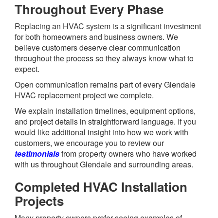
Throughout Every Phase
Replacing an HVAC system is a significant investment
for both homeowners and business owners. We
believe customers deserve clear communication
throughout the process so they always know what to
expect.
Open communication remains part of every Glendale
HVAC replacement project we complete.
We explain installation timelines, equipment options,
and project details in straightforward language. If you
would like additional insight into how we work with
customers, we encourage you to review our
testimonials
from property owners who have worked
with us throughout Glendale and surrounding areas.
Completed HVAC Installation
Projects
Many property owners prefer seeing examples of