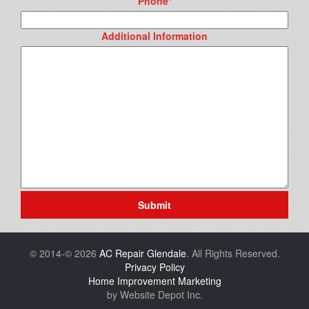
Phone
*
Additional Information
Submit
© 2014-© 2026
AC Repair Glendale
. All Rights Reserved.
Privacy Policy
Home Improvement Marketing
by Website Depot Inc.