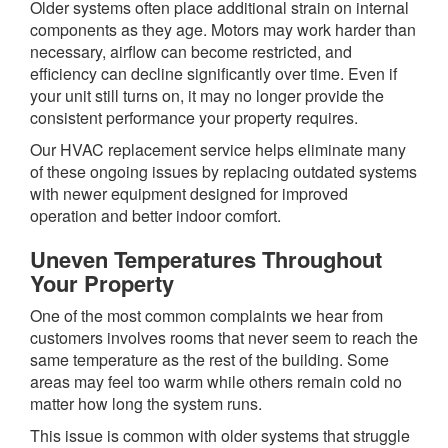
Older systems often place additional strain on internal
components as they age. Motors may work harder than
necessary, airflow can become restricted, and
efficiency can decline significantly over time. Even if
your unit still turns on, it may no longer provide the
consistent performance your property requires.
Our HVAC replacement service helps eliminate many
of these ongoing issues by replacing outdated systems
with newer equipment designed for improved
operation and better indoor comfort.
Uneven Temperatures Throughout
Your Property
One of the most common complaints we hear from
customers involves rooms that never seem to reach the
same temperature as the rest of the building. Some
areas may feel too warm while others remain cold no
matter how long the system runs.
This issue is common with older systems that struggle