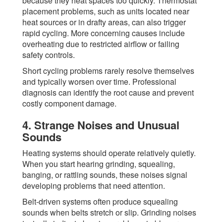
because they heat spaces too quickly. Thermostat
placement problems, such as units located near
heat sources or in drafty areas, can also trigger
rapid cycling. More concerning causes include
overheating due to restricted airflow or failing
safety controls.
Short cycling problems rarely resolve themselves
and typically worsen over time. Professional
diagnosis can identify the root cause and prevent
costly component damage.
4. Strange Noises and Unusual
Sounds
Heating systems should operate relatively quietly.
When you start hearing grinding, squealing,
banging, or rattling sounds, these noises signal
developing problems that need attention.
Belt-driven systems often produce squealing
sounds when belts stretch or slip. Grinding noises