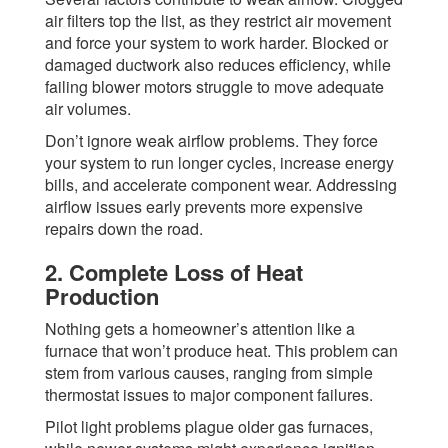
air filters top the list, as they restrict air movement
and force your system to work harder. Blocked or
damaged ductwork also reduces efficiency, while
failing blower motors struggle to move adequate
air volumes.
Don’t ignore weak airflow problems. They force
your system to run longer cycles, increase energy
bills, and accelerate component wear. Addressing
airflow issues early prevents more expensive
repairs down the road.
2. Complete Loss of Heat
Production
Nothing gets a homeowner’s attention like a
furnace that won’t produce heat. This problem can
stem from various causes, ranging from simple
thermostat issues to major component failures.
Pilot light problems plague older gas furnaces,