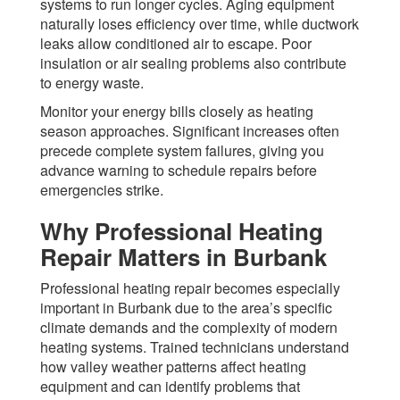
systems to run longer cycles. Aging equipment
naturally loses efficiency over time, while ductwork
leaks allow conditioned air to escape. Poor
insulation or air sealing problems also contribute
to energy waste.
Monitor your energy bills closely as heating
season approaches. Significant increases often
precede complete system failures, giving you
advance warning to schedule repairs before
emergencies strike.
Why Professional Heating
Repair Matters in Burbank
Professional heating repair becomes especially
important in Burbank due to the area’s specific
climate demands and the complexity of modern
heating systems. Trained technicians understand
how valley weather patterns affect heating
equipment and can identify problems that