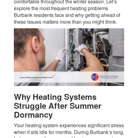
comfortable throughout the winter season. Let’s
explore the most frequent heating problems
Burbank residents face and why getting ahead of
these issues matters more than you might think.
Why Heating Systems
Struggle After Summer
Dormancy
Your heating system experiences significant stress
when it sits idle for months. During Burbank’s long,