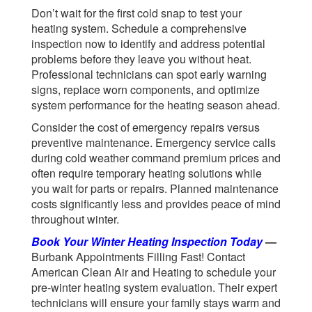
Don’t wait for the first cold snap to test your
heating system. Schedule a comprehensive
inspection now to identify and address potential
problems before they leave you without heat.
Professional technicians can spot early warning
signs, replace worn components, and optimize
system performance for the heating season ahead.
Consider the cost of emergency repairs versus
preventive maintenance. Emergency service calls
during cold weather command premium prices and
often require temporary heating solutions while
you wait for parts or repairs. Planned maintenance
costs significantly less and provides peace of mind
throughout winter.
Book Your Winter Heating Inspection Today
—
Burbank Appointments Filling Fast!
Contact
American Clean Air and Heating to schedule your
pre-winter heating system evaluation. Their expert
technicians will ensure your family stays warm and