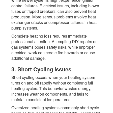
while newer systems might experience ignition
control failures. Electrical issues, including blown
fuses or tripped breakers, can also prevent heat
production. More serious problems involve heat
exchanger cracks or compressor failures in heat
pump systems.
Complete heating loss requires immediate
professional attention. Attempting DIY repairs on
gas systems poses safety risks, while improper
electrical work can create fire hazards or cause
additional damage.
3. Short Cycling Issues
Short cycling occurs when your heating system
turns on and off rapidly without completing full
heating cycles. This behavior wastes energy,
increases wear on components, and fails to
maintain consistent temperatures.
Oversized heating systems commonly short cycle