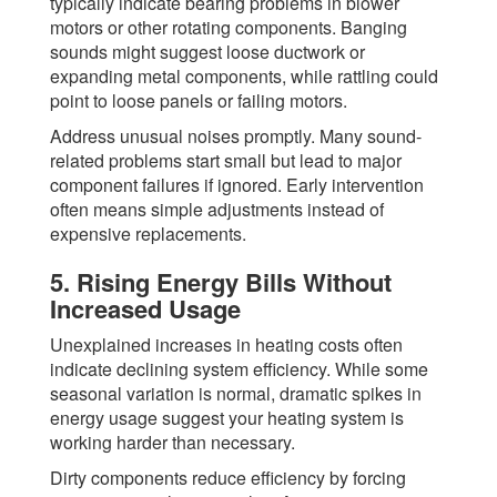
typically indicate bearing problems in blower
motors or other rotating components. Banging
sounds might suggest loose ductwork or
expanding metal components, while rattling could
point to loose panels or failing motors.
Address unusual noises promptly. Many sound-
related problems start small but lead to major
component failures if ignored. Early intervention
often means simple adjustments instead of
expensive replacements.
5. Rising Energy Bills Without
Increased Usage
Unexplained increases in heating costs often
indicate declining system efficiency. While some
seasonal variation is normal, dramatic spikes in
energy usage suggest your heating system is
working harder than necessary.
Dirty components reduce efficiency by forcing