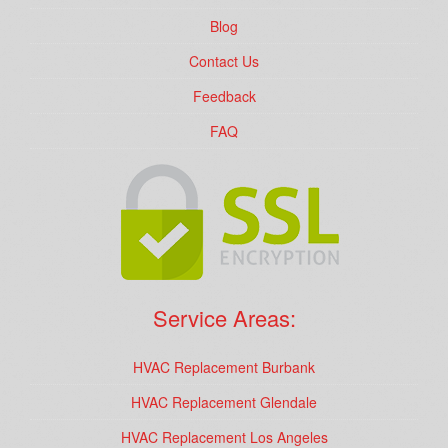
Blog
Contact Us
Feedback
FAQ
Service Areas:
HVAC Replacement Burbank
HVAC Replacement Glendale
HVAC Replacement Los Angeles