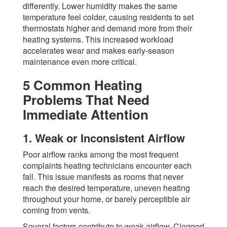
differently. Lower humidity makes the same
temperature feel colder, causing residents to set
thermostats higher and demand more from their
heating systems. This increased workload
accelerates wear and makes early-season
maintenance even more critical.
5 Common Heating
Problems That Need
Immediate Attention
1. Weak or Inconsistent Airflow
Poor airflow ranks among the most frequent
complaints heating technicians encounter each
fall. This issue manifests as rooms that never
reach the desired temperature, uneven heating
throughout your home, or barely perceptible air
coming from vents.
Several factors contribute to weak airflow. Clogged