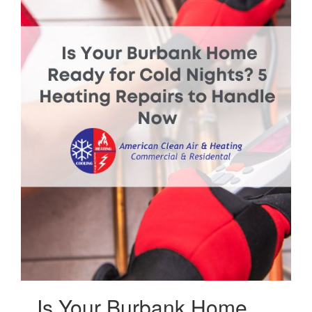
Is Your Burbank Home