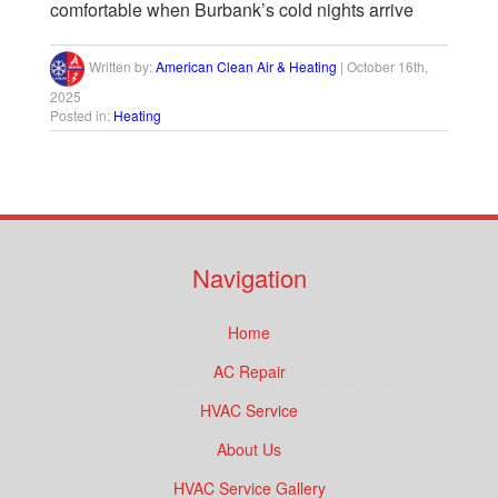
comfortable when Burbank’s cold nights arrive
Written by:
American Clean Air & Heating
|
October 16th,
2025
Posted in:
Heating
Navigation
Home
AC Repair
HVAC Service
About Us
HVAC Service Gallery