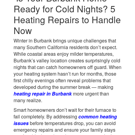
Ready for Cold Nights? 5
Heating Repairs to Handle
Now
Winter in Burbank brings unique challenges that
many Southern California residents don’t expect.
While coastal areas enjoy milder temperatures,
Burbank’s valley location creates surprisingly cold
nights that can catch homeowners off guard. When
your heating system hasn’t run for months, those
first chilly evenings often reveal problems that
developed during the summer break — making
heating repair in Burbank
more urgent than
many realize.
Smart homeowners don’t wait for their furnace to
fail completely. By addressing
common heating
issues
before temperatures drop, you can avoid
emergency repairs and ensure your family stays