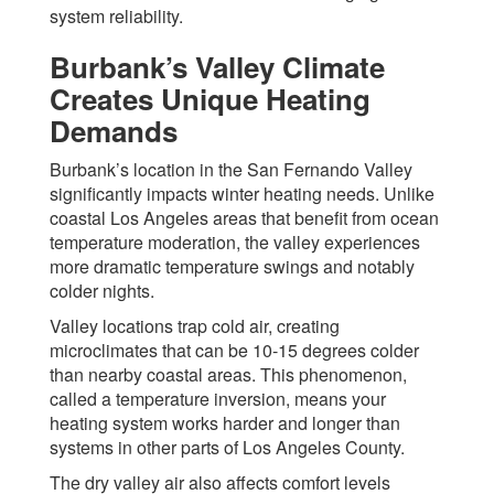
system reliability.
Burbank’s Valley Climate
Creates Unique Heating
Demands
Burbank’s location in the San Fernando Valley
significantly impacts winter heating needs. Unlike
coastal Los Angeles areas that benefit from ocean
temperature moderation, the valley experiences
more dramatic temperature swings and notably
colder nights.
Valley locations trap cold air, creating
microclimates that can be 10-15 degrees colder
than nearby coastal areas. This phenomenon,
called a temperature inversion, means your
heating system works harder and longer than
systems in other parts of Los Angeles County.
The dry valley air also affects comfort levels