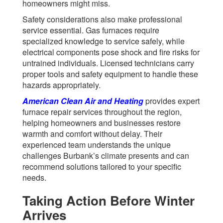
homeowners might miss.
Safety considerations also make professional
service essential. Gas furnaces require
specialized knowledge to service safely, while
electrical components pose shock and fire risks for
untrained individuals. Licensed technicians carry
proper tools and safety equipment to handle these
hazards appropriately.
American Clean Air and Heating
provides expert
furnace repair services throughout the region,
helping homeowners and businesses restore
warmth and comfort without delay. Their
experienced team understands the unique
challenges Burbank’s climate presents and can
recommend solutions tailored to your specific
needs.
Taking Action Before Winter
Arrives