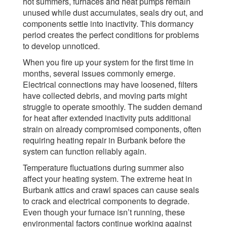
hot summers, furnaces and heat pumps remain
unused while dust accumulates, seals dry out, and
components settle into inactivity. This dormancy
period creates the perfect conditions for problems
to develop unnoticed.
When you fire up your system for the first time in
months, several issues commonly emerge.
Electrical connections may have loosened, filters
have collected debris, and moving parts might
struggle to operate smoothly. The sudden demand
for heat after extended inactivity puts additional
strain on already compromised components, often
requiring heating repair in Burbank before the
system can function reliably again.
Temperature fluctuations during summer also
affect your heating system. The extreme heat in
Burbank attics and crawl spaces can cause seals
to crack and electrical components to degrade.
Even though your furnace isn’t running, these
environmental factors continue working against