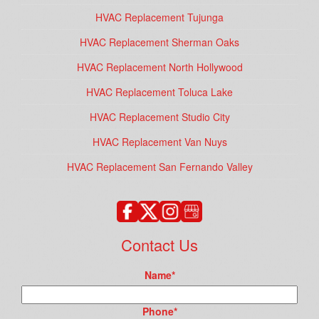
HVAC Replacement Tujunga
HVAC Replacement Sherman Oaks
HVAC Replacement North Hollywood
HVAC Replacement Toluca Lake
HVAC Replacement Studio City
HVAC Replacement Van Nuys
HVAC Replacement San Fernando Valley
Contact Us
Name
*
Phone
*