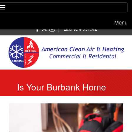
Menu
Free estimate:
(818) 722-8634
|
License # 951542
Is Your Burbank Home
Ready for Cold Nights? 5
Heating Repairs to
Handle Now