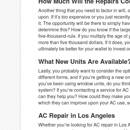
How Much Will the Repairs Co
Another thing that you need to factor in will, 
upon. If it’s too expensive or you just recent
it. The opportunity will be there to simply 
determine this? How do you know if the large
five-thousand-rule. If you multiply the age of
more than five thousand dollars. If it does, y
ultimately be better for your wallet to invest 
What New Units Are Available
Lastly, you probably want to consider the opt
different forms, and if you’re getting a new o
you’ve been using window units, do you think
system? If you’re contacting a service for A
can they help you? How could they make you
which they can improve upon your AC use, so
AC Repair in Los Angeles
Whether you’re looking for AC repair in Los An