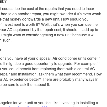
st?
of course, be the cost of the repairs that you need to incur
ly had to do another repair, you might wonder if it’s even worth
have that money go towards a new unit. How should you
r investment is worth it? Well, that’s when you can use the
 your AC equipment by the repair cost, it shouldn’t add up to
ou might want to consider getting a new unit because it will
on such.
?
ions you have at your disposal. Air conditioner units come in
ne it might be a good opportunity to upgrade. For example, if
 you could benefit from replacing them with a central AC
C repair and installation, ask them what they recommend. How
r AC experience better? There are probably many ways in
 be sure to ask them about it.
geles for your unit or you feel like investing in installing a