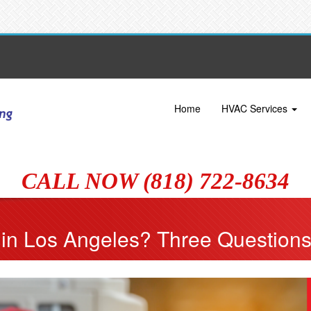
Home
HVAC Services
CALL NOW (818) 722-8634
in Los Angeles? Three Questions 