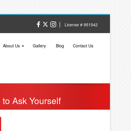
|
License # 951542
About Us
Gallery
Blog
Contact Us
to Ask Yourself