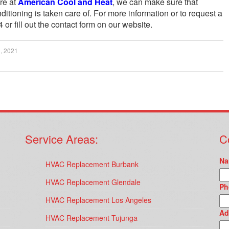
re at
American Cool and Heat
, we can make sure that
ditioning is taken care of. For more information or to request a
 or fill out the contact form on our website.
, 2021
Service Areas:
C
Na
HVAC Replacement Burbank
HVAC Replacement Glendale
Ph
HVAC Replacement Los Angeles
Ad
HVAC Replacement Tujunga