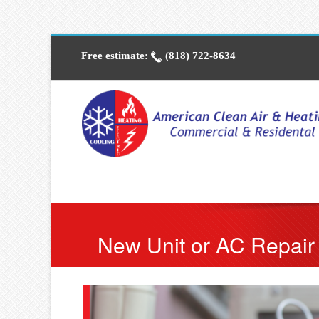
Free estimate:
(818) 722-8634
New Unit or AC Repair 