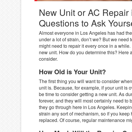
New Unit or AC Repair 
Questions to Ask Yourse
Almost everyone in Los Angeles has had their
under a lot of strain, don’t we? But we need t
might need to repair it every once in a while
new unit. How do you determine this? Here a
consider.
How Old is Your Unit?
The first thing you will want to consider when
unit is. Because, for example, if your unit is 
be time to consider getting a new unit. As dur
forever, and they will most certainly need to
they go through here in Los Angeles. Keeping
strain any sort of mechanism, so if you keep h
replaced. Of course, regular maintenance migh