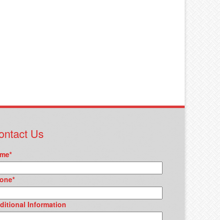
ontact Us
me
*
one
*
ditional Information