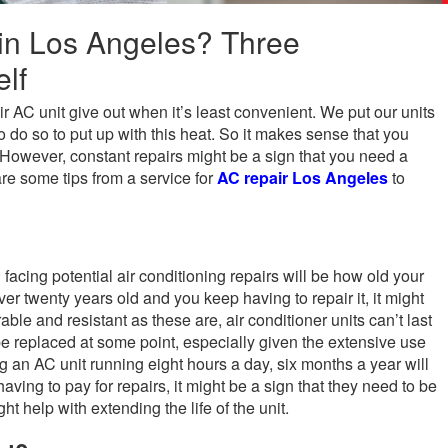
in Los Angeles? Three
lf
 AC unit give out when it’s least convenient. We put our units
o do so to put up with this heat. So it makes sense that you
. However, constant repairs might be a sign that you need a
re some tips from a service for
AC repair Los Angeles
to
 facing potential air conditioning repairs will be how old your
over twenty years old and you keep having to repair it, it might
able and resistant as these are, air conditioner units can’t last
 be replaced at some point, especially given the extensive use
 an AC unit running eight hours a day, six months a year will
aving to pay for repairs, it might be a sign that they need to be
t help with extending the life of the unit.