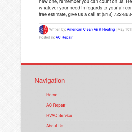
new one, remember you can count on us. He
whatever your need in regards to your air con
free estimate, give us a call at (818) 722-8634
Written by:
American Clean Air & Heating
|
May 10th
Posted in:
AC Repair
Navigation
Home
AC Repair
HVAC Service
About Us