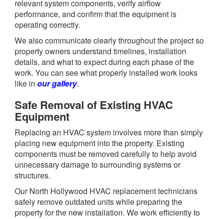
relevant system components, verify airflow
performance, and confirm that the equipment is
operating correctly.
We also communicate clearly throughout the project so
property owners understand timelines, installation
details, and what to expect during each phase of the
work. You can see what properly installed work looks
like in
our gallery
.
Safe Removal of Existing HVAC
Equipment
Replacing an HVAC system involves more than simply
placing new equipment into the property. Existing
components must be removed carefully to help avoid
unnecessary damage to surrounding systems or
structures.
Our North Hollywood HVAC replacement technicians
safely remove outdated units while preparing the
property for the new installation. We work efficiently to