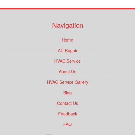
Navigation
Home
AC Repair
HVAC Service
About Us
HVAC Service Gallery
Blog
Contact Us
Feedback
FAQ