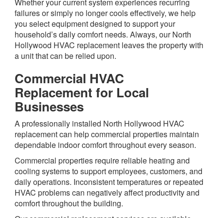
Whether your current system experiences recurring
failures or simply no longer cools effectively, we help
you select equipment designed to support your
household’s daily comfort needs. Always, our North
Hollywood HVAC replacement leaves the property with
a unit that can be relied upon.
Commercial HVAC
Replacement for Local
Businesses
A professionally installed North Hollywood HVAC
replacement can help commercial properties maintain
dependable indoor comfort throughout every season.
Commercial properties require reliable heating and
cooling systems to support employees, customers, and
daily operations. Inconsistent temperatures or repeated
HVAC problems can negatively affect productivity and
comfort throughout the building.