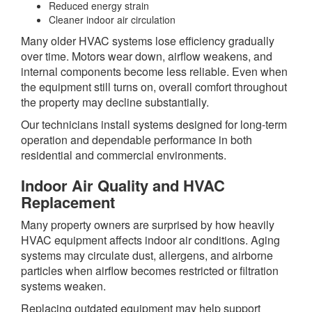
Reduced energy strain
Cleaner indoor air circulation
Many older HVAC systems lose efficiency gradually
over time. Motors wear down, airflow weakens, and
internal components become less reliable. Even when
the equipment still turns on, overall comfort throughout
the property may decline substantially.
Our technicians install systems designed for long-term
operation and dependable performance in both
residential and commercial environments.
Indoor Air Quality and HVAC
Replacement
Many property owners are surprised by how heavily
HVAC equipment affects indoor air conditions. Aging
systems may circulate dust, allergens, and airborne
particles when airflow becomes restricted or filtration
systems weaken.
Replacing outdated equipment may help support