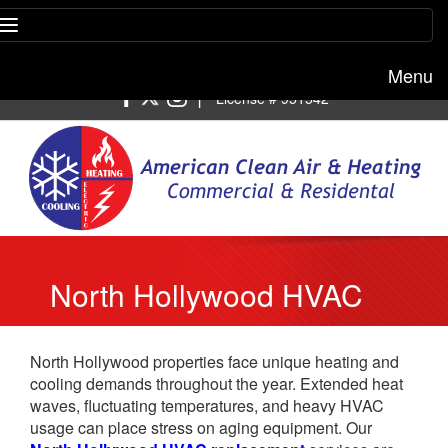
Menu
Free estimate:
(818) 722-8634
|
License # 951542
North Hollywood HVAC
Replacement
North Hollywood properties face unique heating and
cooling demands throughout the year. Extended heat
waves, fluctuating temperatures, and heavy HVAC
usage can place stress on aging equipment. Our