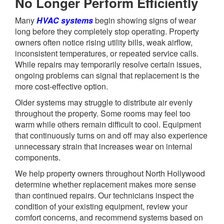
No Longer Perform Efficiently
Many
HVAC systems
begin showing signs of wear
long before they completely stop operating. Property
owners often notice rising utility bills, weak airflow,
inconsistent temperatures, or repeated service calls.
While repairs may temporarily resolve certain issues,
ongoing problems can signal that replacement is the
more cost-effective option.
Older systems may struggle to distribute air evenly
throughout the property. Some rooms may feel too
warm while others remain difficult to cool. Equipment
that continuously turns on and off may also experience
unnecessary strain that increases wear on internal
components.
We help property owners throughout North Hollywood
determine whether replacement makes more sense
than continued repairs. Our technicians inspect the
condition of your existing equipment, review your
comfort concerns, and recommend systems based on