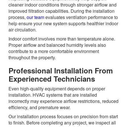
cleaner indoor conditions through stronger airflow and
improved filtration capabilities. During the installation
process,
our team
evaluates ventilation performance to
help ensure your new system supports healthier indoor
air circulation.
Indoor comfort involves more than temperature alone.
Proper airflow and balanced humidity levels also
contribute to a more comfortable environment
throughout the property.
Professional Installation From
Experienced Technicians
Even high-quality equipment depends on proper
installation. HVAC systems that are installed
incorrectly may experience airflow restrictions, reduced
efficiency, and premature wear.
Our installation process focuses on precision from start
to finish. Before completing any project, we inspect all