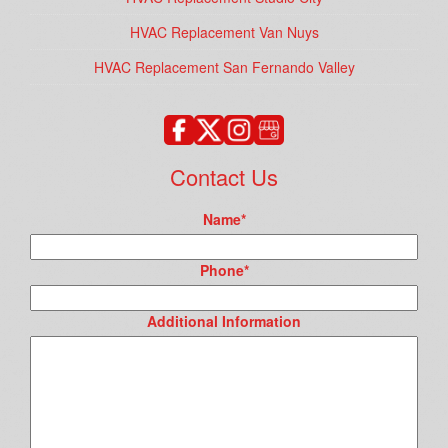
HVAC Replacement Van Nuys
HVAC Replacement San Fernando Valley
Contact Us
Name
*
Phone
*
Additional Information