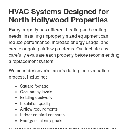
HVAC Systems Designed for
North Hollywood Properties
Every property has different heating and cooling
needs. Installing improperly sized equipment can
reduce performance, increase energy usage, and
create ongoing airflow problems. Our technicians
carefully evaluate each property before recommending
a replacement system.
We consider several factors during the evaluation
process, including:
Square footage
Occupancy levels
Existing ductwork
Insulation quality
Airflow requirements
Indoor comfort concerns
Energy efficiency goals