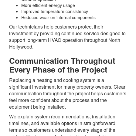
More efficient energy usage
Improved temperature consistency
Reduced wear on internal components
Our technicians help customers protect their
investment by providing continued service designed to
support long-term HVAC operation throughout North
Hollywood.
Communication Throughout
Every Phase of the Project
Replacing a heating and cooling system is a
significant investment for many property owners. Clear
communication throughout the project helps customers
feel more confident about the process and the
equipment being installed.
We explain system recommendations, installation
timelines, and available options in straightforward
terms so customers understand every stage of the