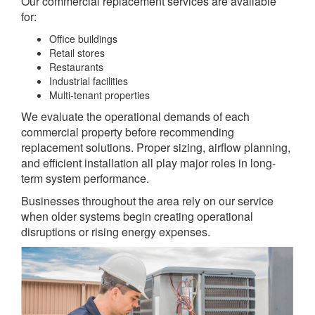
Our commercial replacement services are available
for:
Office buildings
Retail stores
Restaurants
Industrial facilities
Multi-tenant properties
We evaluate the operational demands of each
commercial property before recommending
replacement solutions. Proper sizing, airflow planning,
and efficient installation all play major roles in long-
term system performance.
Businesses throughout the area rely on our service
when older systems begin creating operational
disruptions or rising energy expenses.