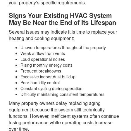
your property’s specific requirements.
Signs Your Existing HVAC System
May Be Near the End of Its Lifespan
Several issues may indicate it is time to replace your
heating and cooling equipment:
Uneven temperatures throughout the property
Weak airflow from vents
Loud operational noises
Rising monthly energy costs
Frequent breakdowns
Excessive indoor dust buildup
Poor humidity control
Constant cycling during operation
Difficulty maintaining consistent temperatures
Many property owners delay replacing aging
equipment because the system still technically
functions. However, inefficient systems often continue
losing performance while operating costs increase
over time.