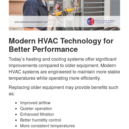
Modern HVAC Technology for
Better Performance
Today’s heating and cooling systems offer significant
improvements compared to older equipment. Modern
HVAC systems are engineered to maintain more stable
temperatures while operating more efficiently.
Replacing older equipment may provide benefits such
as:
Improved airflow
Quieter operation
Enhanced filtration
Better humidity control
More consistent temperatures