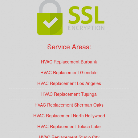
Service Areas:
HVAC Replacement Burbank
HVAC Replacement Glendale
HVAC Replacement Los Angeles
HVAC Replacement Tujunga
HVAC Replacement Sherman Oaks
HVAC Replacement North Hollywood
HVAC Replacement Toluca Lake
HVAC Replacement Studio City