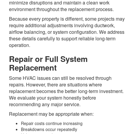
minimize disruptions and maintain a clean work
environment throughout the replacement process.
Because every property is different, some projects may
require additional adjustments involving ductwork,
airflow balancing, or system configuration. We address
these details carefully to support reliable long-term
operation.
Repair or Full System
Replacement
Some HVAC issues can still be resolved through
repairs. However, there are situations where
replacement becomes the better long-term investment.
We evaluate your system honestly before
recommending any major service.
Replacement may be appropriate when:
Repair costs continue increasing
Breakdowns occur repeatedly