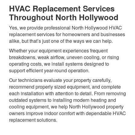
HVAC Replacement Services
Throughout North Hollywood
Yes, we provide professional North Hollywood HVAC
replacement services for homeowners and businesses
alike, but that’s just one of the ways we can help.
Whether your equipment experiences frequent
breakdowns, weak airflow, uneven cooling, or rising
operating costs, we install systems designed to
support efficient year-round operation.
Our technicians evaluate your property carefully,
recommend properly sized equipment, and complete
each installation with attention to detail. From removing
outdated systems to installing modern heating and
cooling equipment, we help North Hollywood property
owners improve indoor comfort with dependable HVAC
replacement solutions.