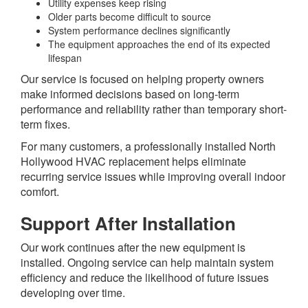
Utility expenses keep rising
Older parts become difficult to source
System performance declines significantly
The equipment approaches the end of its expected
lifespan
Our service is focused on helping property owners
make informed decisions based on long-term
performance and reliability rather than temporary short-
term fixes.
For many customers, a professionally installed North
Hollywood HVAC replacement helps eliminate
recurring service issues while improving overall indoor
comfort.
Support After Installation
Our work continues after the new equipment is
installed. Ongoing service can help maintain system
efficiency and reduce the likelihood of future issues
developing over time.