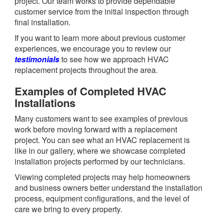
project. Our team works to provide dependable
customer service from the initial inspection through
final installation.
If you want to learn more about previous customer
experiences, we encourage you to review our
testimonials
to see how we approach HVAC
replacement projects throughout the area.
Examples of Completed HVAC
Installations
Many customers want to see examples of previous
work before moving forward with a replacement
project. You can see what an HVAC replacement is
like in our gallery, where we showcase completed
installation projects performed by our technicians.
Viewing completed projects may help homeowners
and business owners better understand the installation
process, equipment configurations, and the level of
care we bring to every property.