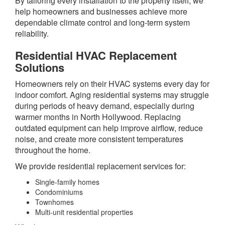
By tailoring every installation to the property itself, we
help homeowners and businesses achieve more
dependable climate control and long-term system
reliability.
Residential HVAC Replacement
Solutions
Homeowners rely on their HVAC systems every day for
indoor comfort. Aging residential systems may struggle
during periods of heavy demand, especially during
warmer months in North Hollywood. Replacing
outdated equipment can help improve airflow, reduce
noise, and create more consistent temperatures
throughout the home.
We provide residential replacement services for:
Single-family homes
Condominiums
Townhomes
Multi-unit residential properties