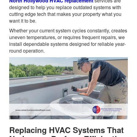
North Hollywood HVAC replacement
services are
designed to help you replace outdated systems with
cutting edge tech that makes your property what you
want it to be.
Whether your current system cycles constantly, creates
uneven temperatures, or requires frequent repairs, we
install dependable systems designed for reliable year-
round operation.
Replacing HVAC Systems That