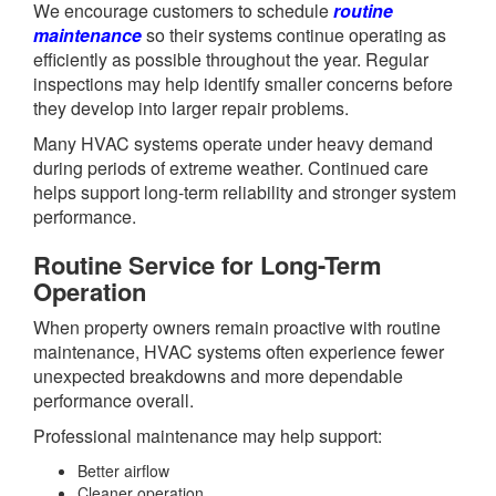
We encourage customers to schedule
routine
maintenance
so their systems continue operating as
efficiently as possible throughout the year. Regular
inspections may help identify smaller concerns before
they develop into larger repair problems.
Many HVAC systems operate under heavy demand
during periods of extreme weather. Continued care
helps support long-term reliability and stronger system
performance.
Routine Service for Long-Term
Operation
When property owners remain proactive with routine
maintenance, HVAC systems often experience fewer
unexpected breakdowns and more dependable
performance overall.
Professional maintenance may help support:
Better airflow
Cleaner operation