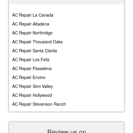
AC Repair La Canada
AC Repair Altadena
AC Repair Northridge
AC Repair Thousand Oaks
AC Repair Santa Clarita
AC Repair Los Feliz
AC Repair Pasadena
AC Repair Encino
AC Repair Simi Valley
AC Repair Hollywood
AC Repair Stevenson Ranch
Review us on