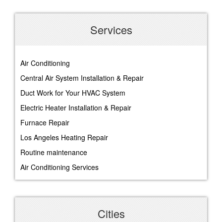
Services
Air Conditioning
Central Air System Installation & Repair
Duct Work for Your HVAC System
Electric Heater Installation & Repair
Furnace Repair
Los Angeles Heating Repair
Routine maintenance
Air Conditioning Services
Cities