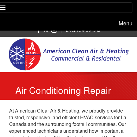
Menu
Free estimate:
(818) 722-8634
|
License # 951542
Air Conditioning Repair
La Canada Flintridge
At American Clear Air & Heating, we proudly provide
trusted, responsive, and efficient HVAC services for La
Canada and the surrounding foothill communities. Our
experienced technicians understand how important a