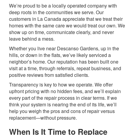
We’re proud to be a locally operated company with
deep roots in the communities we serve. Our
customers in La Canada appreciate that we treat their
homes with the same care we would treat our own. We
show up on time, communicate clearly, and never
leave behind a mess.
Whether you live near Descanso Gardens, up in the
hills, or down in the flats, we’ve likely serviced a
neighbor’s home. Our reputation has been built one
visit at a time, through referrals, repeat business, and
positive reviews from satisfied clients.
Transparency is key to how we operate. We offer
upfront pricing with no hidden fees, and we’ll explain
every part of the repair process in clear terms. If we
think your system is nearing the end of its life, we’ll
help you weigh the pros and cons of repair versus
replacement—without pressure.
When Is It Time to Replace