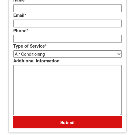
Email
*
Phone
*
Type of Service
*
Additional Information
Submit