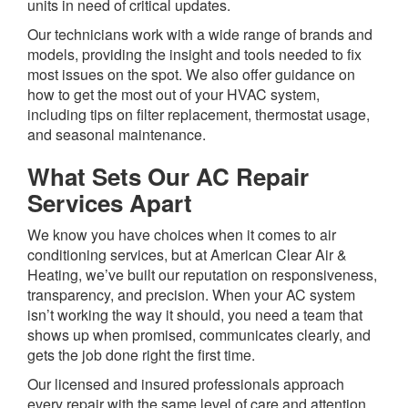
units in need of critical updates.
Our technicians work with a wide range of brands and
models, providing the insight and tools needed to fix
most issues on the spot. We also offer guidance on
how to get the most out of your HVAC system,
including tips on filter replacement, thermostat usage,
and seasonal maintenance.
What Sets Our AC Repair
Services Apart
We know you have choices when it comes to air
conditioning services, but at American Clear Air &
Heating, we’ve built our reputation on responsiveness,
transparency, and precision. When your AC system
isn’t working the way it should, you need a team that
shows up when promised, communicates clearly, and
gets the job done right the first time.
Our licensed and insured professionals approach
every repair with the same level of care and attention