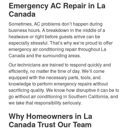
Emergency AC Repair in La
Canada
Sometimes, AC problems don’t happen during
business hours. A breakdown in the middle of a
heatwave or right before guests arrive can be
especially stressful. That’s why we’re proud to offer
emergency air conditioning repair throughout La
Canada and the surrounding areas.
Our technicians are trained to respond quickly and
efficiently, no matter the time of day. We’ll come
equipped with the necessary parts, tools, and
knowledge to perform emergency repairs without
sacrificing quality. We know how disruptive it can be to
go without air conditioning in Southern California, and
we take that responsibility seriously.
Why Homeowners in La
Canada Trust Our Team