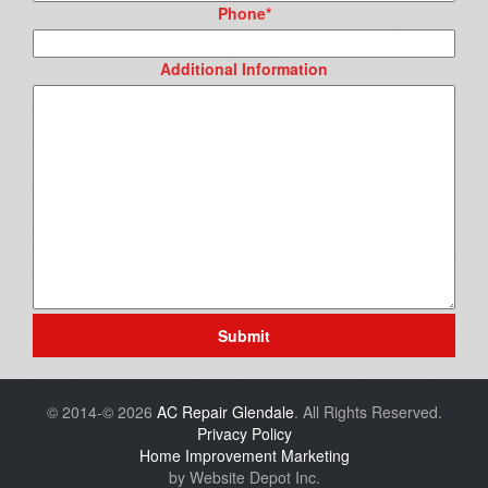
Phone
*
Additional Information
Submit
© 2014-© 2026
AC Repair Glendale
. All Rights Reserved.
Privacy Policy
Home Improvement Marketing
by Website Depot Inc.