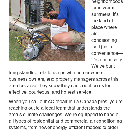
neighborhoods
, and warm
summers. It’s
the kind of
place where
air
conditioning
isn’t just a
convenience—
it’s a necessity.
We’ve built
long-standing relationships with homeowners,
business owners, and property managers across this
area because they know they can count on us for
effective, courteous, and honest service.
When you call our AC repair in La Canada pros, you’re
reaching out to a local team that understands the
area’s climate challenges. We’re equipped to handle
all types of residential and commercial air conditioning
systems, from newer energy-efficient models to older