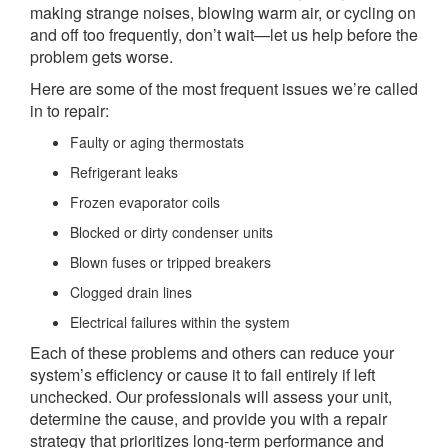
making strange noises, blowing warm air, or cycling on
and off too frequently, don’t wait—let us help before the
problem gets worse.
Here are some of the most frequent issues we’re called
in to repair:
Faulty or aging thermostats
Refrigerant leaks
Frozen evaporator coils
Blocked or dirty condenser units
Blown fuses or tripped breakers
Clogged drain lines
Electrical failures within the system
Each of these problems and others can reduce your
system’s efficiency or cause it to fail entirely if left
unchecked. Our professionals will assess your unit,
determine the cause, and provide you with a repair
strategy that prioritizes long-term performance and