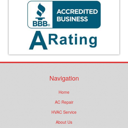
Navigation
Home
AC Repair
HVAC Service
About Us