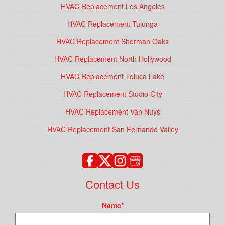
HVAC Replacement Los Angeles
HVAC Replacement Tujunga
HVAC Replacement Sherman Oaks
HVAC Replacement North Hollywood
HVAC Replacement Toluca Lake
HVAC Replacement Studio City
HVAC Replacement Van Nuys
HVAC Replacement San Fernando Valley
Contact Us
Name
*