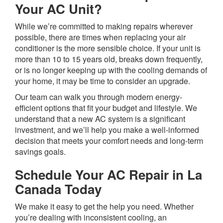
Your AC Unit?
While we’re committed to making repairs wherever
possible, there are times when replacing your air
conditioner is the more sensible choice. If your unit is
more than 10 to 15 years old, breaks down frequently,
or is no longer keeping up with the cooling demands of
your home, it may be time to consider an upgrade.
Our team can walk you through modern energy-
efficient options that fit your budget and lifestyle. We
understand that a new AC system is a significant
investment, and we’ll help you make a well-informed
decision that meets your comfort needs and long-term
savings goals.
Schedule Your AC Repair in La
Canada Today
We make it easy to get the help you need. Whether
you’re dealing with inconsistent cooling, an