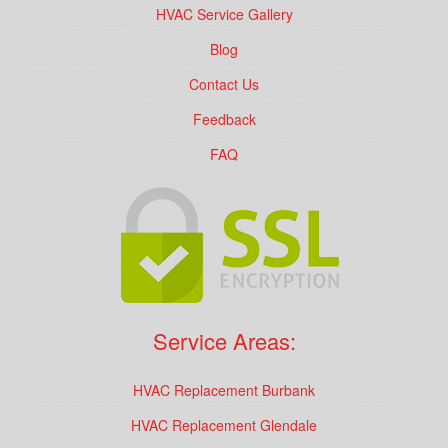
HVAC Service Gallery
Blog
Contact Us
Feedback
FAQ
Service Areas:
HVAC Replacement Burbank
HVAC Replacement Glendale