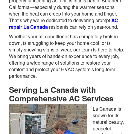
properly functioning AC unit is in this part of Southern
California—especially during the warmer seasons
when the heat can creep into your home and linger.
That’s why we’re dedicated to delivering prompt
AC
repair La Canada
residents can rely on year-round.
Whether your air conditioner has completely broken
down, is struggling to keep your home cool, or is
simply showing signs of wear, our team is here to help.
We bring years of hands-on experience to every job,
offering a wide range of solutions to restore your
comfort and protect your HVAC system’s long-term
performance.
Serving La Canada with
Comprehensive AC Services
La Canada is
known for its
natural beauty,
peaceful