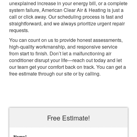
unexplained increase in your energy bill, or a complete
system failure, American Clear Air & Heating is just a
call or click away. Our scheduling process is fast and
straightforward, and we always prioritize urgent repair
requests.
You can count on us to provide honest assessments,
high-quality workmanship, and responsive service
from start to finish. Don’t let a malfunctioning air
conditioner disrupt your life—reach out today and let
our team get your comfort back on track. You can get a
free estimate through our site or by calling.
Free Estimate!
Name
*