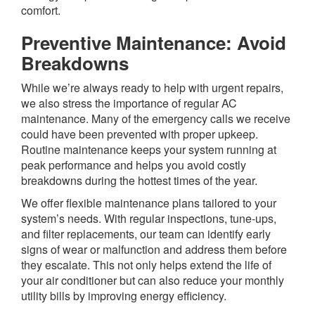
comfort.
Preventive Maintenance: Avoid
Breakdowns
While we’re always ready to help with urgent repairs,
we also stress the importance of regular AC
maintenance. Many of the emergency calls we receive
could have been prevented with proper upkeep.
Routine maintenance keeps your system running at
peak performance and helps you avoid costly
breakdowns during the hottest times of the year.
We offer flexible maintenance plans tailored to your
system’s needs. With regular inspections, tune-ups,
and filter replacements, our team can identify early
signs of wear or malfunction and address them before
they escalate. This not only helps extend the life of
your air conditioner but can also reduce your monthly
utility bills by improving energy efficiency.