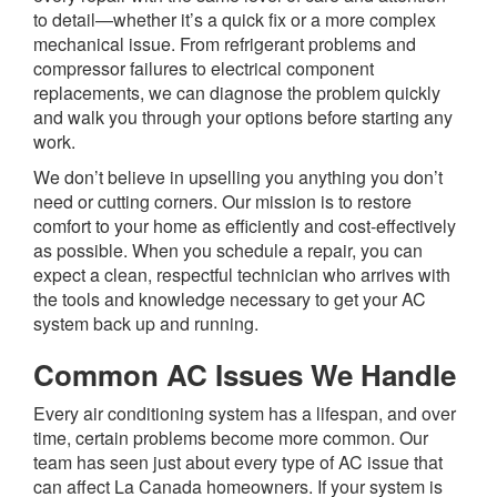
to detail—whether it’s a quick fix or a more complex
mechanical issue. From refrigerant problems and
compressor failures to electrical component
replacements, we can diagnose the problem quickly
and walk you through your options before starting any
work.
We don’t believe in upselling you anything you don’t
need or cutting corners. Our mission is to restore
comfort to your home as efficiently and cost-effectively
as possible. When you schedule a repair, you can
expect a clean, respectful technician who arrives with
the tools and knowledge necessary to get your AC
system back up and running.
Common AC Issues We Handle
Every air conditioning system has a lifespan, and over
time, certain problems become more common. Our
team has seen just about every type of AC issue that
can affect La Canada homeowners. If your system is