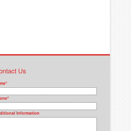
ontact Us
me
*
one
*
ditional Information