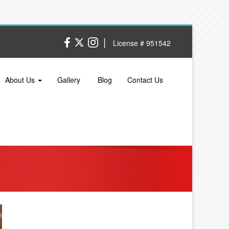
|
License # 951542
About Us
Gallery
Blog
Contact Us