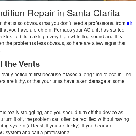
ition Repair in Santa Clarita
t that is so obvious that you don’t need a professional from
air
u that you have a problem. Perhaps your AC unit has started
 kids, or it is making a very high whistling sound and it is
n the problem is less obvious, so here are a few signs that
.
f the Vents
really notice at first because it takes a long time to occur. The
ers are filthy, or that your units have taken damage at some
 is really struggling, and you should turn off the device as
 turn it off, the problem can often be rectified without having
ing system (at least, if you are lucky). If you hear an
AC system and call a professional.