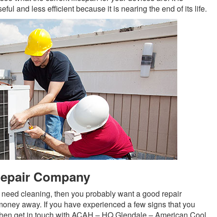
ful and less efficient because it is nearing the end of its life.
Repair Company
ers need cleaning, then you probably want a good repair
oney away. If you have experienced a few signs that you
 then get in touch with ACAH – HQ Glendale – American Cool