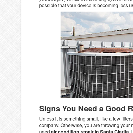
possible that your device is becoming less use
Signs You Need a Good 
Unless it is something small, like a few filt
company. Otherwise, you are throwing your m
need
air condition repair in Santa Clarita
,