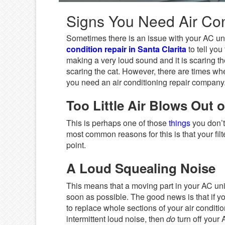
Signs You Need Air Cond
Sometimes there is an issue with your AC uni
condition repair in Santa Clarita
to tell yo
making a very loud sound and it is scaring the
scaring the cat. However, there are times whe
you need an air conditioning repair company
Too Little Air Blows Out o
This is perhaps one of those
things
you don’t 
most common reasons for this is that your filt
point.
A Loud Squealing Noise
This means that a moving part in your AC unit
soon as possible. The good news is that if you
to replace whole sections of your air condition
intermittent loud noise, then
do
turn off your 