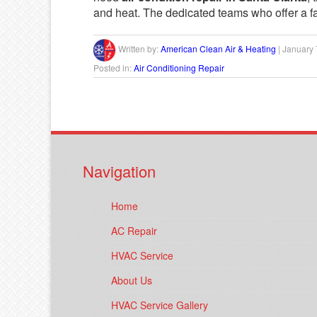
and heat. The dedicated teams who offer a fa
Written by:
American Clean Air & Heating
|
January 
Posted in:
Air Conditioning Repair
Navigation
Home
AC Repair
HVAC Service
About Us
HVAC Service Gallery