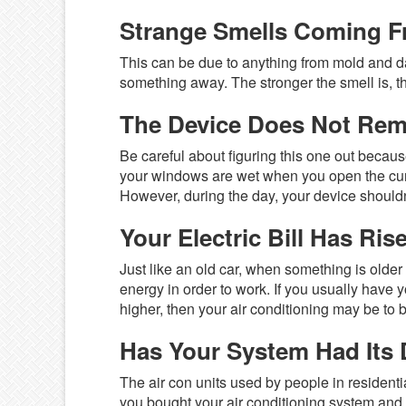
Strange Smells Coming F
This can be due to anything from mold and d
something away. The stronger the smell is, t
The Device Does Not Re
Be careful about figuring this one out becaus
your windows are wet when you open the curta
However, during the day, your device shouldn’t
Your Electric Bill Has Ris
Just like an old car, when something is older
energy in order to work. If you usually have 
higher, then your air conditioning may be to 
Has Your System Had Its
The air con units used by people in residentia
you bought your air conditioning system and s