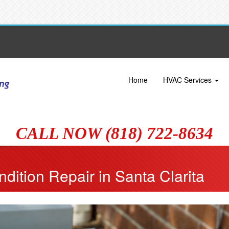
Home
HVAC Services
CALL NOW (818) 722-8634
dition Repair in Santa Clarita