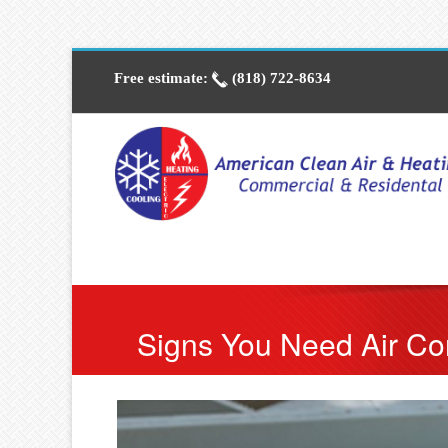
Free estimate:
(818) 722-8634
Signs You Need Air Con