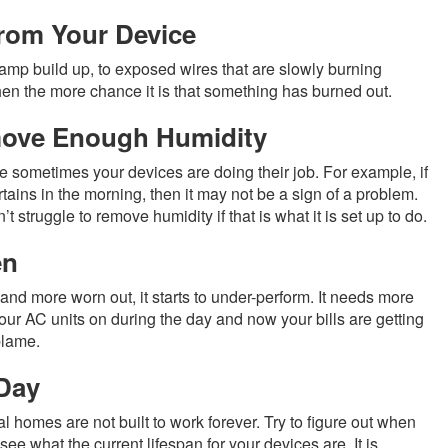
rom Your Device
amp build up, to exposed wires that are slowly burning
hen the more chance it is that something has burned out.
move Enough Humidity
e sometimes your devices are doing their job. For example, if
ins in the morning, then it may not be a sign of a problem.
 struggle to remove humidity if that is what it is set up to do.
en
 and more worn out, it starts to under-perform. It needs more
your AC units on during the day and now your bills are getting
blame.
 Day
l homes are not built to work forever. Try to figure out when
ee what the current lifespan for your devices are. It is