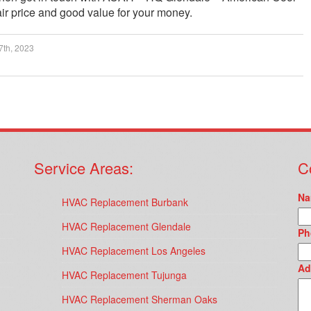
ir price and good value for your money.
7th, 2023
Service Areas:
C
Na
HVAC Replacement Burbank
HVAC Replacement Glendale
Ph
HVAC Replacement Los Angeles
Ad
HVAC Replacement Tujunga
HVAC Replacement Sherman Oaks