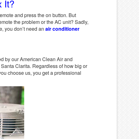
 It?
remote and press the on button. But
emote the problem or the AC unit? Sadly,
ase, you don’t need an
air conditioner
ixed by our American Clean Air and
n Santa Clarita. Regardless of how big or
 you choose us, you get a professional