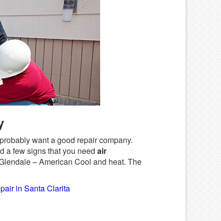
y
ou probably want a good repair company.
d a few signs that you need
air
 Glendale – American Cool and heat. The
pair in Santa Clarita