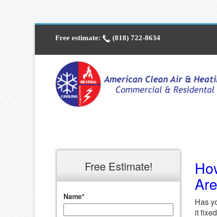
Free estimate:
(818) 722-8634
How
Free Estimate!
Ar
Name
*
Has yo
it fix