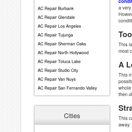
condit
a very
AC Repair Burbank
Howeve
AC Repair Glendale
condit
AC Repair Los Angeles
Too
AC Repair Tujunga
AC Repair Sherman Oaks
This i
most c
AC Repair North Hollywood
AC Repair Toluca Lake
A L
AC Repair Studio City
This m
AC Repair Van Nuys
possib
whole 
AC Repair San Fernando Valley
then
d
Str
Cities
This c
away. 