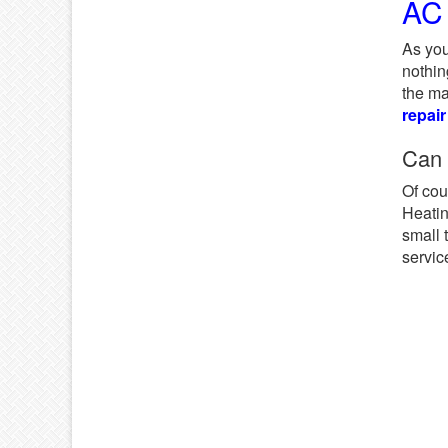
AC 
As you
nothin
the ma
repair
Can
Of cou
Heatin
small 
servic