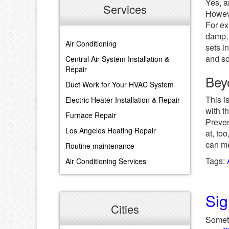
Yes, a
Services
Howeve
For ex
damp, 
Air Conditioning
sets i
and so
Central Air System Installation &
Repair
Bey
Duct Work for Your HVAC System
This i
Electric Heater Installation & Repair
with t
Furnace Repair
Preven
Los Angeles Heating Repair
at, to
can me
Routine maintenance
Tags:
Air Conditioning Services
Sig
Cities
Someti