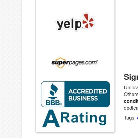
Sig
Unless
Otherw
condit
dedica
Tags: