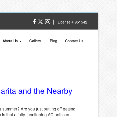
|
License # 951542
About Us
Gallery
Blog
Contact Us
larita and the Nearby
 summer? Are you just putting off getting
h is that a fully-functioning AC unit can