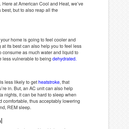
ys. Here at American Cool and Heat, we’ve
best, but to also reap all the
your home is going to feel cooler and
t its best can also help you to feel less
to consume as much water and liquid to
re less vulnerable to being
dehydrated.
 less likely to get
heatstroke
, that
re in. But, an AC unit can also help
a nights, it can be hard to sleep when
d comfortable, thus acceptably lowering
ound, REM sleep.
ol