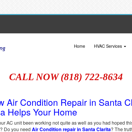
Home
HVAC Services
CALL NOW (818) 722-8634
 Air Condition Repair in Santa C
ea Helps Your Home
ur AC unit been working not quite as well as you had hoped this
ed? Do you need
Air Condition repair in Santa Clarita
? The trut