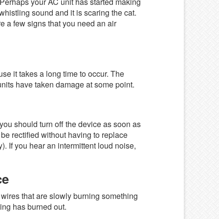
. Perhaps your AC unit has started making
whistling sound and it is scaring the cat.
e a few signs that you need an air
ause it takes a long time to occur. The
ur units have taken damage at some point.
 you should turn off the device as soon as
 be rectified without having to replace
). If you hear an intermittent loud noise,
ce
wires that are slowly burning something
hing has burned out.