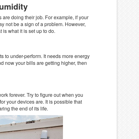
umidity
are doing their job. For example, if your
ay not be a sign of a problem. However,
is what it is set up to do.
rts to under-perform. It needs more energy
d now your bills are getting higher, then
work forever. Try to figure out when you
r your devices are. It is possible that
ing the end of its life.