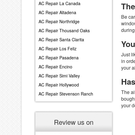
AC Repair La Canada
The
AC Repair Altadena
Be car
AC Repair Northridge
window
during
AC Repair Thousand Oaks
AC Repair Santa Clarita
You
AC Repair Los Feliz
Just l
AC Repair Pasadena
in ord
AC Repair Encino
your a
AC Repair Simi Valley
Has
AC Repair Hollywood
The ai
AC Repair Stevenson Ranch
bought
your d
Review us on