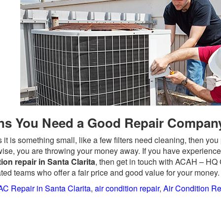
ns You Need a Good Repair Compan
 it is something small, like a few filters need cleaning, then y
ise, you are throwing your money away. If you have experience
ion repair in Santa Clarita
, then get in touch with ACAH – HQ
ted teams who offer a fair price and good value for your money.
AC Repair in Santa Clarita
,
air condition repair
,
Air Condition Re