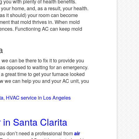
 you with plenty of health benefits.
 your home, and, as a result, your health.
k as it should) your room can become
nment that mold thrives in. When mold
equences. Functioning AC can keep mold
ta
 we can be there to fix it to provide you
ff as opposed to waiting for an emergency.
o a great time to get your furnace looked
how we can help you and your AC unit, you
ta
,
HVAC service in Los Angeles
in Santa Clarita
you don’t need a professional from
air