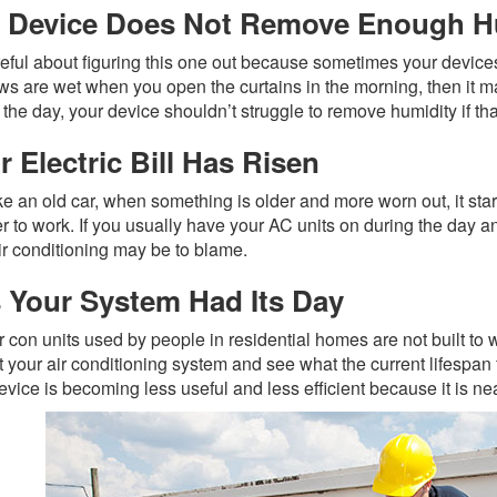
 Device Does Not Remove Enough H
eful about figuring this one out because sometimes your devices 
s are wet when you open the curtains in the morning, then it m
 the day, your device shouldn’t struggle to remove humidity if that 
r Electric Bill Has Risen
ike an old car, when something is older and more worn out, it sta
er to work. If you usually have your AC units on during the day an
ir conditioning may be to blame.
 Your System Had Its Day
r con units used by people in residential homes are not built to 
 your air conditioning system and see what the current lifespan fo
evice is becoming less useful and less efficient because it is near