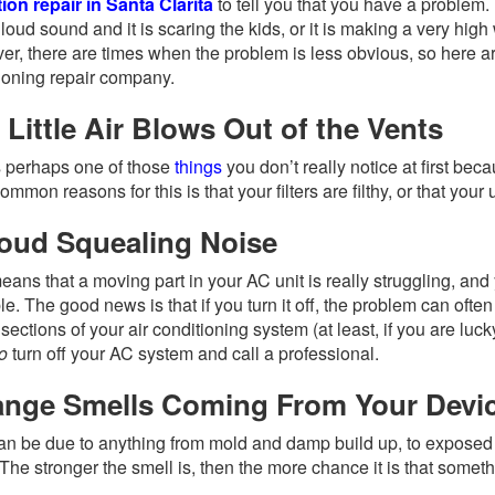
ion repair in Santa Clarita
to tell you that you have a problem
 loud sound and it is scaring the kids, or it is making a very high 
r, there are times when the problem is less obvious, so here ar
ioning repair company.
 Little Air Blows Out of the Vents
s perhaps one of those
things
you don’t really notice at first bec
ommon reasons for this is that your filters are filthy, or that yo
oud Squealing Noise
eans that a moving part in your AC unit is really struggling, and
le. The good news is that if you turn it off, the problem can often
sections of your air conditioning system (at least, if you are lucky
o
turn off your AC system and call a professional.
ange Smells Coming From Your Devi
an be due to anything from mold and damp build up, to exposed 
The stronger the smell is, then the more chance it is that somet