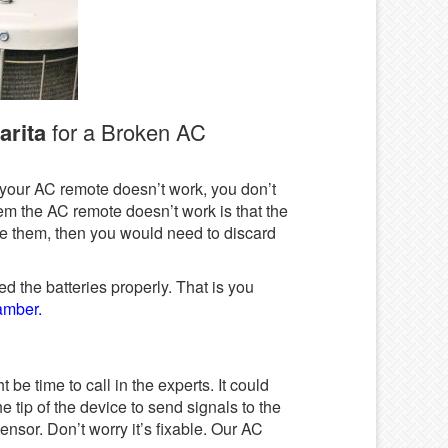
arita
for a Broken AC
at your AC remote doesn’t work, you don’t
em the AC remote doesn’t work is that the
ace them, then you would need to discard
d the batteries properly. That is you
hamber.
 be time to call in the experts. It could
e tip of the device to send signals to the
ensor. Don’t worry it’s fixable. Our AC