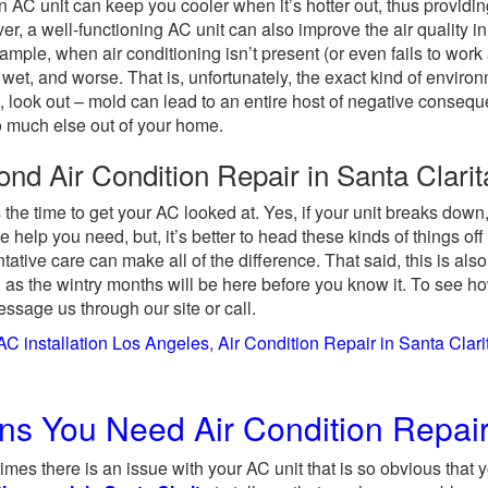
n AC unit can keep you cooler when it’s hotter out, thus providing
r, a well-functioning AC unit can also improve the air quality in
ample, when air conditioning isn’t present (or even fails to wor
wet, and worse. That is, unfortunately, the exact kind of enviro
n, look out – mold can lead to an entire host of negative cons
 much else out of your home.
ond Air Condition Repair in Santa Clari
s the time to get your AC looked at. Yes, if your unit breaks down,
he help you need, but, it’s better to head these kinds of things o
tative care can make all of the difference. That said, this is als
o, as the wintry months will be here before you know it. To see 
ssage us through our site or call.
AC installation Los Angeles
,
Air Condition Repair in Santa Clari
ns You Need Air Condition Repair 
mes there is an issue with your AC unit that is so obvious that 