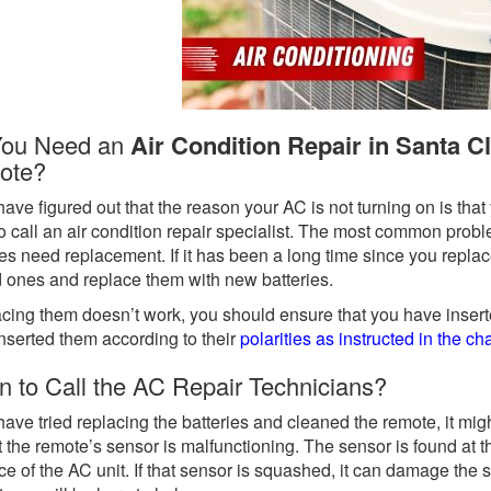
You Need an
Air Condition Repair in Santa Cl
ote?
 have figured out that the reason your AC is not turning on is th
o call an air condition repair specialist. The most common probl
ies need replacement. If it has been a long time since you repl
d ones and replace them with new batteries.
lacing them doesn’t work, you should ensure that you have inserte
nserted them according to their
polarities as instructed in the c
 to Call the AC Repair Technicians?
 have tried replacing the batteries and cleaned the remote, it might
t the remote’s sensor is malfunctioning. The sensor is found at th
ace of the AC unit. If that sensor is squashed, it can damage the s