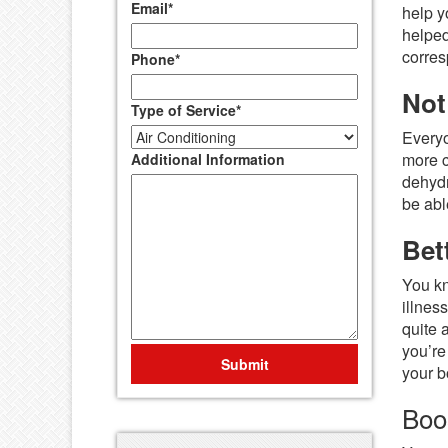
Email
*
help y
helped
corres
Phone
*
Not
Type of Service
*
Everyo
more c
Additional Information
dehydr
be abl
Bet
You kn
illnes
quite 
you’re
Submit
your b
Boo