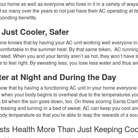
our home as well as everyone who lives in it in a variety of wa
 so many over the years to not just have their AC operating at its 
ponding benefits.
 Just Cooler, Safer
ne knows that by having your AC unit working well everyone in 
omfortable in the summer heat. By that same token, AC running a
ated. When you and your family aren’t as hot, they won’t have 
e to feel right. By sweating less, you lose less water and thus a
ter at Night and During the Day
ow that by having a functioning AC unit in your home everyone is
s when your body begins to overheat due to the temperatures you’
a bit when the sun goes down, too. On these scoring Santa Clarit
 tossing and turning in a bed of sweat. AC can keep you cool an
ody temperature so that you’re able to reap the rewards of a s
sts Health More Than Just Keeping Co