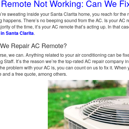
Remote Not Working: Can We Fix
’re sweating inside your Santa Clarita home, you reach for the 
g happens. There’s no beeping sound from the AC. Is your AC r
jority of the time, it’s your AC remote that’s acting up. In that c
 in Santa Clarita
.
 We Repair AC Remote?
rse, we can. Anything related to your air conditioning can be f
g Staff. It’s the reason we’re the top-rated AC repair company i
the problem with your AC is, you can count on us to fix it. When
e and a free quote, among others.