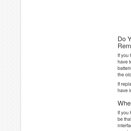
Do 
Rem
If you
have t
batter
the ol
If rep
have i
When
If you
be tha
interf