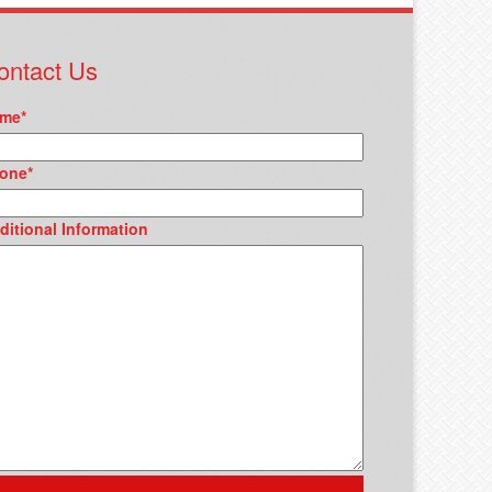
ontact Us
me
*
one
*
ditional Information