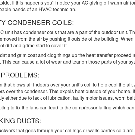
tside. If this happens you’ll notice your AC giving off warm air (or
pable hands of an HVAC technician.
TY CONDENSER COILS:
C unit has condenser coils that are a part of the outdoor unit. Th
emoved from the air by pushing it outside of the building. When 
of dirt and grime start to cover it.
irt and grim coat and clog things up the heat transfer proceed i
. This can cause a lot of wear and tear on those parts of your sys
 PROBLEMS:
n that blows air indoors over your unit’s coil to help cool the air
rs over the condenser. This expels heat outside of your home. If
ly either due to lack of lubrication, faulty motor issues, worn belts
ting to fix the fans can lead to the compressor failing which can 
KING DUCTS:
ctwork that goes through your ceilings or walls carries cold are