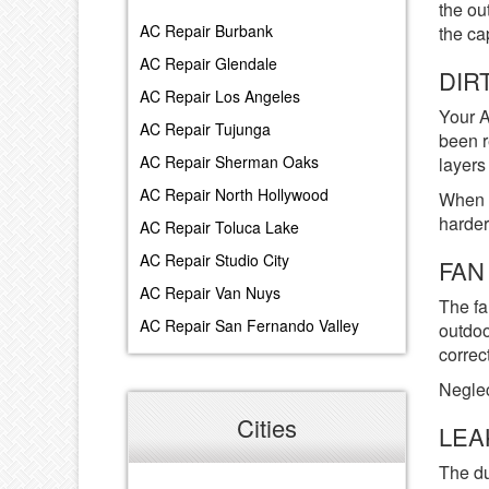
the ou
AC Repair Burbank
the ca
AC Repair Glendale
DIR
AC Repair Los Angeles
Your A
AC Repair Tujunga
been r
AC Repair Sherman Oaks
layers 
AC Repair North Hollywood
When d
harder
AC Repair Toluca Lake
AC Repair Studio City
FAN
AC Repair Van Nuys
The fa
AC Repair San Fernando Valley
outdoo
correct
Neglec
Cities
LEA
The du