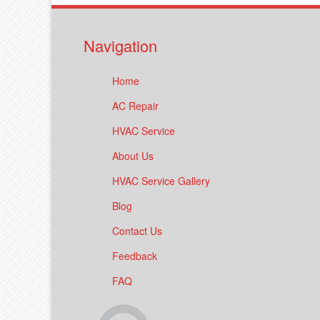
Navigation
Home
AC Repair
HVAC Service
About Us
HVAC Service Gallery
Blog
Contact Us
Feedback
FAQ