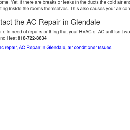
ome. Yet, if there are breaks or leaks in the ducts the cold air 
ating inside the rooms themselves. This also causes your air cond
tact the AC Repair in Glendale
 are in need of repairs or thing that your HVAC or AC unit isn’t wor
and Heat
818-722-8634
ac repair
,
AC Repair in Glendale
,
air conditioner issues