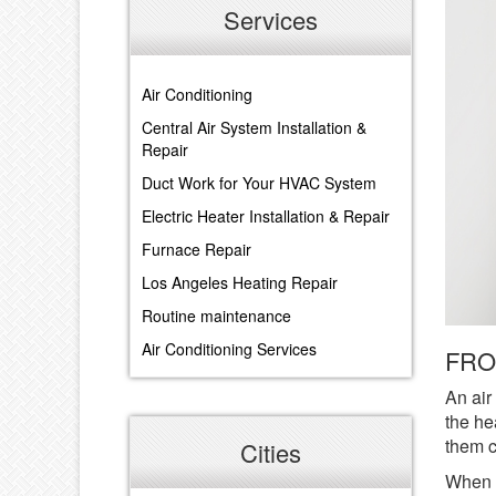
Services
Air Conditioning
Central Air System Installation &
Repair
Duct Work for Your HVAC System
Electric Heater Installation & Repair
Furnace Repair
Los Angeles Heating Repair
Routine maintenance
Air Conditioning Services
FRO
An air
the he
them c
Cities
When t