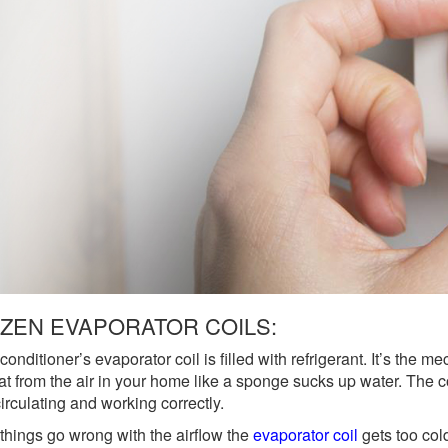
ZEN EVAPORATOR COILS:
 conditioner’s evaporator coil is filled with refrigerant. It’s the
at from the air in your home like a sponge sucks up water. The 
irculating and working correctly.
hings go wrong with the airflow the
evaporator coil
gets too col