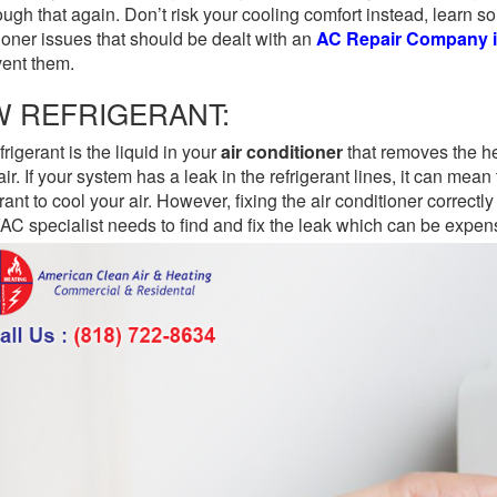
ough that again. Don’t risk your cooling comfort instead, learn 
ioner issues that should be dealt with an
AC Repair Company i
vent them.
W REFRIGERANT:
frigerant is the liquid in your
air conditioner
that removes the h
 air. If your system has a leak in the refrigerant lines, it can me
erant to cool your air. However, fixing the air conditioner correctl
C specialist needs to find and fix the leak which can be expe