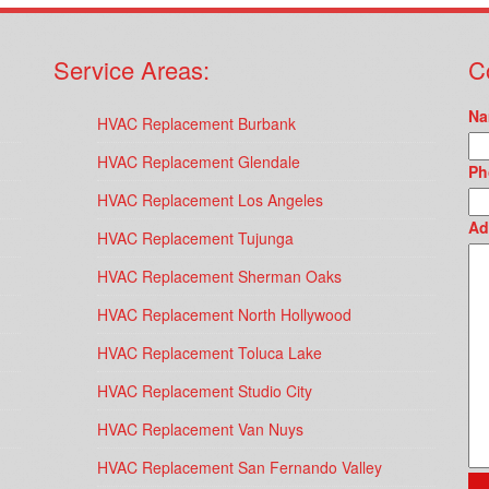
Service Areas:
C
Na
HVAC Replacement Burbank
HVAC Replacement Glendale
Ph
HVAC Replacement Los Angeles
Ad
HVAC Replacement Tujunga
HVAC Replacement Sherman Oaks
HVAC Replacement North Hollywood
HVAC Replacement Toluca Lake
HVAC Replacement Studio City
HVAC Replacement Van Nuys
HVAC Replacement San Fernando Valley