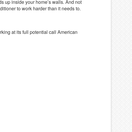
ends up inside your home’s walls. And not
itioner to work harder than it needs to.
king at its full potential call American