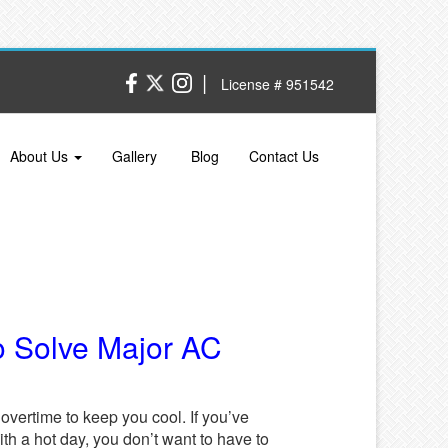
|
License # 951542
About Us
Gallery
Blog
Contact Us
o Solve Major AC
vertime to keep you cool. If you’ve
th a hot day, you don’t want to have to