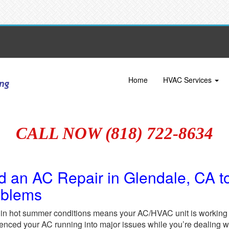
Home
HVAC Services
CALL NOW (818) 722-8634
d an AC Repair in Glendale, CA t
oblems
 in hot summer conditions means your AC/HVAC unit is working o
enced your AC running into major issues while you’re dealing wi