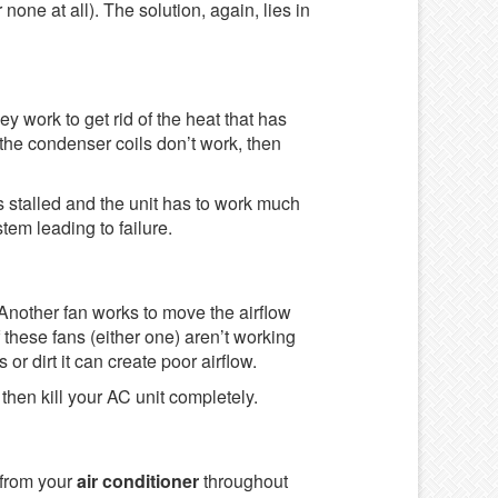
 none at all). The solution, again, lies in
ey work to get rid of the heat that has
the condenser coils don’t work, then
s stalled and the unit has to work much
tem leading to failure.
. Another fan works to move the airflow
 these fans (either one) aren’t working
 or dirt it can create poor airflow.
then kill your AC unit completely.
 from your
air conditioner
throughout