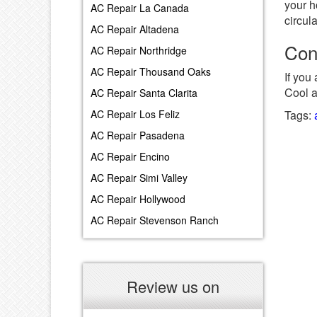
your h
AC Repair La Canada
circul
AC Repair Altadena
Con
AC Repair Northridge
AC Repair Thousand Oaks
If you
Cool 
AC Repair Santa Clarita
Tags:
AC Repair Los Feliz
AC Repair Pasadena
AC Repair Encino
AC Repair Simi Valley
AC Repair Hollywood
AC Repair Stevenson Ranch
Review us on