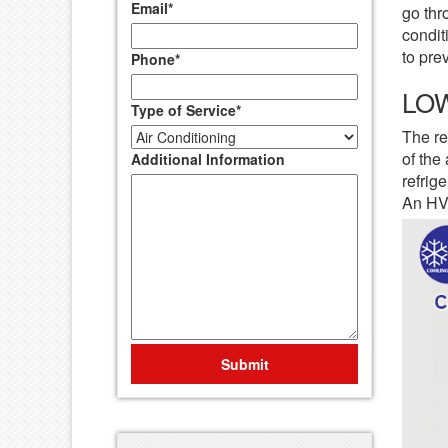
Email
*
go thr
condit
to pre
Phone
*
LO
Type of Service
*
The re
of the
Additional Information
refrig
An HVA
Submit