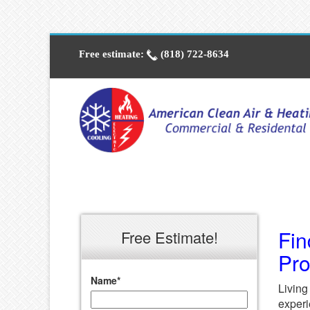
Free estimate:
(818) 722-8634
Fin
Free Estimate!
Pr
Name
*
Living
experi