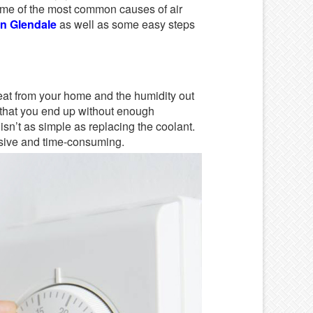
some of the most common causes of air
n Glendale
as well as some easy steps
eat from your home and the humidity out
an that you end up without enough
y isn’t as simple as replacing the coolant.
nsive and time-consuming.