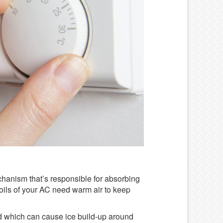
 mechanism that’s responsible for absorbing
coils of your AC need warm air to keep
d which can cause ice build-up around