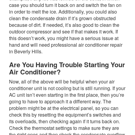
case you should turn it back on and switch the fan on
in order to melt the ice. Additionally, you could also
clean the condensate drain if it’s grown obstructed
because of dirt. If needed, it’s also good to clean the
outdoor compressor and see if that makes it work. If
this doesn’t work, you might have a serious issue at
hand and will need professional air conditioner repair
in Beverly Hills.
Are You Having Trouble Starting Your
Air Conditioner?
Now, all of the above will be helpful when your air
conditioner unit is not cooling but is still running. If your
AC unit isn’t even starting in the first place, then you’re
going to have to approach it a different way. The
problem might be at the electrical panel, so you can
check this by resetting the equipment’s switches and
its overloads, then checking again if it turns back on.
Check the thermostat settings to make sure they are
the right ones and then check the condensate overflow