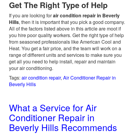
Get The Right Type of Help
If you are looking for
air condition repair in Beverly
Hills
, then it is important that you pick a good company.
All of the factors listed above in this article are moot if
you hire poor quality workers. Get the right type of help
from seasoned professionals like American Cool and
Heat. You get a fair price, and the team will work on a
range of different units and services to make sure you
get all you need to help install, repair and maintain
your air conditioning.
Tags:
air condition repair
,
Air Conditioner Repair in
Beverly Hills
What a Service for Air
Conditioner Repair in
Beverly Hills Recommends