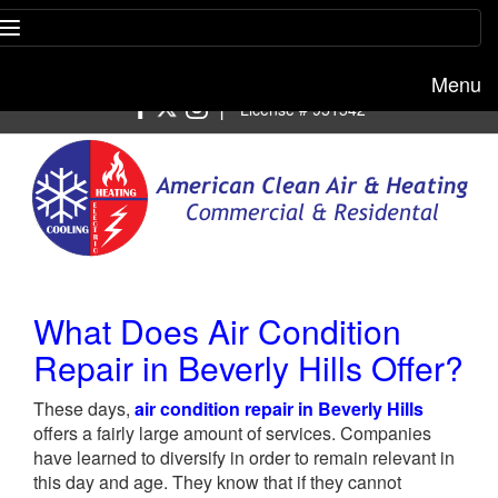
Menu
Free estimate:
(818) 722-8634
|
License # 951542
What Does Air Condition
Repair in Beverly Hills Offer?
These days,
air condition repair in Beverly Hills
offers a fairly large amount of services. Companies
have learned to diversify in order to remain relevant in
this day and age. They know that if they cannot