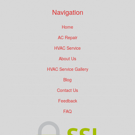
Navigation
Home
AC Repair
HVAC Service
About Us
HVAC Service Gallery
Blog
Contact Us
Feedback
FAQ