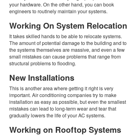
your hardware. On the other hand, you can book
engineers to routinely maintain your systems.
Working On System Relocation
It takes skilled hands to be able to relocate systems.
The amount of potential damage to the building and to
the systems themselves are massive, and even a few
small mistakes can cause problems that range from
structural problems to flooding.
New Installations
This is another area where getting it right is very
important. Air conditioning companies try to make
installation as easy as possible, but even the smallest
mistakes can lead to long-term wear and tear that
gradually lowers the life of your AC systems.
Working on Rooftop Systems