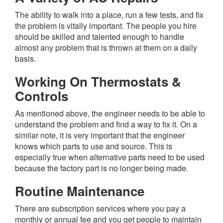
The ability to walk into a place, run a few tests, and fix
the problem is vitally important. The people you hire
should be skilled and talented enough to handle
almost any problem that is thrown at them on a daily
basis.
Working On Thermostats &
Controls
As mentioned above, the engineer needs to be able to
understand the problem and find a way to fix it. On a
similar note, it is very important that the engineer
knows which parts to use and source. This is
especially true when alternative parts need to be used
because the factory part is no longer being made.
Routine Maintenance
There are subscription services where you pay a
monthly or annual fee and you get people to maintain