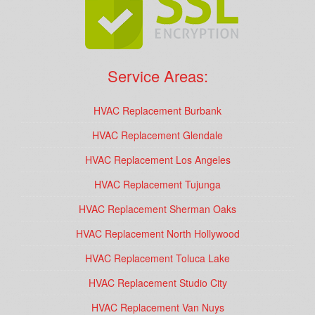
Service Areas:
HVAC Replacement Burbank
HVAC Replacement Glendale
HVAC Replacement Los Angeles
HVAC Replacement Tujunga
HVAC Replacement Sherman Oaks
HVAC Replacement North Hollywood
HVAC Replacement Toluca Lake
HVAC Replacement Studio City
HVAC Replacement Van Nuys