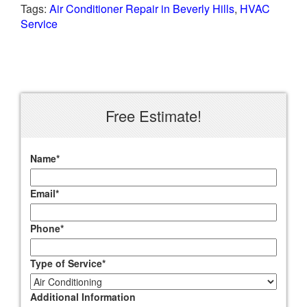
Tags:
Air Conditioner Repair in Beverly Hills
,
HVAC
Service
Free Estimate!
Name
*
Email
*
Phone
*
Type of Service
*
Additional Information