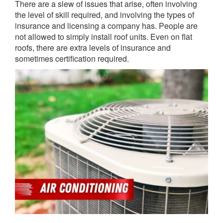
There are a slew of issues that arise, often involving
the level of skill required, and involving the types of
insurance and licensing a company has. People are
not allowed to simply install roof units. Even on flat
roofs, there are extra levels of insurance and
sometimes certification required.