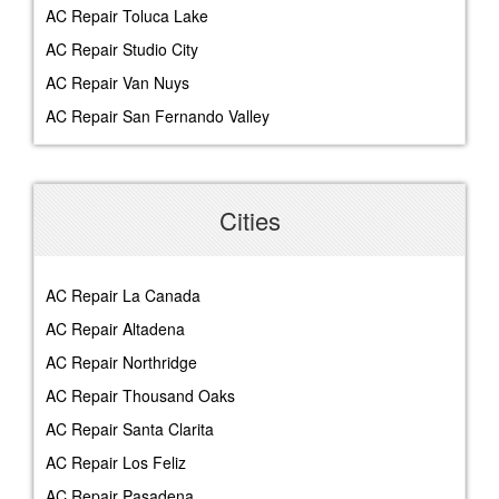
AC Repair Toluca Lake
AC Repair Studio City
AC Repair Van Nuys
AC Repair San Fernando Valley
Cities
AC Repair La Canada
AC Repair Altadena
AC Repair Northridge
AC Repair Thousand Oaks
AC Repair Santa Clarita
AC Repair Los Feliz
AC Repair Pasadena