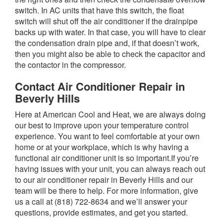
switch. In AC units that have this switch, the float
switch will shut off the air conditioner if the drainpipe
backs up with water. In that case, you will have to clear
the condensation drain pipe and, if that doesn’t work,
then you might also be able to check the capacitor and
the contactor in the compressor.
Contact Air Conditioner Repair in
Beverly Hills
Here at American Cool and Heat, we are always doing
our best to improve upon your temperature control
experience. You want to feel comfortable at your own
home or at your workplace, which is why having a
functional air conditioner unit is so important.If you’re
having issues with your unit, you can always reach out
to our air conditioner repair in Beverly Hills and our
team will be there to help. For more information, give
us a call at (818) 722-8634 and we’ll answer your
questions, provide estimates, and get you started.