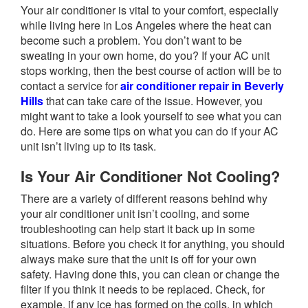
Your air conditioner is vital to your comfort, especially
while living here in Los Angeles where the heat can
become such a problem. You don’t want to be
sweating in your own home, do you? If your AC unit
stops working, then the best course of action will be to
contact a service for
air conditioner repair in Beverly
Hills
that can take care of the issue. However, you
might want to take a look yourself to see what you can
do. Here are some tips on what you can do if your AC
unit isn’t living up to its task.
Is Your Air Conditioner Not Cooling?
There are a variety of different reasons behind why
your air conditioner unit isn’t cooling, and some
troubleshooting can help start it back up in some
situations. Before you check it for anything, you should
always make sure that the unit is off for your own
safety. Having done this, you can clean or change the
filter if you think it needs to be replaced. Check, for
example, if any ice has formed on the coils, in which