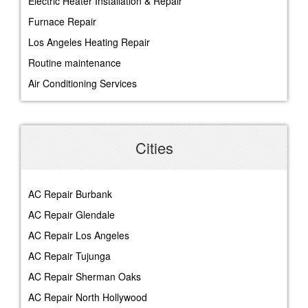
Electric Heater Installation & Repair
Furnace Repair
Los Angeles Heating Repair
Routine maintenance
Air Conditioning Services
Cities
AC Repair Burbank
AC Repair Glendale
AC Repair Los Angeles
AC Repair Tujunga
AC Repair Sherman Oaks
AC Repair North Hollywood