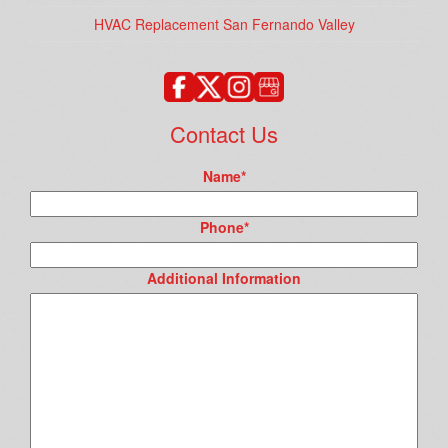
HVAC Replacement San Fernando Valley
Contact Us
Name
*
Phone
*
Additional Information