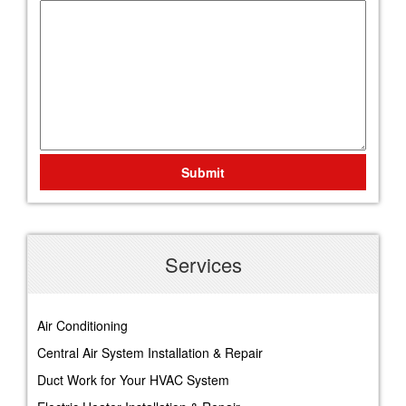
Submit
Services
Air Conditioning
Central Air System Installation & Repair
Duct Work for Your HVAC System