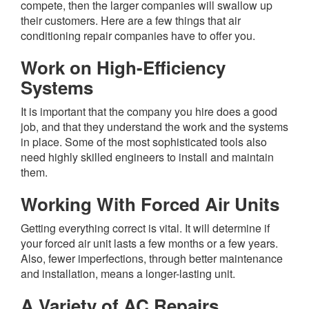
compete, then the larger companies will swallow up
their customers. Here are a few things that air
conditioning repair companies have to offer you.
Work on High-Efficiency
Systems
It is important that the company you hire does a good
job, and that they understand the work and the systems
in place. Some of the most sophisticated tools also
need highly skilled engineers to install and maintain
them.
Working With Forced Air Units
Getting everything correct is vital. It will determine if
your forced air unit lasts a few months or a few years.
Also, fewer imperfections, through better maintenance
and installation, means a longer-lasting unit.
A Variety of AC Repairs