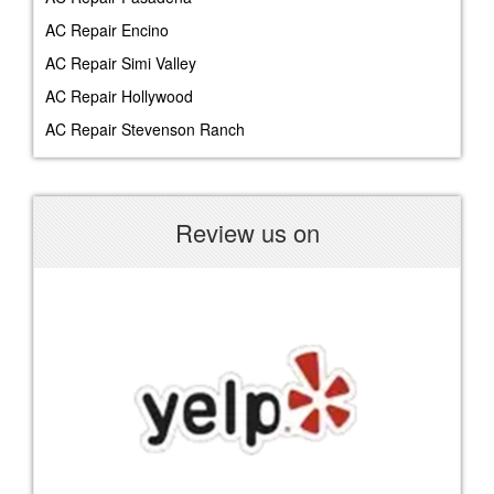
AC Repair Encino
AC Repair Simi Valley
AC Repair Hollywood
AC Repair Stevenson Ranch
Review us on