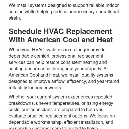
We install systems designed to support reliable indoor
comfort while helping reduce unnecessary operational
strain.
Schedule HVAC Replacement
With American Cool and Heat
When your HVAC system can no longer provide
dependable comfort, professional replacement
services can help restore consistent heating and
cooling performance throughout your property. At
American Cool and Heat, we install quality systems
designed to improve airflow, efficiency, and year-round
reliability for homeowners.
Whether your current system experiences repeated
breakdowns, uneven temperatures, or rising energy
costs, our technicians are prepared to help you
evaluate practical replacement options. We focus on
dependable workmanship, efficient installation, and
responsive customer care from start to finish.