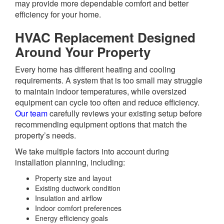
may provide more dependable comfort and better
efficiency for your home.
HVAC Replacement Designed
Around Your Property
Every home has different heating and cooling
requirements. A system that is too small may struggle
to maintain indoor temperatures, while oversized
equipment can cycle too often and reduce efficiency.
Our team
carefully reviews your existing setup before
recommending equipment options that match the
property’s needs.
We take multiple factors into account during
installation planning, including:
Property size and layout
Existing ductwork condition
Insulation and airflow
Indoor comfort preferences
Energy efficiency goals