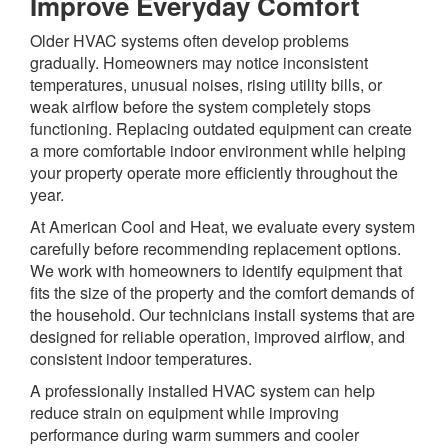
Improve Everyday Comfort
Older HVAC systems often develop problems
gradually. Homeowners may notice inconsistent
temperatures, unusual noises, rising utility bills, or
weak airflow before the system completely stops
functioning. Replacing outdated equipment can create
a more comfortable indoor environment while helping
your property operate more efficiently throughout the
year.
At American Cool and Heat, we evaluate every system
carefully before recommending replacement options.
We work with homeowners to identify equipment that
fits the size of the property and the comfort demands of
the household. Our technicians install systems that are
designed for reliable operation, improved airflow, and
consistent indoor temperatures.
A professionally installed HVAC system can help
reduce strain on equipment while improving
performance during warm summers and cooler