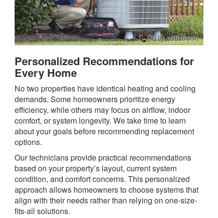
Personalized Recommendations for
Every Home
No two properties have identical heating and cooling
demands. Some homeowners prioritize energy
efficiency, while others may focus on airflow, indoor
comfort, or system longevity. We take time to learn
about your goals before recommending replacement
options.
Our technicians provide practical recommendations
based on your property’s layout, current system
condition, and comfort concerns. This personalized
approach allows homeowners to choose systems that
align with their needs rather than relying on one-size-
fits-all solutions.