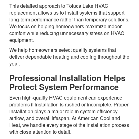
This detailed approach to Toluca Lake HVAC
replacement allows us to install systems that support
long-term performance rather than temporary solutions.
We focus on helping homeowners maximize indoor
comfort while reducing unnecessary stress on HVAC
equipment.
We help homeowners select quality systems that
deliver dependable heating and cooling throughout the
year.
Professional Installation Helps
Protect System Performance
Even high-quality HVAC equipment can experience
problems if installation is rushed or incomplete. Proper
installation plays a major role in system efficiency,
airflow, and overall lifespan. At American Cool and
Heat, we handle every stage of the installation process
with close attention to detail.