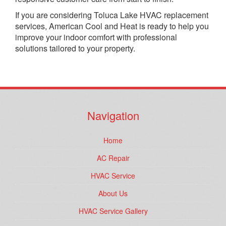
If you are considering Toluca Lake HVAC replacement
services, American Cool and Heat is ready to help you
improve your indoor comfort with professional
solutions tailored to your property.
Navigation
Home
AC Repair
HVAC Service
About Us
HVAC Service Gallery