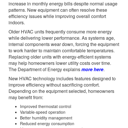
increase in monthly energy bills despite normal usage
patterns. New equipment can often resolve these
efficiency issues while improving overall comfort
indoors.
Older HVAC units frequently consume more energy
while delivering lower performance. As systems age,
internal components wear down, forcing the equipment
to work harder to maintain comfortable temperatures.
Replacing older units with energy-efficient systems
may help homeowners lower utility costs over time.
The Department of Energy explains
more here
.
New HVAC technology includes features designed to
improve efficiency without sacrificing comfort.
Depending on the equipment selected, homeowners
may benefit from:
Improved thermostat control
Variable-speed operation
Better humidity management
Reduced energy consumption