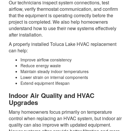
Our technicians inspect system connections, test
airflow, verify thermostat communication, and confirm
that the equipment is operating correctly before the
project is completed. We also help homeowners
understand how to use their new systems effectively
after installation.
A properly installed Toluca Lake HVAC replacement
can help:
Improve airflow consistency
Reduce energy waste
Maintain steady indoor temperatures
Lower strain on internal components
Extend equipment lifespan
Indoor Air Quality and HVAC
Upgrades
Many homeowners focus primarily on temperature
control when replacing an HVAC system, but indoor air
quality can also improve with updated equipment.