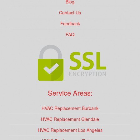
Blog
Contact Us
Feedback
FAQ
Service Areas:
HVAC Replacement Burbank
HVAC Replacement Glendale
HVAC Replacement Los Angeles