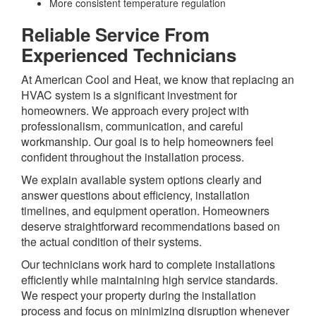
More consistent temperature regulation
Reliable Service From
Experienced Technicians
At American Cool and Heat, we know that replacing an
HVAC system is a significant investment for
homeowners. We approach every project with
professionalism, communication, and careful
workmanship. Our goal is to help homeowners feel
confident throughout the installation process.
We explain available system options clearly and
answer questions about efficiency, installation
timelines, and equipment operation. Homeowners
deserve straightforward recommendations based on
the actual condition of their systems.
Our technicians work hard to complete installations
efficiently while maintaining high service standards.
We respect your property during the installation
process and focus on minimizing disruption whenever