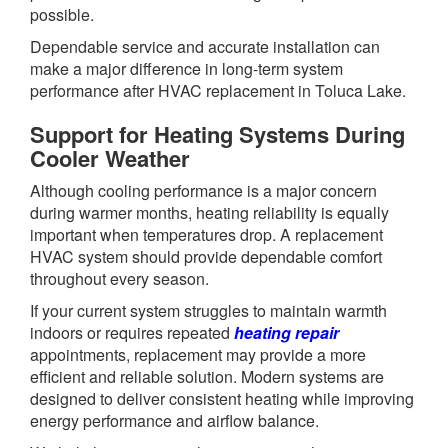
possible.
Dependable service and accurate installation can
make a major difference in long-term system
performance after HVAC replacement in Toluca Lake.
Support for Heating Systems During
Cooler Weather
Although cooling performance is a major concern
during warmer months, heating reliability is equally
important when temperatures drop. A replacement
HVAC system should provide dependable comfort
throughout every season.
If your current system struggles to maintain warmth
indoors or requires repeated
heating repair
appointments, replacement may provide a more
efficient and reliable solution. Modern systems are
designed to deliver consistent heating while improving
energy performance and airflow balance.