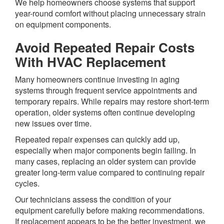
We help homeowners choose systems that support
year-round comfort without placing unnecessary strain
on equipment components.
Avoid Repeated Repair Costs
With HVAC Replacement
Many homeowners continue investing in aging
systems through frequent service appointments and
temporary repairs. While repairs may restore short-term
operation, older systems often continue developing
new issues over time.
Repeated repair expenses can quickly add up,
especially when major components begin failing. In
many cases, replacing an older system can provide
greater long-term value compared to continuing repair
cycles.
Our technicians assess the condition of your
equipment carefully before making recommendations.
If replacement appears to be the better investment, we