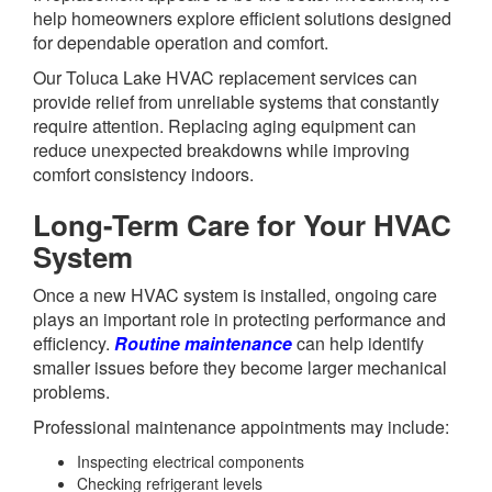
help homeowners explore efficient solutions designed
for dependable operation and comfort.
Our Toluca Lake HVAC replacement services can
provide relief from unreliable systems that constantly
require attention. Replacing aging equipment can
reduce unexpected breakdowns while improving
comfort consistency indoors.
Long-Term Care for Your HVAC
System
Once a new HVAC system is installed, ongoing care
plays an important role in protecting performance and
efficiency.
Routine maintenance
can help identify
smaller issues before they become larger mechanical
problems.
Professional maintenance appointments may include:
Inspecting electrical components
Checking refrigerant levels