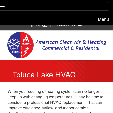
Menu
Free estimate:
(818) 722-8634
|
License # 951542
Toluca Lake HVAC
Replacement
When your cooling or heating system can no longer
keep up with changing temperatures, it may be time to
consider a professional HVAC replacement. That can
improve efficiency, airflow, and indoor comfort.