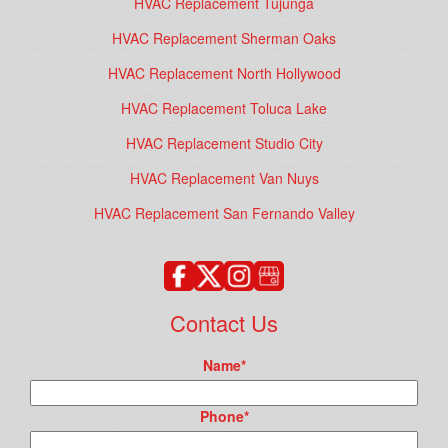
HVAC Replacement Tujunga
HVAC Replacement Sherman Oaks
HVAC Replacement North Hollywood
HVAC Replacement Toluca Lake
HVAC Replacement Studio City
HVAC Replacement Van Nuys
HVAC Replacement San Fernando Valley
Contact Us
Name
*
Phone
*