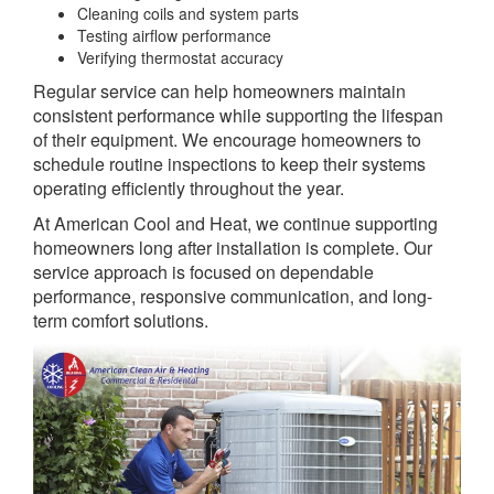
Cleaning coils and system parts
Testing airflow performance
Verifying thermostat accuracy
Regular service can help homeowners maintain
consistent performance while supporting the lifespan
of their equipment. We encourage homeowners to
schedule routine inspections to keep their systems
operating efficiently throughout the year.
At American Cool and Heat, we continue supporting
homeowners long after installation is complete. Our
service approach is focused on dependable
performance, responsive communication, and long-
term comfort solutions.