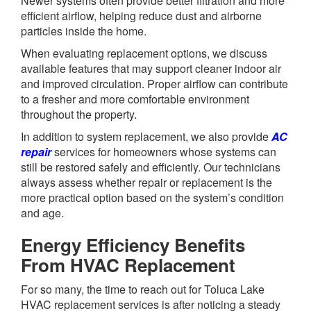
Newer systems often provide better filtration and more
efficient airflow, helping reduce dust and airborne
particles inside the home.
When evaluating replacement options, we discuss
available features that may support cleaner indoor air
and improved circulation. Proper airflow can contribute
to a fresher and more comfortable environment
throughout the property.
In addition to system replacement, we also provide
AC
repair
services for homeowners whose systems can
still be restored safely and efficiently. Our technicians
always assess whether repair or replacement is the
more practical option based on the system’s condition
and age.
Energy Efficiency Benefits
From HVAC Replacement
For so many, the time to reach out for Toluca Lake
HVAC replacement services is after noticing a steady