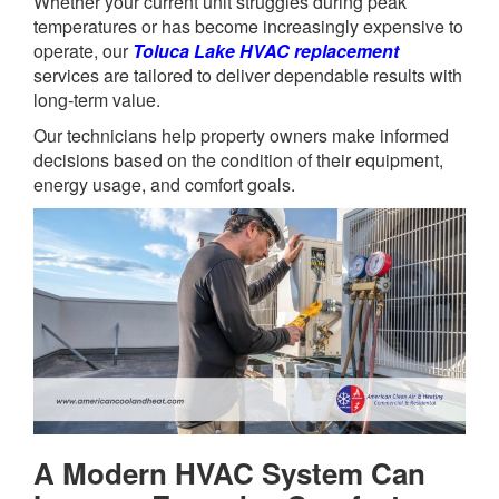
Whether your current unit struggles during peak
temperatures or has become increasingly expensive to
operate, our
Toluca Lake HVAC replacement
services are tailored to deliver dependable results with
long-term value.
Our technicians help property owners make informed
decisions based on the condition of their equipment,
energy usage, and comfort goals.
A Modern HVAC System Can