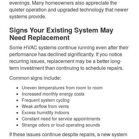
evenings. Many homeowners also appreciate the
quieter operation and upgraded technology that newer
systems provide.
Signs Your Existing System May
Need Replacement
Some HVAC systems continue running even after their
performance has declined significantly. If you notice
recurring issues, replacement may be a better long-
term investment than continuing to schedule repairs.
Common signs include:
Uneven temperatures from room to room
Increased monthly energy costs
Frequent system cycling
Weak airflow from vents
Excess humidity indoors
Constant need for service appointments
Strange odors or loud operating sounds
If these issues continue despite repairs, a new system