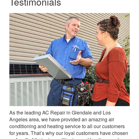
Testimonials
As the leading AC Repair in Glendale and Los
Angeles area, we have provided an amazing air
conditioning and heating service to all our customers
for years. That’s why our loyal customers have chosen