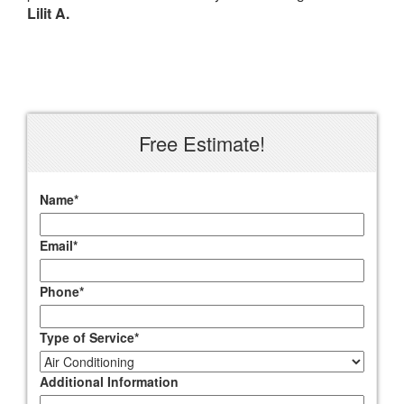
Lilit A.
Free Estimate!
Name
*
Email
*
Phone
*
Type of Service
*
Additional Information