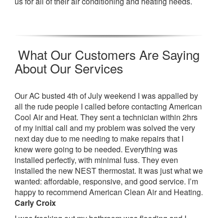
us for all of their air conditioning and heating needs.
What Our Customers Are Saying
About Our Services
Our AC busted 4th of July weekend I was appalled by
all the rude people I called before contacting American
Cool Air and Heat. They sent a technician within 2hrs
of my initial call and my problem was solved the very
next day due to me needing to make repairs that I
knew were going to be needed. Everything was
installed perfectly, with minimal fuss. They even
installed the new NEST thermostat. It was just what we
wanted: affordable, responsive, and good service. I’m
happy to recommend American Clean Air and Heating.
Carly Croix