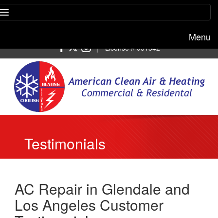
Menu
Free estimate:
(818) 722-8634
|
License # 951542
Testimonials
AC Repair in Glendale and
Los Angeles Customer