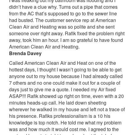
I was freaking out my bathroom was flooding and I
didn’t have a clue why. Turns out a pipe that comes
from the AC that’s supposed to go to the sewer line
had busted. The customer service rep at American
Clean Air and Heating was so polite and she sent
someone over right away. Rafik fixed the problem right
away, took him an hour. I am so grateful to have found
American Clean Air and Heating.
Brenda Davey
Called American Clean Air and Heat on one of the
hottest days, I thought I wasn’t going to be able to get
anyone out to my house because I had already called
7 others and no one could make it out for a couple of
days just to give me a quote. I needed my Air fixed
ASAP!!! Rafik showed up right on time, even with a 20
minutes heads-up call. He laid down sheeting
wherever he walked in my house and left not a trace of
his presence. Rafiks professionalism is a 10 his
knowledge is top notch. He told me what my problem
was and how much it would cost me. I agreed to the