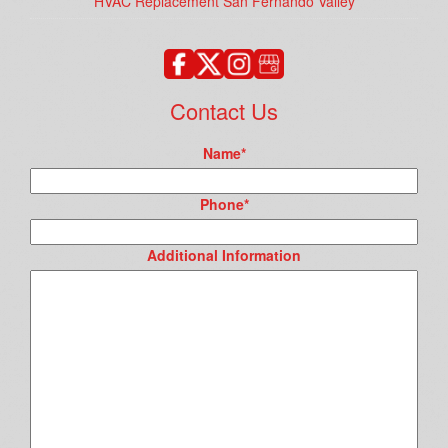
HVAC Replacement San Fernando Valley
Contact Us
Name
*
Phone
*
Additional Information