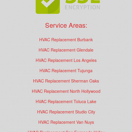
Service Areas:
HVAC Replacement Burbank
HVAC Replacement Glendale
HVAC Replacement Los Angeles
HVAC Replacement Tujunga
HVAC Replacement Sherman Oaks
HVAC Replacement North Hollywood
HVAC Replacement Toluca Lake
HVAC Replacement Studio City
HVAC Replacement Van Nuys