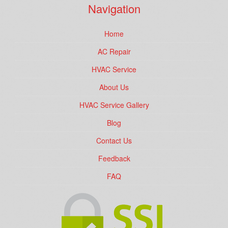
Navigation
Home
AC Repair
HVAC Service
About Us
HVAC Service Gallery
Blog
Contact Us
Feedback
FAQ