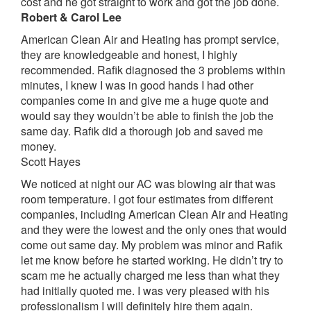
cost and he got straight to work and got the job done.
Robert & Carol Lee
American Clean Air and Heating has prompt service,
they are knowledgeable and honest, I highly
recommended. Rafik diagnosed the 3 problems within
minutes, I knew I was in good hands I had other
companies come in and give me a huge quote and
would say they wouldn’t be able to finish the job the
same day. Rafik did a thorough job and saved me
money.
Scott Hayes
We noticed at night our AC was blowing air that was
room temperature. I got four estimates from different
companies, including American Clean Air and Heating
and they were the lowest and the only ones that would
come out same day. My problem was minor and Rafik
let me know before he started working. He didn’t try to
scam me he actually charged me less than what they
had initially quoted me. I was very pleased with his
professionalism I will definitely hire them again.