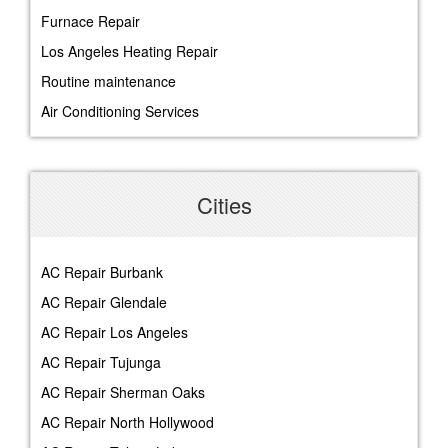
Furnace Repair
Los Angeles Heating Repair
Routine maintenance
Air Conditioning Services
Cities
AC Repair Burbank
AC Repair Glendale
AC Repair Los Angeles
AC Repair Tujunga
AC Repair Sherman Oaks
AC Repair North Hollywood