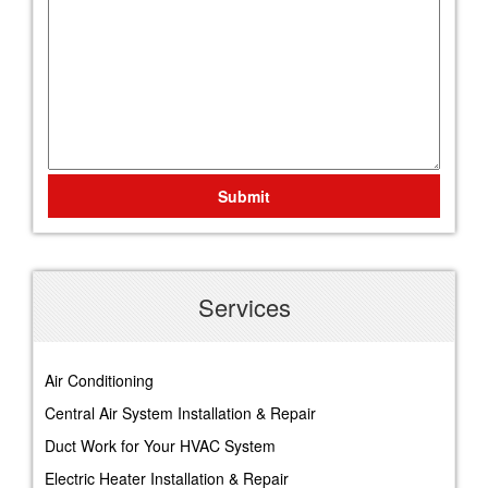
Submit
Services
Air Conditioning
Central Air System Installation & Repair
Duct Work for Your HVAC System
Electric Heater Installation & Repair