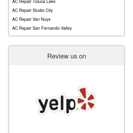
AC Repair Toluca Lake
AC Repair Studio City
AC Repair Van Nuys
AC Repair San Fernando Valley
Review us on