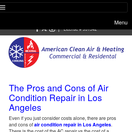
Menu
Free estimate:
(818) 722-8634
|
License # 951542
The Pros and Cons of Air
Condition Repair in Los
Angeles
Even if you just consider costs alone, there are pros
and cons of
air condition repair in Los Angeles
.
There is the cost of the AC repair vs the cost of a