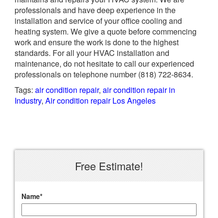
professionals and have deep experience in the
installation and service of your office cooling and
heating system. We give a quote before commencing
work and ensure the work is done to the highest
standards. For all your HVAC installation and
maintenance, do not hesitate to call our experienced
professionals on telephone number
(818) 722-8634.
Tags:
air condition repair
,
air condition repair in
Industry
,
Air condition repair Los Angeles
Free Estimate!
Name
*