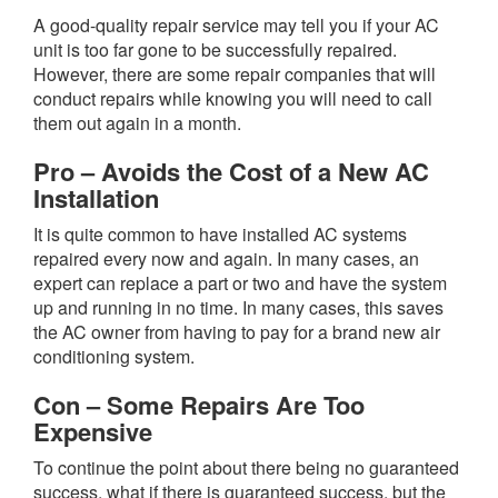
A good-quality repair service may tell you if your AC
unit is too far gone to be successfully repaired.
However, there are some repair companies that will
conduct repairs while knowing you will need to call
them out again in a month.
Pro – Avoids the Cost of a New AC
Installation
It is quite common to have installed AC systems
repaired every now and again. In many cases, an
expert can replace a part or two and have the system
up and running in no time. In many cases, this saves
the AC owner from having to pay for a brand new air
conditioning system.
Con – Some Repairs Are Too
Expensive
To continue the point about there being no guaranteed
success, what if there is guaranteed success, but the