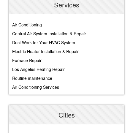
Services
Air Conditioning
Central Air System Installation & Repair
Duct Work for Your HVAC System
Electric Heater Installation & Repair
Furnace Repair
Los Angeles Heating Repair
Routine maintenance
Air Conditioning Services
Cities