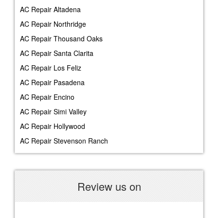
AC Repair Altadena
AC Repair Northridge
AC Repair Thousand Oaks
AC Repair Santa Clarita
AC Repair Los Feliz
AC Repair Pasadena
AC Repair Encino
AC Repair Simi Valley
AC Repair Hollywood
AC Repair Stevenson Ranch
Review us on