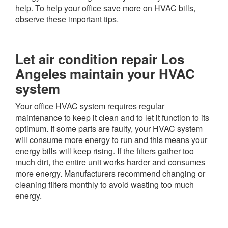
help. To help your office save more on HVAC bills,
observe these important tips.
Let air condition repair Los
Angeles maintain your HVAC
system
Your office HVAC system requires regular
maintenance to keep it clean and to let it function to its
optimum. If some parts are faulty, your HVAC system
will consume more energy to run and this means your
energy bills will keep rising. If the filters gather too
much dirt, the entire unit works harder and consumes
more energy. Manufacturers recommend changing or
cleaning filters monthly to avoid wasting too much
energy.