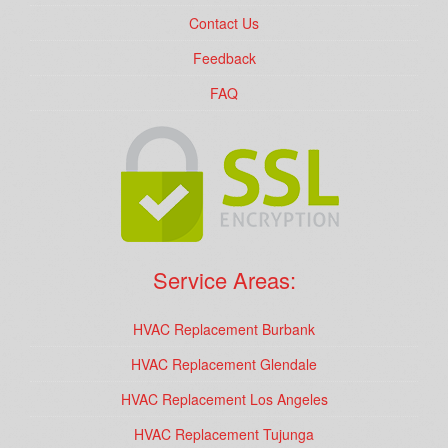
Contact Us
Feedback
FAQ
Service Areas:
HVAC Replacement Burbank
HVAC Replacement Glendale
HVAC Replacement Los Angeles
HVAC Replacement Tujunga