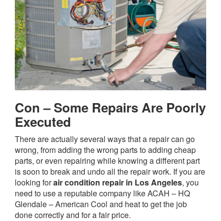
Con – Some Repairs Are Poorly
Executed
There are actually several ways that a repair can go
wrong, from adding the wrong parts to adding cheap
parts, or even repairing while knowing a different part
is soon to break and undo all the repair work. If you are
looking for
air condition repair in Los Angeles
, you
need to use a reputable company like ACAH – HQ
Glendale – American Cool and heat to get the job
done correctly and for a fair price.