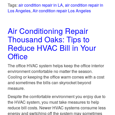
Tags:
air condition repair in LA
,
air condition repair in
Los Angeles
,
Air condition repair Los Angeles
Air Conditioning Repair
Thousand Oaks: Tips to
Reduce HVAC Bill in Your
Office
The office HVAC system helps keep the office interior
environment comfortable no matter the season.
Cooling or keeping the office warm comes with a cost
and sometimes the bills can skyrocket beyond
measure.
Despite the comfortable environment you enjoy due to
the HVAC system, you must take measures to help
reduce bill costs. Newer HVAC systems consume less
energy and switching off the system may sometimes