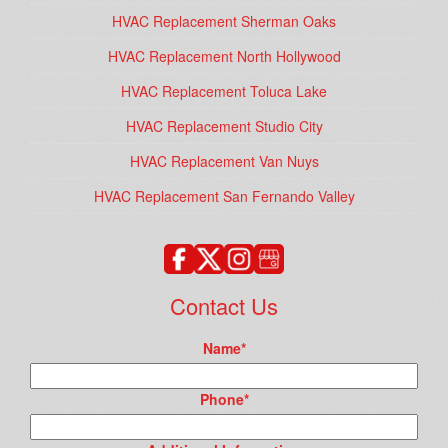
HVAC Replacement Sherman Oaks
HVAC Replacement North Hollywood
HVAC Replacement Toluca Lake
HVAC Replacement Studio City
HVAC Replacement Van Nuys
HVAC Replacement San Fernando Valley
Contact Us
Name
*
Phone
*