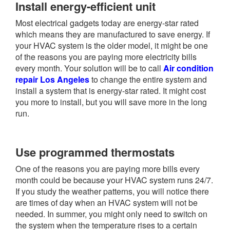
Install energy-efficient unit
Most electrical gadgets today are energy-star rated
which means they are manufactured to save energy. If
your HVAC system is the older model, it might be one
of the reasons you are paying more electricity bills
every month. Your solution will be to call
Air condition
repair Los Angeles
to change the entire system and
install a system that is energy-star rated. It might cost
you more to install, but you will save more in the long
run.
Use programmed thermostats
One of the reasons you are paying more bills every
month could be because your HVAC system runs 24/7.
If you study the weather patterns, you will notice there
are times of day when an HVAC system will not be
needed. In summer, you might only need to switch on
the system when the temperature rises to a certain