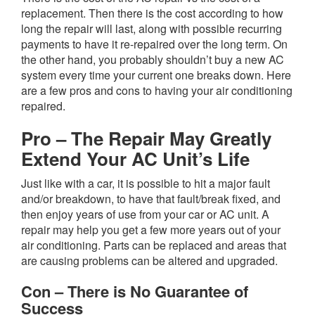
replacement. Then there is the cost according to how
long the repair will last, along with possible recurring
payments to have it re-repaired over the long term. On
the other hand, you probably shouldn’t buy a new AC
system every time your current one breaks down. Here
are a few pros and cons to having your air conditioning
repaired.
Pro – The Repair May Greatly
Extend Your AC Unit’s Life
Just like with a car, it is possible to hit a major fault
and/or breakdown, to have that fault/break fixed, and
then enjoy years of use from your car or AC unit. A
repair may help you get a few more years out of your
air conditioning. Parts can be replaced and areas that
are causing problems can be altered and upgraded.
Con – There is No Guarantee of
Success