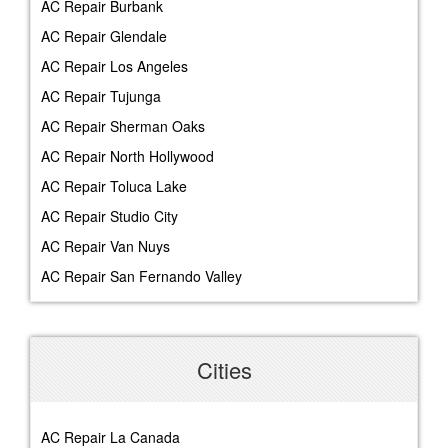
AC Repair Burbank
AC Repair Glendale
AC Repair Los Angeles
AC Repair Tujunga
AC Repair Sherman Oaks
AC Repair North Hollywood
AC Repair Toluca Lake
AC Repair Studio City
AC Repair Van Nuys
AC Repair San Fernando Valley
Cities
AC Repair La Canada