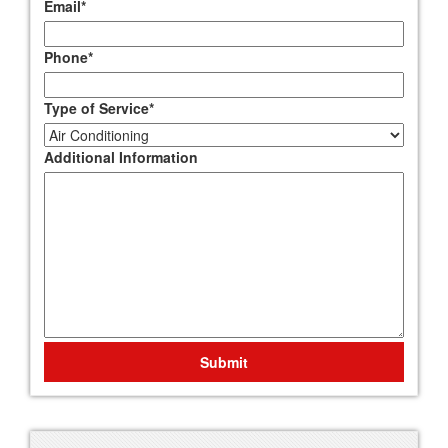
Email
*
Phone
*
Type of Service
*
Additional Information
Submit