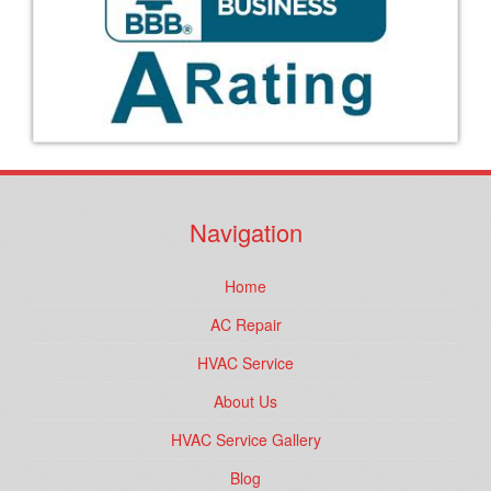
Navigation
Home
AC Repair
HVAC Service
About Us
HVAC Service Gallery
Blog