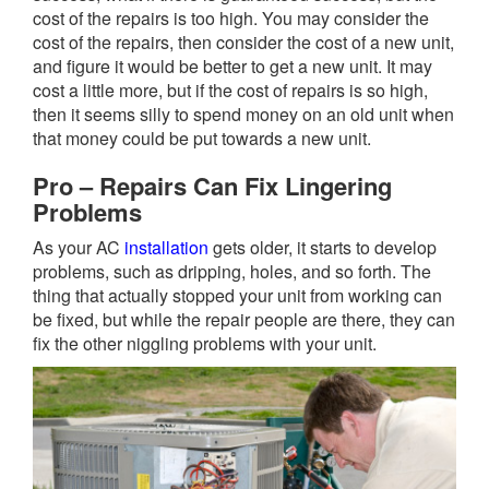
cost of the repairs is too high. You may consider the
cost of the repairs, then consider the cost of a new unit,
and figure it would be better to get a new unit. It may
cost a little more, but if the cost of repairs is so high,
then it seems silly to spend money on an old unit when
that money could be put towards a new unit.
Pro – Repairs Can Fix Lingering
Problems
As your AC
installation
gets older, it starts to develop
problems, such as dripping, holes, and so forth. The
thing that actually stopped your unit from working can
be fixed, but while the repair people are there, they can
fix the other niggling problems with your unit.