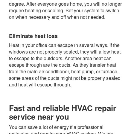
degree. After everyone goes home, you will no longer
require heating or cooling. Set your system to switch
on when necessary and off when not needed.
Eliminate heat loss
Heat in your office can escape in several ways. If the
windows are not properly sealed, they will allow heat
to escape to the outdoors. Another area heat can
escape through are the ducts. As they transfer heat
from the main air conditioner, heat pump, or furnace,
some areas of the ducts might not be properly sealed
and heat will escape through.
Fast and reliable HVAC repair
service near you
You can save a lot of energy if a professional
maintains and repairs your HVAC system. We are