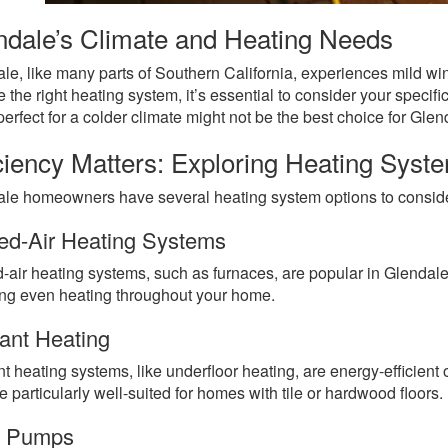
ndale’s Climate and Heating Needs
le, like many parts of Southern California, experiences mild wint
 the right heating system, it’s essential to consider your speci
 perfect for a colder climate might not be the best choice for Glen
iciency Matters: Exploring Heating Syst
le homeowners have several heating system options to consid
ed-Air Heating Systems
-air heating systems, such as furnaces, are popular in Glendale
ng even heating throughout your home.
ant Heating
t heating systems, like underfloor heating, are energy-efficient 
e particularly well-suited for homes with tile or hardwood floors.
t Pumps