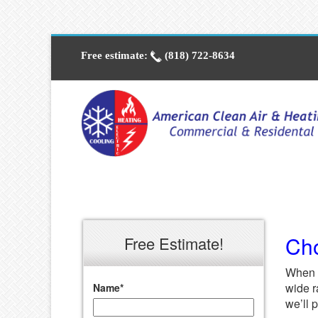
Free estimate:
(818) 722-8634
Cho
Free Estimate!
When 
wide r
Name
*
we’ll 