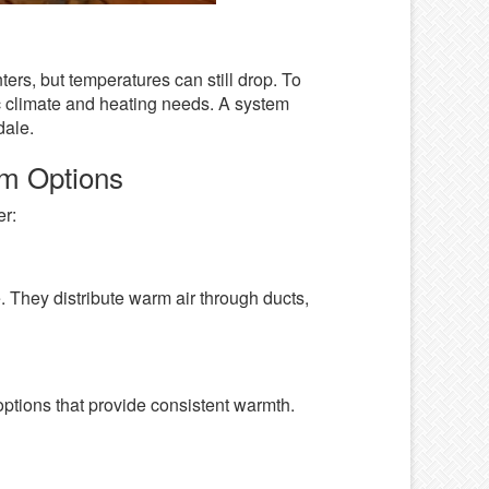
ers, but temperatures can still drop. To
fic climate and heating needs. A system
dale.
em Options
er:
. They distribute warm air through ducts,
options that provide consistent warmth.