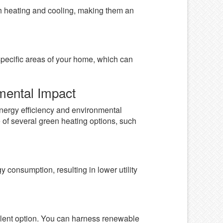
th heating and cooling, making them an
specific areas of your home, which can
mental Impact
 energy efficiency and environmental
 of several green heating options, such
y consumption, resulting in lower utility
lent option. You can harness renewable