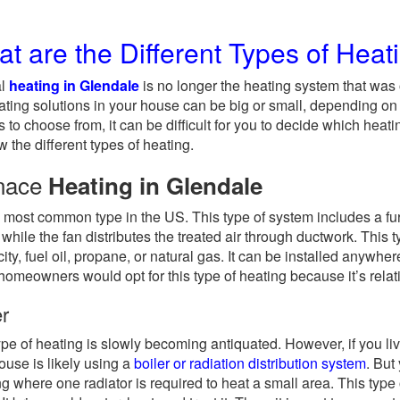
t are the Different Types of Heat
al
heating in Glendale
is no longer the heating system that was
ating solutions in your house can be big or small, depending on
s to choose from, it can be difficult for you to decide which heat
w the different types of heating.
nace
Heating in Glendale
he most common type in the US. This type of system includes a fu
r while the fan distributes the treated air through ductwork. Thi
city, fuel oil, propane, or natural gas. It can be installed anywhere 
omeowners would opt for this type of heating because it’s relat
er
ype of heating is slowly becoming antiquated. However, if you li
ouse is likely using a
boiler or radiation distribution system
. But
ng where one radiator is required to heat a small area. This type