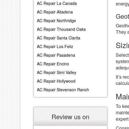
energy
AC Repair La Canada
AC Repair Altadena
Geot
AC Repair Northridge
Geothe
AC Repair Thousand Oaks
They a
AC Repair Santa Clarita
Siz
AC Repair Los Feliz
Select
AC Repair Pasadena
system
AC Repair Encino
adequa
AC Repair Simi Valley
It’s r
AC Repair Hollywood
calcul
AC Repair Stevenson Ranch
Mai
To kee
mainte
Review us on
expert
Consid