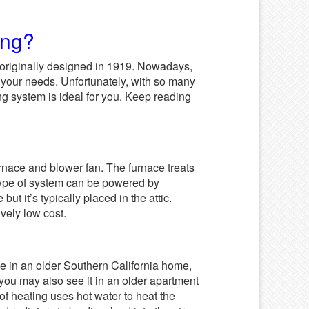
ing?
 originally designed in 1919. Nowadays,
 your needs. Unfortunately, with so many
ing system is ideal for you. Keep reading
rnace and blower fan. The furnace treats
s type of system can be powered by
but it’s typically placed in the attic.
ively low cost.
ve in an older Southern California home,
 you may also see it in an older apartment
 of heating uses hot water to heat the