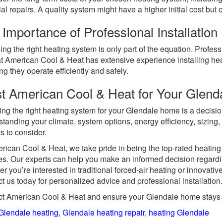
ial repairs. A quality system might have a higher initial cost but
Importance of Professional Installation
ng the right heating system is only part of the equation. Professio
t American Cool & Heat has extensive experience installing he
ng they operate efficiently and safely.
st American Cool & Heat for Your Glen
ing the right heating system for your Glendale home is a decision
tanding your climate, system options, energy efficiency, sizing, 
s to consider.
rican Cool & Heat, we take pride in being the top-rated heatin
s. Our experts can help you make an informed decision regard
r you’re interested in traditional forced-air heating or innovati
t us today for personalized advice and professional installation
t American Cool & Heat and ensure your Glendale home stays 
Glendale heating
,
Glendale heating repair
,
heating Glendale