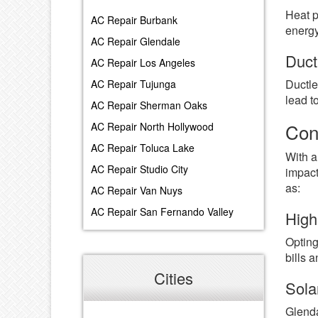
Heat p
AC Repair Burbank
energy
AC Repair Glendale
Duct
AC Repair Los Angeles
Ductle
AC Repair Tujunga
lead t
AC Repair Sherman Oaks
Con
AC Repair North Hollywood
AC Repair Toluca Lake
With a
AC Repair Studio City
impact
as:
AC Repair Van Nuys
AC Repair San Fernando Valley
High
Opting
bills 
Cities
Sola
Glenda