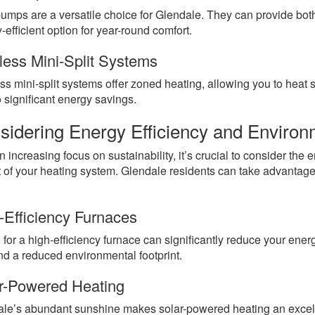
umps are a versatile choice for Glendale. They can provide bo
-efficient option for year-round comfort.
less Mini-Split Systems
ss mini-split systems offer zoned heating, allowing you to heat 
o significant energy savings.
sidering Energy Efficiency and Environ
n increasing focus on sustainability, it’s crucial to consider the
 of your heating system. Glendale residents can take advantage
-Efficiency Furnaces
 for a high-efficiency furnace can significantly reduce your energ
and a reduced environmental footprint.
r-Powered Heating
le’s abundant sunshine makes solar-powered heating an excel