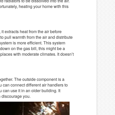
ed radiators to be dissolved into the air.
ortunately, heating your home with this
 it extracts heat from the air before
 to pull warmth from the air and distribute
system is more efficient. This system
t down on the gas bill, this might be a
r places with moderate climates. It doesn’t
ogether. The outside component is a
ou can connect different air handlers to
 can use it in an older building. It
an discourage you.