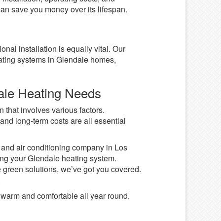
 can save you money over its lifespan.
nal installation is equally vital. Our
ating systems in Glendale homes,
dale Heating Needs
 that involves various factors.
and long-term costs are all essential
g and air conditioning company in Los
ing your Glendale heating system.
ve green solutions, we’ve got you covered.
.
warm and comfortable all year round.