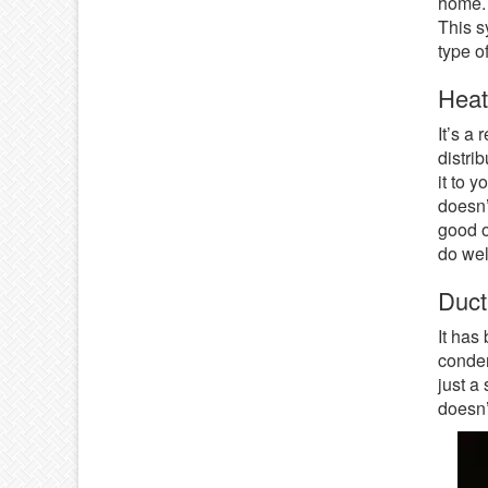
home. I
This s
type o
Hea
It’s a 
distri
it to 
doesn’
good o
do wel
Duct
It has
conden
just a
doesn’