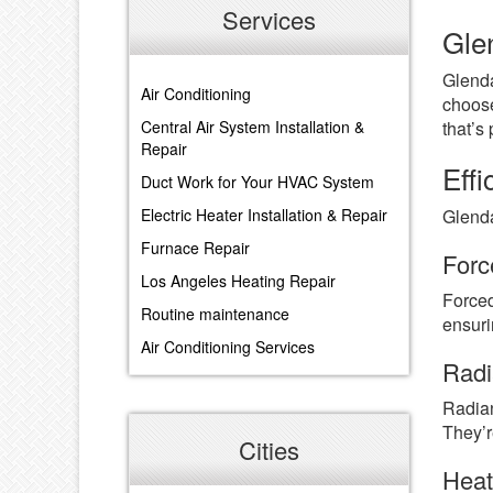
Services
Gle
Glenda
Air Conditioning
choose
that’s
Central Air System Installation &
Repair
Eff
Duct Work for Your HVAC System
Glenda
Electric Heater Installation & Repair
Furnace Repair
Forc
Los Angeles Heating Repair
Forced
Routine maintenance
ensuri
Air Conditioning Services
Radi
Radian
They’r
Cities
Hea