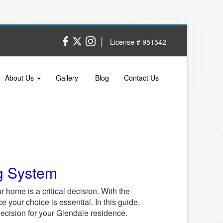
|
License # 951542
About Us
Gallery
Blog
Contact Us
g System
r home is a critical decision. With the
e your choice is essential. In this guide,
decision for your Glendale residence.