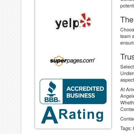
potent
The 
Choosi
team a
ensuri
Tru
Select
Unders
aspect
At Ame
Angele
Whethe
Contac
Contac
Tags: