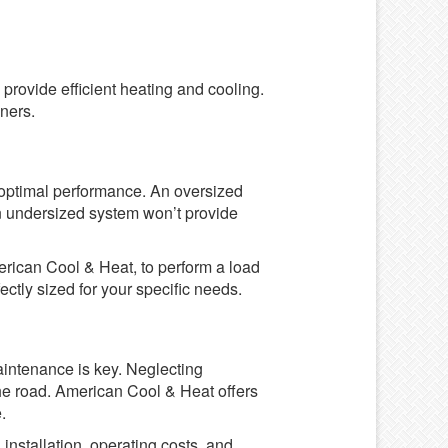
provide efficient heating and cooling.
ners.
r optimal performance. An oversized
 an undersized system won’t provide
erican Cool & Heat, to perform a load
ectly sized for your specific needs.
aintenance is key. Neglecting
he road. American Cool & Heat offers
.
installation, operating costs, and