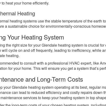
 to heat your home efficiently.
hermal Heating
rmal heating systems use the stable temperature of the earth to 
re a sustainable choice for environmentally-conscious homeow
ing Your Heating System
ing the right size for your Glendale heating system is crucial fo
 will cycle on and off frequently, leading to inefficiency, while
te heating.
ecommended to consult with a professional HVAC expert, like Am
ation for your home. This will ensure you get a system that’s perf
ntenance and Long-Term Costs
p your Glendale heating system operating at its best, regular m
nance can lead to reduced efficiency and costly repairs down t
 maintenance services to keep your heating system in top shape
er the long-term costs of your chosen heating system, including 