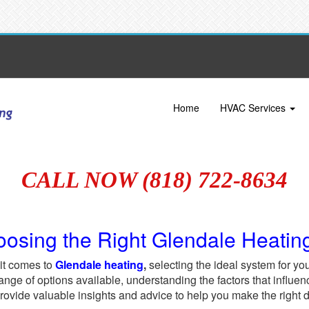
Home
HVAC Services
CALL NOW (818) 722-8634
osing the Right Glendale Heatin
it comes to
Glendale heating
,
selecting the ideal system for you
ange of options available, understanding the factors that influenc
provide valuable insights and advice to help you make the right 