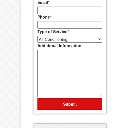
Email
*
Phone
*
Type of Service
*
Additional Information
Submit