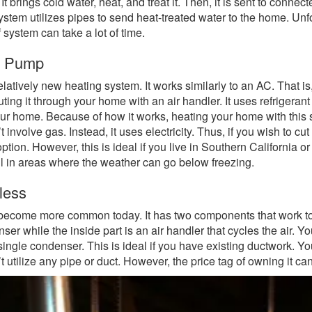
t brings cold water, heat, and treat it. Then, it is sent to connect
ystem utilizes pipes to send heat-treated water to the home. Unf
f system can take a lot of time.
t Pump
relatively new heating system. It works similarly to an AC. That is,
buting it through your home with an air handler. It uses refrigerant
your home. Because of how it works, heating your home with this 
t involve gas. Instead, it uses electricity. Thus, if you wish to cu
ption. However, this is ideal if you live in Southern California o
l in areas where the weather can go below freezing.
less
 become more common today. It has two components that work t
ser while the inside part is an air handler that cycles the air. Y
 single condenser. This is ideal if you have existing ductwork. You
t utilize any pipe or duct. However, the price tag of owning it c