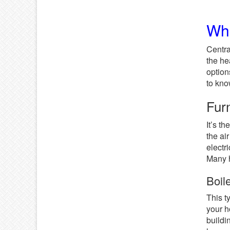
Wha
Centr
the he
option
to kno
Fur
It’s t
the ai
electri
Many h
Boil
This t
your h
buildi