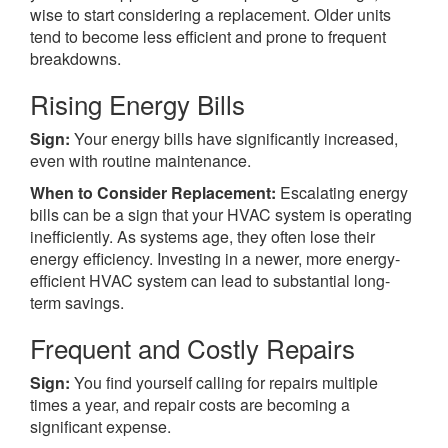
wise to start considering a replacement. Older units
tend to become less efficient and prone to frequent
breakdowns.
Rising Energy Bills
Sign:
Your energy bills have significantly increased,
even with routine maintenance.
When to Consider Replacement:
Escalating energy
bills can be a sign that your HVAC system is operating
inefficiently. As systems age, they often lose their
energy efficiency. Investing in a newer, more energy-
efficient HVAC system can lead to substantial long-
term savings.
Frequent and Costly Repairs
Sign:
You find yourself calling for repairs multiple
times a year, and repair costs are becoming a
significant expense.