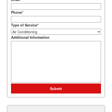
Phone
*
Type of Service
*
Additional Information
Submit