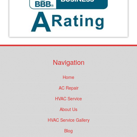
Navigation
Home
AC Repair
HVAC Service
About Us
HVAC Service Gallery
Blog