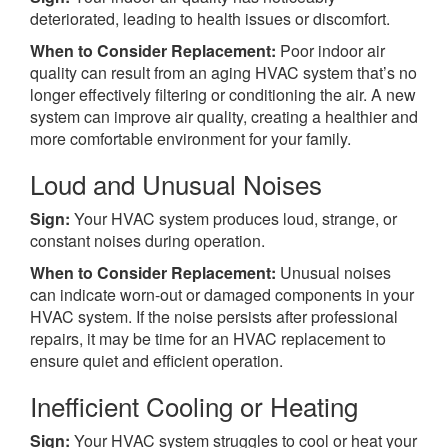
deteriorated, leading to health issues or discomfort.
When to Consider Replacement:
Poor indoor air
quality can result from an aging HVAC system that’s no
longer effectively filtering or conditioning the air. A new
system can improve air quality, creating a healthier and
more comfortable environment for your family.
Loud and Unusual Noises
Sign:
Your HVAC system produces loud, strange, or
constant noises during operation.
When to Consider Replacement:
Unusual noises
can indicate worn-out or damaged components in your
HVAC system. If the noise persists after professional
repairs, it may be time for an HVAC replacement to
ensure quiet and efficient operation.
Inefficient Cooling or Heating
Sign:
Your HVAC system struggles to cool or heat your