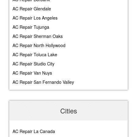
AC Repair Glendale
AC Repair Los Angeles
AC Repair Tujunga
AC Repair Sherman Oaks
AC Repair North Hollywood
AC Repair Toluca Lake
AC Repair Studio City
AC Repair Van Nuys
AC Repair San Fernando Valley
Cities
AC Repair La Canada