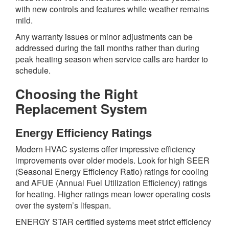
with new controls and features while weather remains
mild.
Any warranty issues or minor adjustments can be
addressed during the fall months rather than during
peak heating season when service calls are harder to
schedule.
Choosing the Right
Replacement System
Energy Efficiency Ratings
Modern HVAC systems offer impressive efficiency
improvements over older models. Look for high SEER
(Seasonal Energy Efficiency Ratio) ratings for cooling
and AFUE (Annual Fuel Utilization Efficiency) ratings
for heating. Higher ratings mean lower operating costs
over the system’s lifespan.
ENERGY STAR certified systems meet strict efficiency