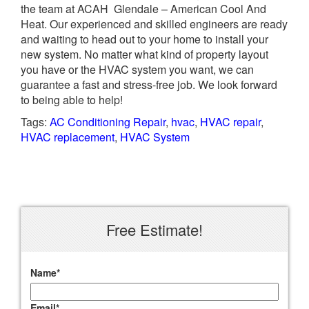
the team at ACAH Glendale – American Cool And
Heat. Our experienced and skilled engineers are ready
and waiting to head out to your home to install your
new system. No matter what kind of property layout
you have or the HVAC system you want, we can
guarantee a fast and stress-free job. We look forward
to being able to help!
Tags:
AC Conditioning Repair
,
hvac
,
HVAC repair
,
HVAC replacement
,
HVAC System
Free Estimate!
Name
*
Email
*