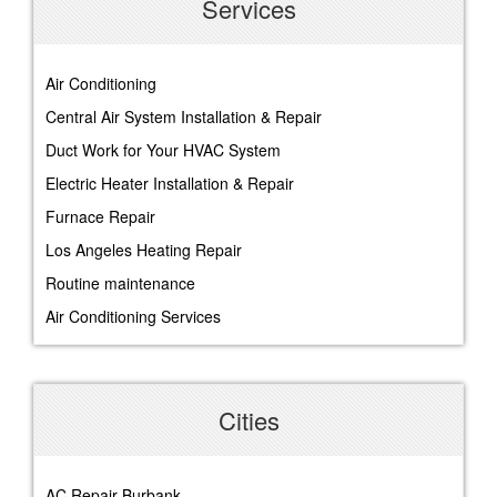
Services
Air Conditioning
Central Air System Installation & Repair
Duct Work for Your HVAC System
Electric Heater Installation & Repair
Furnace Repair
Los Angeles Heating Repair
Routine maintenance
Air Conditioning Services
Cities
AC Repair Burbank