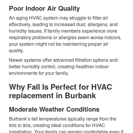
Poor Indoor Air Quality
An aging HVAC system may struggle to filter air
effectively, leading to increased dust, allergens, and
humidity issues. If family members experience more
respiratory problems or allergies seem worse indoors,
your system might not be maintaining proper air
quality.
Newer systems offer advanced filtration options and
better humidity control, creating healthier indoor
environments for your family.
Why Fall Is Perfect for
HVAC
replacement in Burbank
Moderate Weather Conditions
Burbank’s fall temperatures typically range from the
60s to 80s, creating ideal conditions for HVAC
installation. Your family can remain comfortable even if