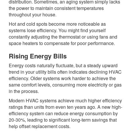
distribution. Sometimes, an aging system simply lacks
the power to maintain consistent temperatures
throughout your house.
Hot and cold spots become more noticeable as
systems lose efficiency. You might find yourself
constantly adjusting the thermostat or using fans and
space heaters to compensate for poor performance.
Rising Energy Bills
Energy costs naturally fluctuate, but a steady upward
trend in your utility bills often indicates declining HVAC
efficiency. Older systems work harder to achieve the
same comfort levels, consuming more electricity or gas
in the process.
Modern HVAC systems achieve much higher efficiency
ratings than units from even ten years ago. A new high-
efficiency system can reduce energy consumption by
20-30%, leading to significant long-term savings that
help offset replacement costs.