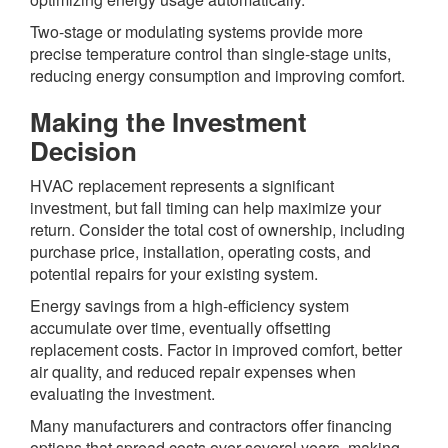
Two-stage or modulating systems provide more
precise temperature control than single-stage units,
reducing energy consumption and improving comfort.
Making the Investment
Decision
HVAC replacement represents a significant
investment, but fall timing can help maximize your
return. Consider the total cost of ownership, including
purchase price, installation, operating costs, and
potential repairs for your existing system.
Energy savings from a high-efficiency system
accumulate over time, eventually offsetting
replacement costs. Factor in improved comfort, better
air quality, and reduced repair expenses when
evaluating the investment.
Many manufacturers and contractors offer financing
options that spread costs over several years, making