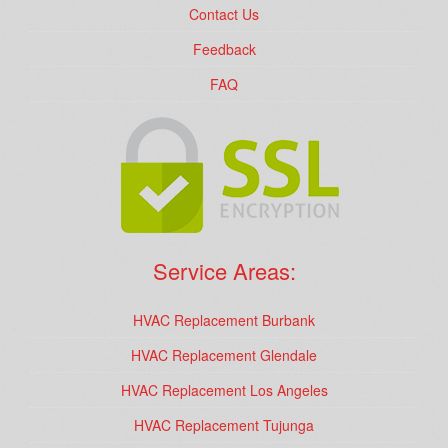
Contact Us
Feedback
FAQ
Service Areas:
HVAC Replacement Burbank
HVAC Replacement Glendale
HVAC Replacement Los Angeles
HVAC Replacement Tujunga