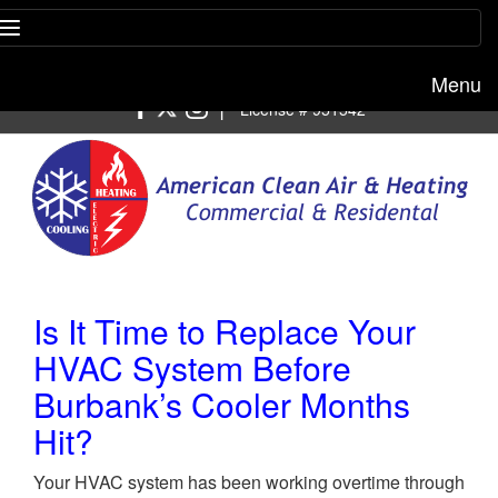
Menu
Free estimate:
(818) 722-8634
|
License # 951542
Is It Time to Replace Your
HVAC System Before
Burbank’s Cooler Months
Hit?
Your HVAC system has been working overtime through