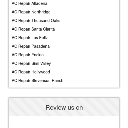
AC Repair Altadena
AC Repair Northridge
AC Repair Thousand Oaks
AC Repair Santa Clarita
AC Repair Los Feliz
AC Repair Pasadena
AC Repair Encino
AC Repair Simi Valley
AC Repair Hollywood
AC Repair Stevenson Ranch
Review us on