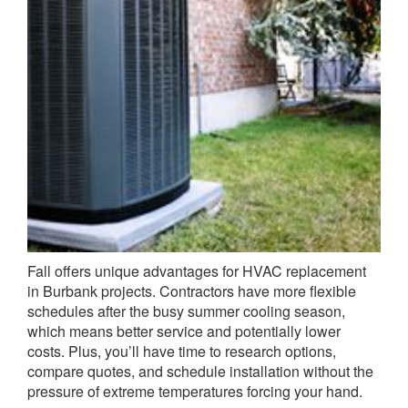
Fall offers unique advantages for HVAC replacement
in Burbank projects. Contractors have more flexible
schedules after the busy summer cooling season,
which means better service and potentially lower
costs. Plus, you’ll have time to research options,
compare quotes, and schedule installation without the
pressure of extreme temperatures forcing your hand.