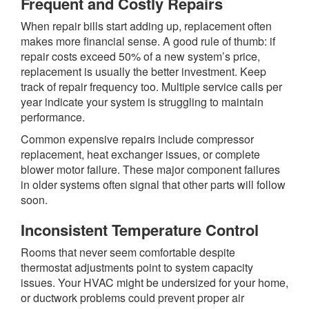
Frequent and Costly Repairs
When repair bills start adding up, replacement often
makes more financial sense. A good rule of thumb: if
repair costs exceed 50% of a new system’s price,
replacement is usually the better investment. Keep
track of repair frequency too. Multiple service calls per
year indicate your system is struggling to maintain
performance.
Common expensive repairs include compressor
replacement, heat exchanger issues, or complete
blower motor failure. These major component failures
in older systems often signal that other parts will follow
soon.
Inconsistent Temperature Control
Rooms that never seem comfortable despite
thermostat adjustments point to system capacity
issues. Your HVAC might be undersized for your home,
or ductwork problems could prevent proper air