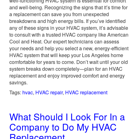
well-functioning HVAC system is essential for comfort
and well-being. Recognizing the signs that it’s time for
a replacement can save you from unexpected
breakdowns and high energy bills. If you’ve identified
any of these signs in your HVAC system, it’s advisable
to consult with a trusted HVAC company like American
Cool and Heat. Our expert technicians can assess
your needs and help you select a new, energy-efficient
HVAC system that will keep your Los Angeles home
comfortable for years to come. Don’t wait until your old
system breaks down completely—plan for an HVAC
replacement and enjoy improved comfort and energy
savings.
Tags:
hvac
,
HVAC repair
,
HVAC replacement
What Should I Look For In a
Company to Do My HVAC
Replacement