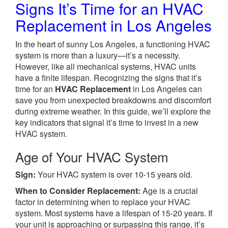
Signs It’s Time for an HVAC
Replacement in Los Angeles
In the heart of sunny Los Angeles, a functioning HVAC
system is more than a luxury—it’s a necessity.
However, like all mechanical systems, HVAC units
have a finite lifespan. Recognizing the signs that it’s
time for an
HVAC Replacement
in Los Angeles can
save you from unexpected breakdowns and discomfort
during extreme weather. In this guide, we’ll explore the
key indicators that signal it’s time to invest in a new
HVAC system.
Age of Your HVAC System
Sign:
Your HVAC system is over 10-15 years old.
When to Consider Replacement:
Age is a crucial
factor in determining when to replace your HVAC
system. Most systems have a lifespan of 15-20 years. If
your unit is approaching or surpassing this range, it’s