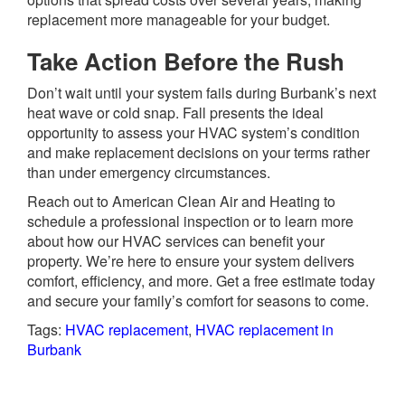
replacement more manageable for your budget.
Take Action Before the Rush
Don’t wait until your system fails during Burbank’s next
heat wave or cold snap. Fall presents the ideal
opportunity to assess your HVAC system’s condition
and make replacement decisions on your terms rather
than under emergency circumstances.
Reach out to American Clean Air and Heating to
schedule a professional inspection or to learn more
about how our HVAC services can benefit your
property. We’re here to ensure your system delivers
comfort, efficiency, and more. Get a free estimate today
and secure your family’s comfort for seasons to come.
Tags:
HVAC replacement
,
HVAC replacement in
Burbank