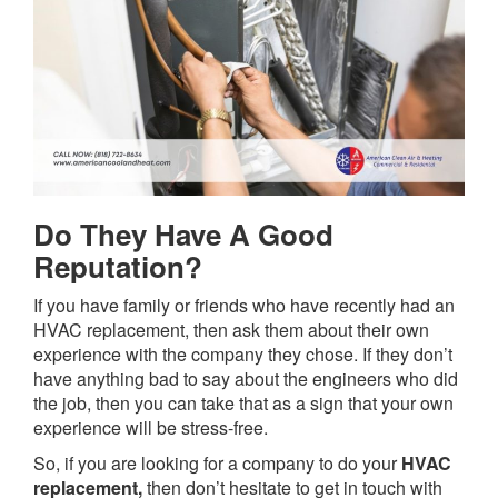
Do They Have A Good
Reputation?
If you have family or friends who have recently had an
HVAC replacement, then ask them about their own
experience with the company they chose. If they don’t
have anything bad to say about the engineers who did
the job, then you can take that as a sign that your own
experience will be stress-free.
So, if you are looking for a company to do your
HVAC
replacement,
then don’t hesitate to get in touch with