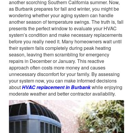
another scorching Southern California summer. Now,
as Burbank prepares for fall and winter, you might be
wondering whether your aging system can handle
another season of temperature swings. The truth is, fall
presents the perfect window to evaluate your HVAC
system’s condition and make necessary replacements
before you really need it. Many homeowners wait until
their system fails completely during peak heating
season, leaving them scrambling for emergency
repairs in December or January. This reactive
approach often costs more money and causes
unnecessary discomfort for your family. By assessing
your system now, you can make informed decisions
about
HVAC replacement in Burbank
while enjoying
moderate weather and better contractor availability.