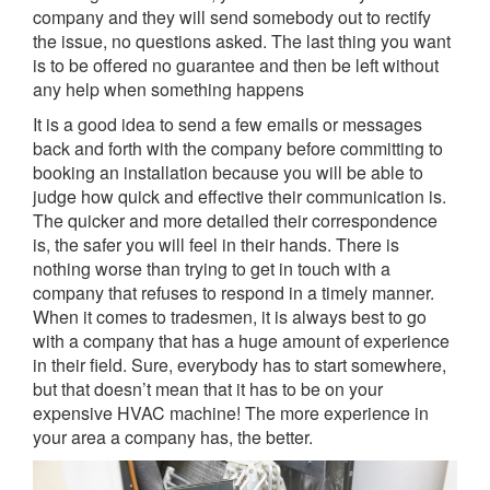
company and they will send somebody out to rectify
the issue, no questions asked. The last thing you want
is to be offered no guarantee and then be left without
any help when something happens
It is a good idea to send a few emails or messages
back and forth with the company before committing to
booking an installation because you will be able to
judge how quick and effective their communication is.
The quicker and more detailed their correspondence
is, the safer you will feel in their hands. There is
nothing worse than trying to get in touch with a
company that refuses to respond in a timely manner.
When it comes to tradesmen, it is always best to go
with a company that has a huge amount of experience
in their field. Sure, everybody has to start somewhere,
but that doesn’t mean that it has to be on your
expensive HVAC machine! The more experience in
your area a company has, the better.