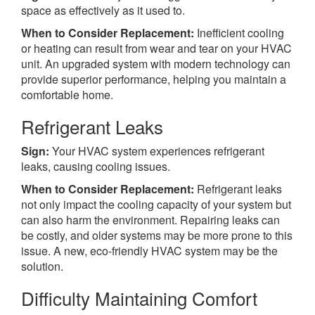
space as effectively as it used to.
When to Consider Replacement:
Inefficient cooling
or heating can result from wear and tear on your HVAC
unit. An upgraded system with modern technology can
provide superior performance, helping you maintain a
comfortable home.
Refrigerant Leaks
Sign:
Your HVAC system experiences refrigerant
leaks, causing cooling issues.
When to Consider Replacement:
Refrigerant leaks
not only impact the cooling capacity of your system but
can also harm the environment. Repairing leaks can
be costly, and older systems may be more prone to this
issue. A new, eco-friendly HVAC system may be the
solution.
Difficulty Maintaining Comfort