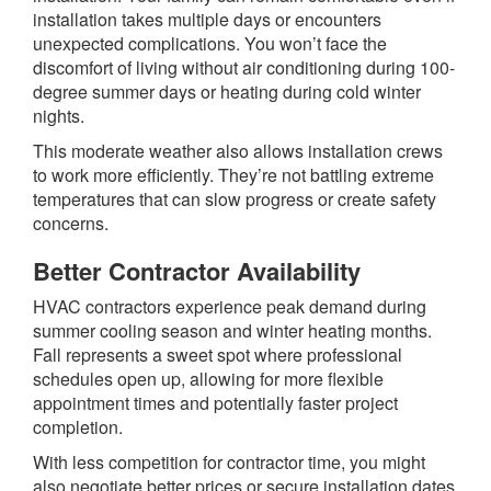
installation takes multiple days or encounters
unexpected complications. You won’t face the
discomfort of living without air conditioning during 100-
degree summer days or heating during cold winter
nights.
This moderate weather also allows installation crews
to work more efficiently. They’re not battling extreme
temperatures that can slow progress or create safety
concerns.
Better Contractor Availability
HVAC contractors experience peak demand during
summer cooling season and winter heating months.
Fall represents a sweet spot where professional
schedules open up, allowing for more flexible
appointment times and potentially faster project
completion.
With less competition for contractor time, you might
also negotiate better prices or secure installation dates