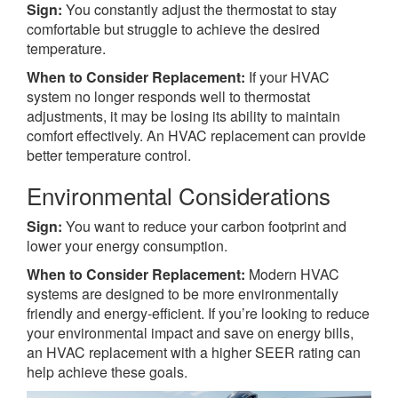
Sign:
You constantly adjust the thermostat to stay
comfortable but struggle to achieve the desired
temperature.
When to Consider Replacement:
If your HVAC
system no longer responds well to thermostat
adjustments, it may be losing its ability to maintain
comfort effectively. An HVAC replacement can provide
better temperature control.
Environmental Considerations
Sign:
You want to reduce your carbon footprint and
lower your energy consumption.
When to Consider Replacement:
Modern HVAC
systems are designed to be more environmentally
friendly and energy-efficient. If you’re looking to reduce
your environmental impact and save on energy bills,
an HVAC replacement with a higher SEER rating can
help achieve these goals.