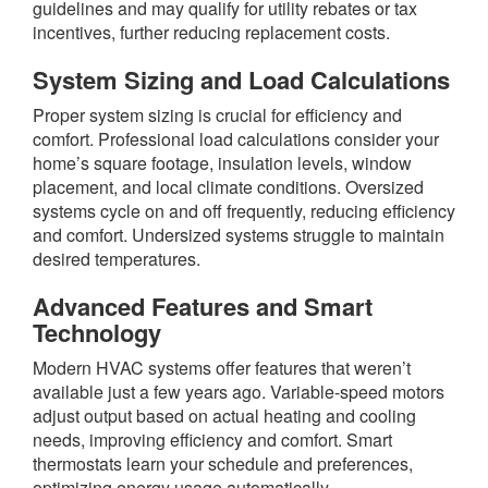
guidelines and may qualify for utility rebates or tax
incentives, further reducing replacement costs.
System Sizing and Load Calculations
Proper system sizing is crucial for efficiency and
comfort. Professional load calculations consider your
home’s square footage, insulation levels, window
placement, and local climate conditions. Oversized
systems cycle on and off frequently, reducing efficiency
and comfort. Undersized systems struggle to maintain
desired temperatures.
Advanced Features and Smart
Technology
Modern HVAC systems offer features that weren’t
available just a few years ago. Variable-speed motors
adjust output based on actual heating and cooling
needs, improving efficiency and comfort. Smart
thermostats learn your schedule and preferences,
optimizing energy usage automatically.