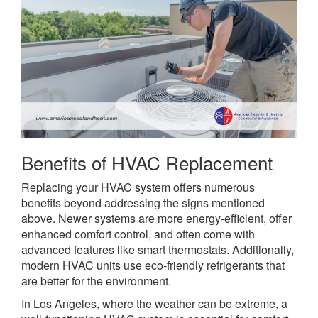
Benefits of HVAC Replacement
Replacing your HVAC system offers numerous
benefits beyond addressing the signs mentioned
above. Newer systems are more energy-efficient, offer
enhanced comfort control, and often come with
advanced features like smart thermostats. Additionally,
modern HVAC units use eco-friendly refrigerants that
are better for the environment.
In Los Angeles, where the weather can be extreme, a