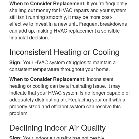
When to Consider Replacement:
If you’re frequently
shelling out money for HVAC repairs and your system
still isn’t running smoothly, it may be more cost-
effective to invest in a new unit. Frequent breakdowns
can add up, making HVAC replacement a sensible
financial decision.
Inconsistent Heating or Cooling
Sign:
Your HVAC system struggles to maintain a
consistent temperature throughout your home.
When to Consider Replacement:
Inconsistent
heating or cooling can be a frustrating issue. It may
indicate that your HVAC system is no longer capable of
adequately distributing air. Replacing your unit with a
properly sized and efficient system can resolve this
problem.
Declining Indoor Air Quality
Sign:
Your indoor air quality has noticeably