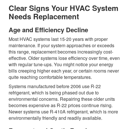
Clear Signs Your HVAC System
Needs Replacement
Age and Efficiency Decline
Most HVAC systems last 15-20 years with proper
maintenance. If your system approaches or exceeds
this range, replacement becomes increasingly cost-
effective. Older systems lose efficiency over time, even
with regular tune-ups. You might notice your energy
bills creeping higher each year, or certain rooms never
quite reaching comfortable temperatures.
Systems manufactured before 2006 use R-22
refrigerant, which is being phased out due to
environmental concerns. Repairing these older units
becomes expensive as R-22 prices continue rising.
Newer systems use R-410A refrigerant, which is more
environmentally friendly and readily available.