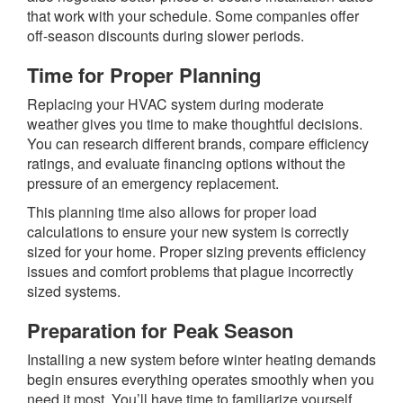
that work with your schedule. Some companies offer
off-season discounts during slower periods.
Time for Proper Planning
Replacing your HVAC system during moderate
weather gives you time to make thoughtful decisions.
You can research different brands, compare efficiency
ratings, and evaluate financing options without the
pressure of an emergency replacement.
This planning time also allows for proper load
calculations to ensure your new system is correctly
sized for your home. Proper sizing prevents efficiency
issues and comfort problems that plague incorrectly
sized systems.
Preparation for Peak Season
Installing a new system before winter heating demands
begin ensures everything operates smoothly when you
need it most. You’ll have time to familiarize yourself