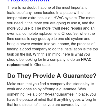
There is no doubt that one of the most important
features of any home located in a place with either
temperature extremes is an HVAC system. The more
you need it, the more you are going to use it, and the
more you use it. The more it will need repairs and an
eventual complete replacement! Of course, when the
time comes to say goodbye to one old system and
bring a newer version into your home, the process of
finding a good company to do the installation is the top
task on the list. With this in mind, here is what you
should be looking for in a company to do an
HVAC
replacement
in Glendale.
Do They Provide A Guarantee?
Make sure that you find a company that stands by its
work and does so by offering a guarantee. With
something like a 5 or 10-year guarantee in place, you
have the peace of mind that if anything goes wrong in
that long stretch of time, you are covered by the