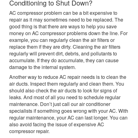
Conditioning to Shut Down?
AC compressor problem can be a bit expensive to
repair as it may sometimes need to be replaced. The
good thing is that there are ways to help you save
money on AC compressor problems down the line. For
example, you can regularly clean the air filters or
replace them if they are dirty. Cleaning the air filters
regularly will prevent dirt, debris, and pollutants to
accumulate. If they do accumulate, they can cause
damage to the internal system.
Another way to reduce AC repair needs is to clean the
air ducts. Inspect them regularly and clean them. You
should also check the air ducts to look for signs of
leaks. And most of all you need to schedule regular
maintenance. Don’t just call our air conditioner
specialists if something goes wrong with your AC. With
regular maintenance, your AC can last longer. You can
also avoid facing the issue of expensive AC
compressor repair.