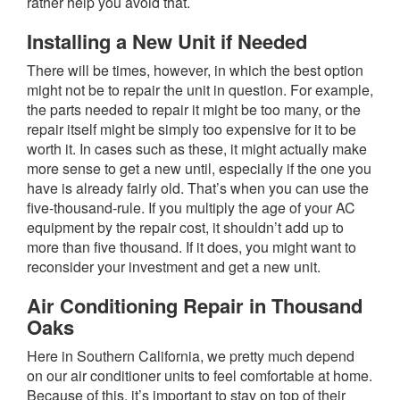
rather help you avoid that.
Installing a New Unit if Needed
There will be times, however, in which the best option
might not be to repair the unit in question. For example,
the parts needed to repair it might be too many, or the
repair itself might be simply too expensive for it to be
worth it. In cases such as these, it might actually make
more sense to get a new until, especially if the one you
have is already fairly old. That’s when you can use the
five-thousand-rule. If you multiply the age of your AC
equipment by the repair cost, it shouldn’t add up to
more than five thousand. If it does, you might want to
reconsider your investment and get a new unit.
Air Conditioning Repair in Thousand
Oaks
Here in Southern California, we pretty much depend
on our air conditioner units to feel comfortable at home.
Because of this, it’s important to stay on top of their