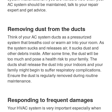
AC system should be maintained, talk to your repair
expert and get advice.
Removing dust from the ducts
Think of your AC system ducts as a pressurized
system that breaths cool or warm air into your room. As
the system sucks and releases air, it sucks dust and
other debris inside. After some time, the dust will be
too much and pose a health risk to your family. The
ducts shall release the dust into your indoors and your
family might begin to suffer respiratory complications.
Ensure the dust is regularly removed during routine
maintenance.
Responding to frequent damages
Your HVAC system is very important especially when