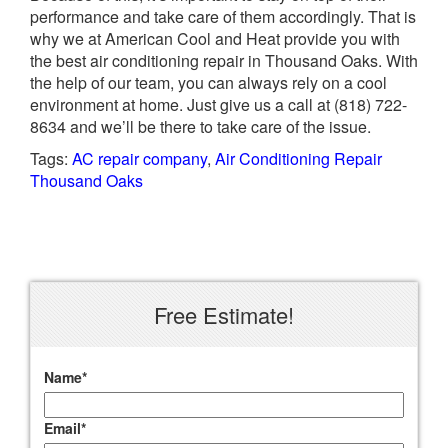
performance and take care of them accordingly. That is
why we at American Cool and Heat provide you with
the best air conditioning repair in Thousand Oaks. With
the help of our team, you can always rely on a cool
environment at home. Just give us a call at (818) 722-
8634 and we’ll be there to take care of the issue.
Tags:
AC repair company
,
Air Conditioning Repair
Thousand Oaks
Free Estimate!
Name
*
Email
*