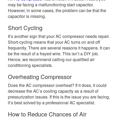
may be facing a malfunctioning start capacitor.
However, in some cases, the problem can be that the
capacitor is missing.
Short Cycling
It’s another sign that your AC compressor needs repair.
Short-cycling means that your AC turns on and off
frequently. There are several reasons it happens. It can
be the result of a frayed wire. This isn’t a DIY job.
Hence, we recommend calling our qualified air
conditioning specialists.
Overheating Compressor
Does the AC compressor overheat? If it does, it could
decrease the AC’s cooling capacity as a result of
pressurization issues. If this is the issue you are facing,
it’s best solved by a professional AC specialist.
How to Reduce Chances of Air