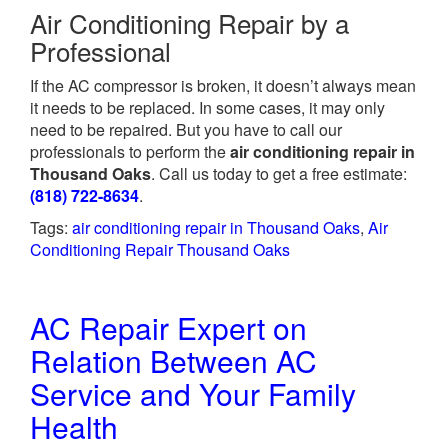
Air Conditioning Repair by a
Professional
If the AC compressor is broken, it doesn’t always mean
it needs to be replaced. In some cases, it may only
need to be repaired. But you have to call our
professionals to perform the
air conditioning repair in
Thousand Oaks
. Call us today to get a free estimate:
(818) 722-8634
.
Tags:
air conditioning repair in Thousand Oaks
,
Air
Conditioning Repair Thousand Oaks
AC Repair Expert on
Relation Between AC
Service and Your Family
Health