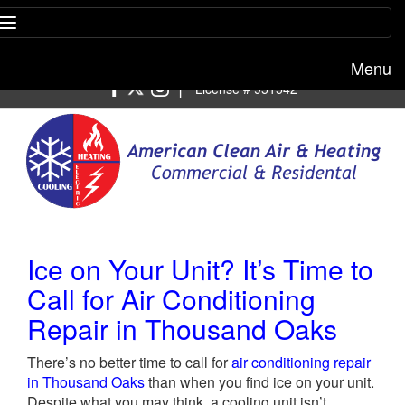
Menu
Free estimate:
(818) 722-8634
|
License # 951542
Ice on Your Unit? It’s Time to
Call for Air Conditioning
Repair in Thousand Oaks
There’s no better time to call for
air conditioning repair
in Thousand Oaks
than when you find ice on your unit.
Despite what you may think, a cooling unit isn’t