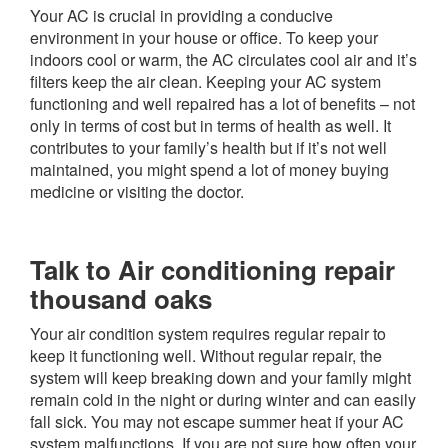
Your AC is crucial in providing a conducive
environment in your house or office. To keep your
indoors cool or warm, the AC circulates cool air and it’s
filters keep the air clean. Keeping your AC system
functioning and well repaired has a lot of benefits – not
only in terms of cost but in terms of health as well. It
contributes to your family’s health but if it’s not well
maintained, you might spend a lot of money buying
medicine or visiting the doctor.
Talk to Air conditioning repair
thousand oaks
Your air condition system requires regular repair to
keep it functioning well. Without regular repair, the
system will keep breaking down and your family might
remain cold in the night or during winter and can easily
fall sick. You may not escape summer heat if your AC
system malfunctions. If you are not sure how often your