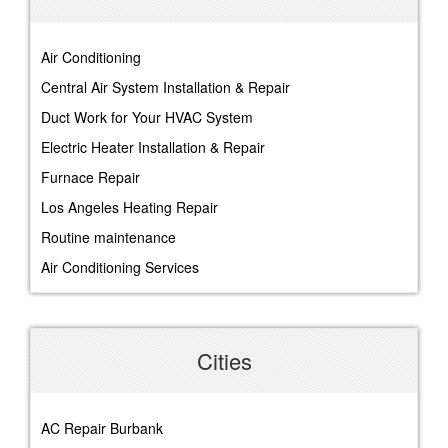
Air Conditioning
Central Air System Installation & Repair
Duct Work for Your HVAC System
Electric Heater Installation & Repair
Furnace Repair
Los Angeles Heating Repair
Routine maintenance
Air Conditioning Services
Cities
AC Repair Burbank