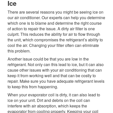
Ice
There are several reasons you might be seeing ice on
our air conditioner. Our experts can help you determine
which one is to blame and determine the right course
of action to repair the issue. A dirty air filter is one
culprit. This reduces the ability for air to flow through
the unit, which compromises the refrigerant’s ability to
cool the air. Changing your filter often can eliminate
this problem.
Another issue could be that you are low in the
refrigerant. Not only can this lead to ice, but it can also
cause other issues with your air conditioning that can
keep it from working well and that can be costly to
repair. Make sure you have adequate refrigerant levels
to keep this from happening.
When your evaporator coil is dirty, it can also lead to
ice on your unit. Dirt and debris on the coil can
interfere with air absorption, which keeps the
evaporator from cooling properly. Keeping your coil