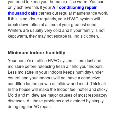
you need to keep your home or office warm. You can
only achieve this if your
Air conditioning repair
thousand oaks
carries out regular maintenance work.
If this is not done regularly, your HVAC system will
break down often at a time of your greatest need.
Winters are usually very cold and if your family is not
kept warm, they may not escape falling sick often.
Minimum indoor humidity
Your home’s or office HVAC system filters dust and
moisture before releasing fresh air into your indoors.
Less moisture in your indoors keeps humidity under
control and your indoors will not have a conducive
condition for the growth of mildew and mold. Thick air
in the house will make the indoor feel hotter and sticky.
Mold and mildew are major causes of most respiratory
diseases. All these problems and avoided by simply
doing regular AC repair.