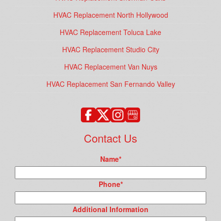
HVAC Replacement North Hollywood
HVAC Replacement Toluca Lake
HVAC Replacement Studio City
HVAC Replacement Van Nuys
HVAC Replacement San Fernando Valley
Contact Us
Name
*
Phone
*
Additional Information