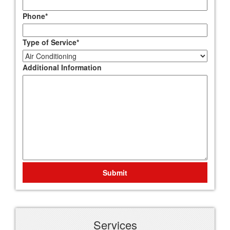
Phone
*
Type of Service
*
Additional Information
Submit
Services