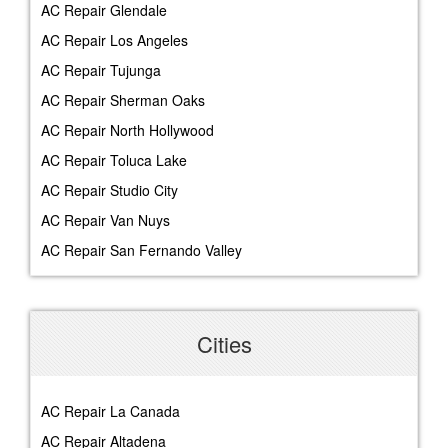
AC Repair Glendale
AC Repair Los Angeles
AC Repair Tujunga
AC Repair Sherman Oaks
AC Repair North Hollywood
AC Repair Toluca Lake
AC Repair Studio City
AC Repair Van Nuys
AC Repair San Fernando Valley
Cities
AC Repair La Canada
AC Repair Altadena