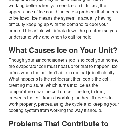
working better when you see ice on it. In fact, the
appearance of ice could indicate a problem that needs
to be fixed. Ice means the system is actually having
difficulty keeping up with the demand to cool your
home. This article will break down the problem so you
understand why and when to call for help
What Causes Ice on Your Unit?
Though your air conditioner’s job is to cool your home,
the evaporator coil must heat up for that to happen. Ice
forms when the coil isn’t able to do that job efficiently.
What happens is the refrigerant then cools the coil,
creating moisture, which turns into ice as the
temperature near the coil drops. The ice, in turn,
prevents the coil from absorbing the heat it needs to
work properly, perpetuating the cycle and keeping your
cooling system from working the way it should.
Problems That Contribute to