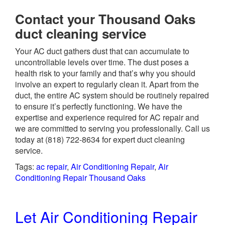
Contact your Thousand Oaks
duct cleaning service
Your AC duct gathers dust that can accumulate to
uncontrollable levels over time. The dust poses a
health risk to your family and that’s why you should
involve an expert to regularly clean it. Apart from the
duct, the entire AC system should be routinely repaired
to ensure it’s perfectly functioning. We have the
expertise and experience required for AC repair and
we are committed to serving you professionally. Call us
today at
(818) 722-8634
for expert duct cleaning
service.
Tags:
ac repair
,
Air Conditioning Repair
,
Air
Conditioning Repair Thousand Oaks
Let Air Conditioning Repair