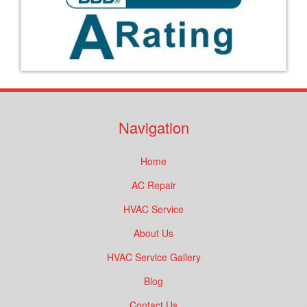
Navigation
Home
AC Repair
HVAC Service
About Us
HVAC Service Gallery
Blog
Contact Us