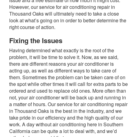
issue and a free estimate of how much it might cost.
However, our service for air conditioning repair in
Thousand Oaks will ultimately need to take a close
look at what’s going on in order to better determine the
right course of action.
Fixing the Issues
Having determined what exactly is the root of the
problem, it will be time to solve it. Now, as we said,
there are different reasons your air conditioner is
acting up, as well as different ways to take care of
them. Sometimes the problem can be taken care of on
the spot while other times it will call for extra parts to be
ordered and used to replace old ones. More often than
not, your air conditioner will be back up and running in
a matter of hours. Our service for air conditioning repair
in Thousand Oaks is the best in the industry, and we
take pride in our efficiency and the high quality of our
work. A day without air conditioning here in Southern
California can be quite a lot to deal with, and we’d