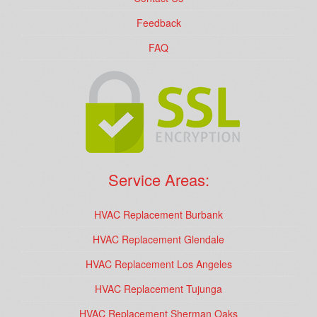
Feedback
FAQ
Service Areas:
HVAC Replacement Burbank
HVAC Replacement Glendale
HVAC Replacement Los Angeles
HVAC Replacement Tujunga
HVAC Replacement Sherman Oaks