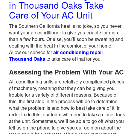
in Thousand Oaks Take
Care of Your AC Unit
The Southern California heat is no joke, so you never
want your air conditioner to give you trouble for more
than a few hours. Or else, you’ll soon be sweating and
dealing with the heat in the comfort of your home.
Allow our service for
air conditioning repair
Thousand Oaks
to take care of that for you.
Assessing the Problem With Your AC
Air conditioning units are relatively complicated pieces
of machinery, meaning that they can be giving you
trouble for a variety of different reasons. Because of
this, the first step in the process will be to determine
what the problem is and how to best take care of it. In
order to do this, our team will need to take a closer look
at the unit. Sometimes, we’ll be able to go off what you
tell us on the phone to give you our opinion about the