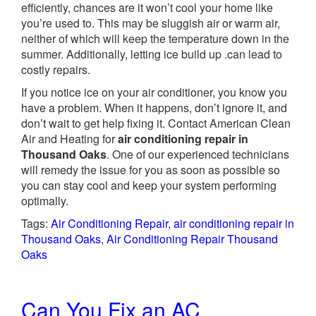
efficiently, chances are it won’t cool your home like
you’re used to. This may be sluggish air or warm air,
neither of which will keep the temperature down in the
summer. Additionally, letting ice build up .can lead to
costly repairs.
If you notice ice on your air conditioner, you know you
have a problem. When it happens, don’t ignore it, and
don’t wait to get help fixing it. Contact American Clean
Air and Heating for
air conditioning repair in
Thousand Oaks
. One of our experienced technicians
will remedy the issue for you as soon as possible so
you can stay cool and keep your system performing
optimally.
Tags:
Air Conditioning Repair
,
air conditioning repair in
Thousand Oaks
,
Air Conditioning Repair Thousand
Oaks
Can You Fix an AC