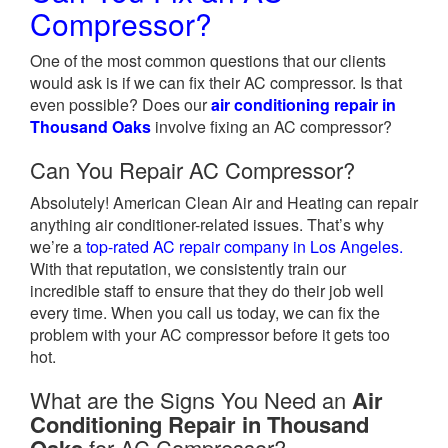
Compressor?
One of the most common questions that our clients
would ask is if we can fix their AC compressor. Is that
even possible? Does our
air conditioning repair in
Thousand Oaks
involve fixing an AC compressor?
Can You Repair AC Compressor?
Absolutely! American Clean Air and Heating can repair
anything air conditioner-related issues. That’s why
we’re a
top-rated AC repair company in Los Angeles.
With that reputation, we consistently train our
incredible staff to ensure that they do their job well
every time. When you call us today, we can fix the
problem with your AC compressor before it gets too
hot.
What are the Signs You Need an
Air
Conditioning Repair in Thousand
for AC Compressor?