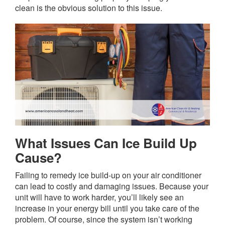
clean is the obvious solution to this issue.
What Issues Can Ice Build Up
Cause?
Failing to remedy ice build-up on your air conditioner
can lead to costly and damaging issues. Because your
unit will have to work harder, you’ll likely see an
increase in your energy bill until you take care of the
problem. Of course, since the system isn’t working