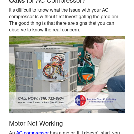
Oaks
It’s difficult to know what the issue with your AC
compressor is without first investigating the problem.
The good thing is that there are signs that you can
observe to know the real concern.
Motor Not Working
An
AC compressor
has a motor. If it doesn’t start, you