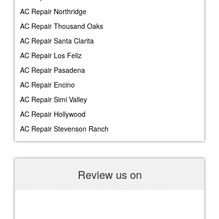
AC Repair Northridge
AC Repair Thousand Oaks
AC Repair Santa Clarita
AC Repair Los Feliz
AC Repair Pasadena
AC Repair Encino
AC Repair Simi Valley
AC Repair Hollywood
AC Repair Stevenson Ranch
Review us on