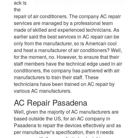
ack is
the
repair of air conditioners. The company AC repair
services are managed by a professional team
made of skilled and experienced technicians. As
earlier said the best services in AC repair can be
only from the manufacturer, so is American cool
and heat a manufacturer of air conditioners? Well,
for the moment, no. However, to ensure that their
staff members have the technical edge used in air
conditioners, the company has partnered with air
manufacturers to train their staff. These
technicians have been trained on AC repair by
various AC manufacturers.
AC Repair Pasadena
Well, given the majority of AC manufacturers are
based outside the US, for an AC company in
Pasadena to repair the devices effectively and as
per manufacturer’s specification, then it needs