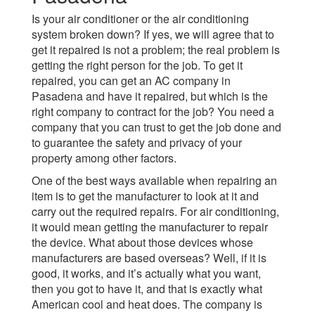
Is your air conditioner or the air conditioning
system broken down? If yes, we will agree that to
get it repaired is not a problem; the real problem is
getting the right person for the job. To get it
repaired, you can get an AC company in
Pasadena and have it repaired, but which is the
right company to contract for the job? You need a
company that you can trust to get the job done and
to guarantee the safety and privacy of your
property among other factors.
One of the best ways available when repairing an
item is to get the manufacturer to look at it and
carry out the required repairs. For air conditioning,
it would mean getting the manufacturer to repair
the device. What about those devices whose
manufacturers are based overseas? Well, if it is
good, it works, and it’s actually what you want,
then you got to have it, and that is exactly what
American cool and heat does. The company is