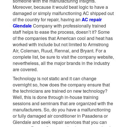
someone with the manufacturing insights.
Moreover, because it would beat logic to have a
damaged or simply malfunctioning AC shipped out
of the country for repair, having an
AC repair
Glendale
Company with professionally trained
staff helps to ease the process, doesn’t it? Some
of the companies that American cool and heat has
worked with include but not limited to Armstrong
Air, Coleman, Ruud, Rennai, and Bryant. For a
complete list, be sure to visit the company website,
nevertheless, all the major brands in the industry
are covered.
Technology is not static and it can change
overnight so, how does the company ensure that
the technicians are trained on new technology?
Well, this is done through in-house training
sessions and seminars that are organized with the
manufacturers. So, do you have a malfunctioning
or fully damaged air conditioner in Pasadena or
Glendale and seek repair services that you can