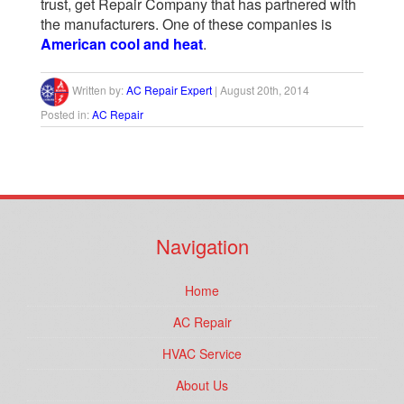
trust, get Repair Company that has partnered with
the manufacturers. One of these companies is
American cool and heat
.
Written by:
AC Repair Expert
|
August 20th, 2014
Posted in:
AC Repair
Navigation
Home
AC Repair
HVAC Service
About Us