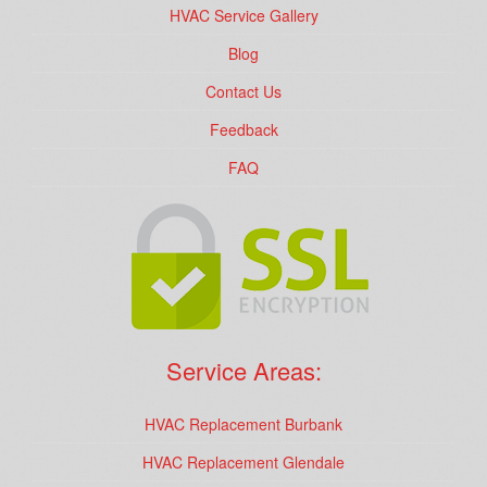
HVAC Service Gallery
Blog
Contact Us
Feedback
FAQ
Service Areas:
HVAC Replacement Burbank
HVAC Replacement Glendale