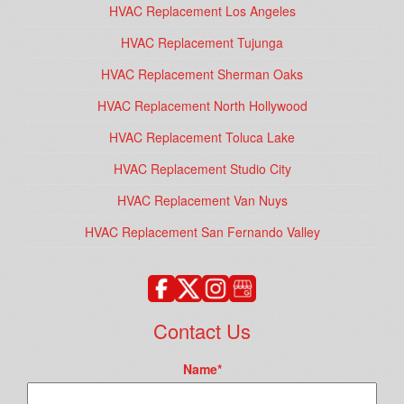
HVAC Replacement Los Angeles
HVAC Replacement Tujunga
HVAC Replacement Sherman Oaks
HVAC Replacement North Hollywood
HVAC Replacement Toluca Lake
HVAC Replacement Studio City
HVAC Replacement Van Nuys
HVAC Replacement San Fernando Valley
Contact Us
Name
*