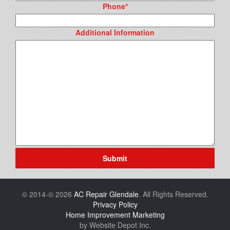
Phone
*
Additional Information
Submit
© 2014-© 2026
AC Repair Glendale
. All Rights Reserved.
Privacy Policy
Home Improvement Marketing
by Website Depot Inc.