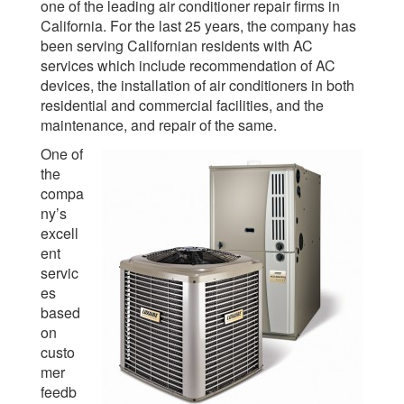
one of the leading air conditioner repair firms in
California. For the last 25 years, the company has
been serving Californian residents with AC
services which include recommendation of AC
devices, the installation of air conditioners in both
residential and commercial facilities, and the
maintenance, and repair of the same.
One of
the
compa
ny’s
excell
ent
servic
es
based
on
custo
mer
feedb