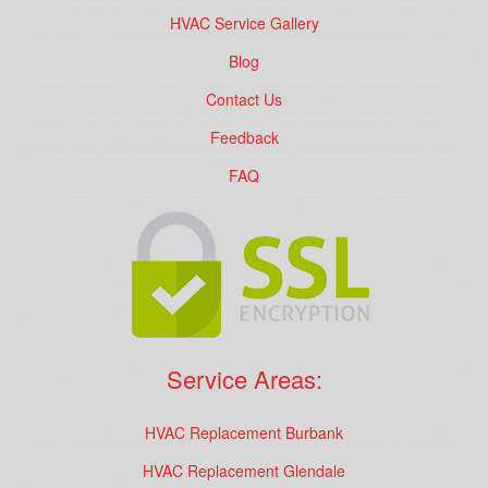
HVAC Service Gallery
Blog
Contact Us
Feedback
FAQ
Service Areas:
HVAC Replacement Burbank
HVAC Replacement Glendale