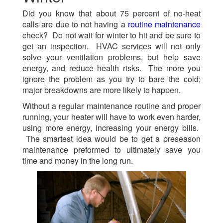
Did you know that about 75 percent of no-heat
calls are due to not having a
routine maintenance
check? Do not wait for winter to hit and be sure to
get an inspection. HVAC services will not only
solve your ventilation problems, but help save
energy, and reduce health risks. The more you
ignore the problem as you try to bare the cold;
major breakdowns are more likely to happen.
Without a regular maintenance routine and proper
running, your heater will have to work even harder,
using more energy, increasing your energy bills.
The smartest idea would be to get a preseason
maintenance preformed to ultimately save you
time and money in the long run.