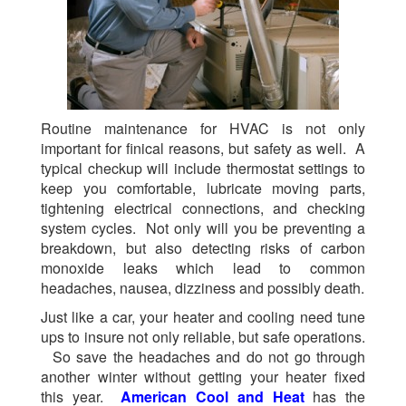
Routine maintenance for HVAC is not only
important for finical reasons, but safety as well. A
typical checkup will include thermostat settings to
keep you comfortable, lubricate moving parts,
tightening electrical connections, and checking
system cycles. Not only will you be preventing a
breakdown, but also detecting risks of carbon
monoxide leaks which lead to common
headaches, nausea, dizziness and possibly death.
Just like a car, your heater and cooling need tune
ups to insure not only reliable, but safe operations.
So save the headaches and do not go through
another winter without getting your heater fixed
this year.
American Cool and Heat
has the