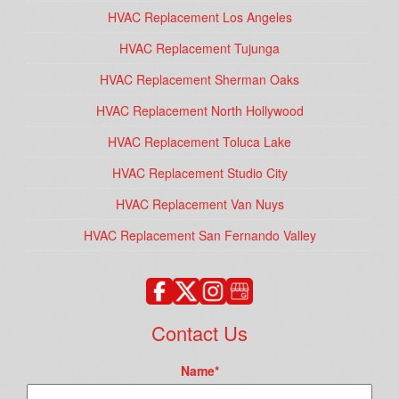
HVAC Replacement Los Angeles
HVAC Replacement Tujunga
HVAC Replacement Sherman Oaks
HVAC Replacement North Hollywood
HVAC Replacement Toluca Lake
HVAC Replacement Studio City
HVAC Replacement Van Nuys
HVAC Replacement San Fernando Valley
Contact Us
Name
*