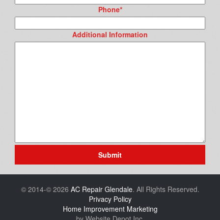
Phone
*
Additional Information
Submit
© 2014-© 2026
AC Repair Glendale
. All Rights Reserved.
Privacy Policy
Home Improvement Marketing
by Website Depot Inc.