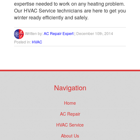
expertise needed to work on any heating problem.
Our HVAC Service technicians are here to get you
winter ready efficiently and safely.
Written by:
AC Repair Expert
|
December 10th, 2014
Posted in:
HVAC
Navigation
Home
AC Repair
HVAC Service
About Us