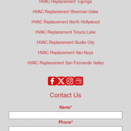
HVAC Replacement Tujunga
HVAC Replacement Sherman Oaks
HVAC Replacement North Hollywood
HVAC Replacement Toluca Lake
HVAC Replacement Studio City
HVAC Replacement Van Nuys
HVAC Replacement San Fernando Valley
Contact Us
Name
*
Phone
*