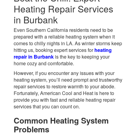
Heating Repair Services
in Burbank
Even Southern California residents need to be
prepared with a reliable heating system when it
comes to chilly nights in LA. As winter storms keep
hitting us, booking expert services for
heating
repair in Burbank
is the key to keeping your
home cozy and comfortable.
However, if you encounter any issues with your
heating system, you’ll need prompt and trustworthy
repair services to restore warmth to your abode.
Fortunately, American Cool and Heat is here to
provide you with fast and reliable heating repair
services that you can count on.
Common Heating System
Problems