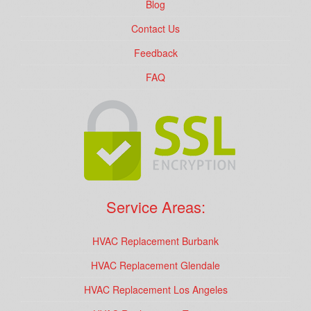
Blog
Contact Us
Feedback
FAQ
Service Areas:
HVAC Replacement Burbank
HVAC Replacement Glendale
HVAC Replacement Los Angeles