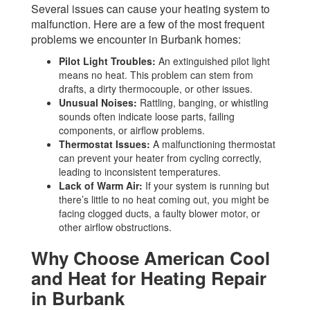
Several issues can cause your heating system to
malfunction. Here are a few of the most frequent
problems we encounter in Burbank homes:
Pilot Light Troubles:
An extinguished pilot light
means no heat. This problem can stem from
drafts, a dirty thermocouple, or other issues.
Unusual Noises:
Rattling, banging, or whistling
sounds often indicate loose parts, failing
components, or airflow problems.
Thermostat Issues:
A malfunctioning thermostat
can prevent your heater from cycling correctly,
leading to inconsistent temperatures.
Lack of Warm Air:
If your system is running but
there’s little to no heat coming out, you might be
facing clogged ducts, a faulty blower motor, or
other airflow obstructions.
Why Choose American Cool
and Heat for Heating Repair
in Burbank