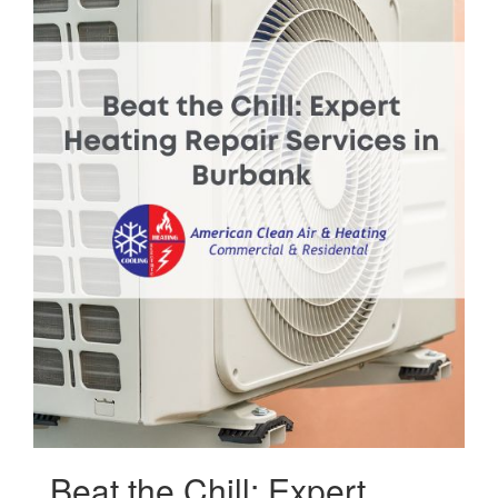
Beat the Chill: Expert