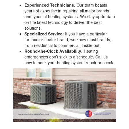
Experienced Technicians:
Our team boasts
years of expertise in repairing all major brands
and types of heating systems. We stay up-to-date
on the latest technology to deliver the best
solutions.
Specialized Service:
If you have a particular
furnace or heater brand, we know most brands,
from residential to commercial, inside out.
Round-the-Clock Availability:
Heating
emergencies don’t stick to a schedule. Call us
now to book your heating system repair or check.