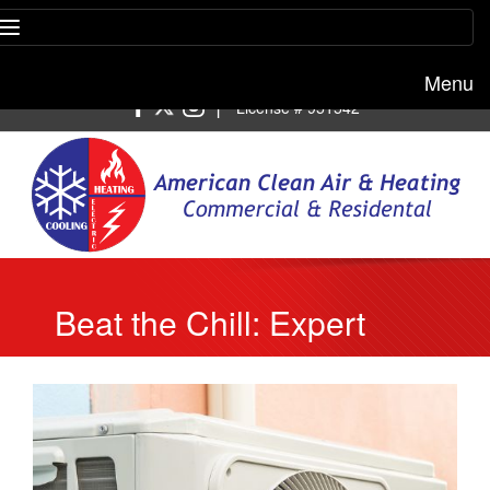
Menu
Free estimate:
(818) 722-8634
|
License # 951542
Beat the Chill: Expert
Heating Repair Services
in Burbank