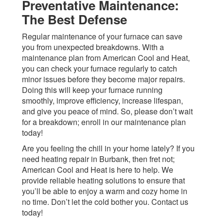
Preventative Maintenance:
The Best Defense
Regular maintenance of your furnace can save
you from unexpected breakdowns. With a
maintenance plan from American Cool and Heat,
you can check your furnace regularly to catch
minor issues before they become major repairs.
Doing this will keep your furnace running
smoothly, improve efficiency, increase lifespan,
and give you peace of mind. So, please don’t wait
for a breakdown; enroll in our maintenance plan
today!
Are you feeling the chill in your home lately? If you
need heating repair in Burbank, then fret not;
American Cool and Heat is here to help. We
provide reliable heating solutions to ensure that
you’ll be able to enjoy a warm and cozy home in
no time. Don’t let the cold bother you. Contact us
today!