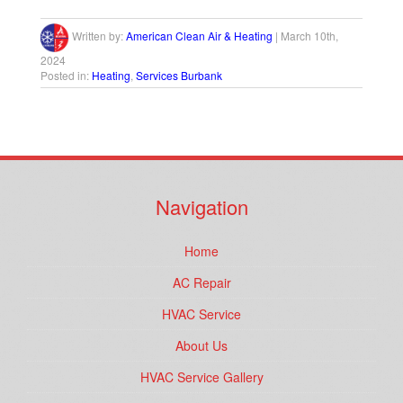
Written by:
American Clean Air & Heating
|
March 10th,
2024
Posted in:
Heating
,
Services Burbank
Navigation
Home
AC Repair
HVAC Service
About Us
HVAC Service Gallery