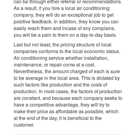
can be through either referral or recommendations.
As a result, if you hire a local air conditioning
company, they will do an exceptional job to get
positive feedback. In addition, they know you can
easily reach them and incase of any complains,
you will be a pain to them on a day-to-day basis.
Last but not least, the pricing structure of local
companies conforms to the local economic status.
Air conditioning service whether installation,
maintenance, or repair come at a cost.
Nevertheless, the amount charged of each is sure
to be average in the local area. This is dictated by
such factors like production and the costs of
production. In most cases, the factors of production
are constant, and because each company seeks to
have a competitive advantage, they will try to
make their price as affordable as possible, which
at the end of the day, it is beneficial to the
customer.