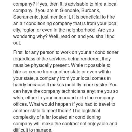
company? If yes, then it is advisable to hire a local
company. If you are in Glendale, Burbank,
Sacramento, just mention it, it is beneficial to hire
an air conditioning company that is from your local
city, region or even in the neighborhood. Are you
wondering why? Well, read on and you shall find
out.
First, for any person to work on your air conditioner
regardless of the services being rendered, they
must be physically present. While it possible to
hire someone from another state or even within
your state, a company from your local comes in
handy because it makes mobility more easier. You
can have the company technicians anytime you so
wish, either in your compound or in the company
offices. What would happen if you had to travel to
another state to meet them? The logistical
complexity of a far located air conditioning
company will make the contract not enjoyable and
difficult to manage.