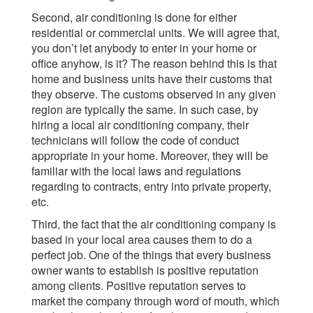
Second, air conditioning is done for either
residential or commercial units. We will agree that,
you don’t let anybody to enter in your home or
office anyhow, is it? The reason behind this is that
home and business units have their customs that
they observe. The customs observed in any given
region are typically the same. In such case, by
hiring a local air conditioning company, their
technicians will follow the code of conduct
appropriate in your home. Moreover, they will be
familiar with the local laws and regulations
regarding to contracts, entry into private property,
etc.
Third, the fact that the air conditioning company is
based in your local area causes them to do a
perfect job. One of the things that every business
owner wants to establish is positive reputation
among clients. Positive reputation serves to
market the company through word of mouth, which