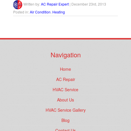
Written by:
AC Repair Expert
|
December 23rd, 2013
Posted in:
Air Condition
,
Heating
Navigation
Home
AC Repair
HVAC Service
About Us
HVAC Service Gallery
Blog
Contact Us