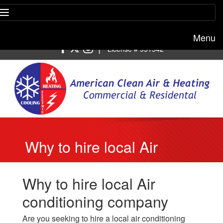
Menu
Free estimate:
(818) 722-8634
|
License # 951542
Why to hire local Air
conditioning company
Why to hire local Air
conditioning company
Are you seeking to hire a local air conditioning