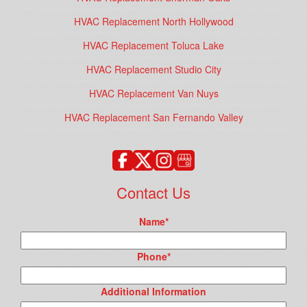
HVAC Replacement North Hollywood
HVAC Replacement Toluca Lake
HVAC Replacement Studio City
HVAC Replacement Van Nuys
HVAC Replacement San Fernando Valley
Contact Us
Name
*
Phone
*
Additional Information