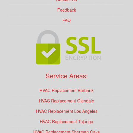
Feedback
FAQ
Service Areas:
HVAC Replacement Burbank
HVAC Replacement Glendale
HVAC Replacement Los Angeles
HVAC Replacement Tujunga
HVAC Replacement Sherman Oaks