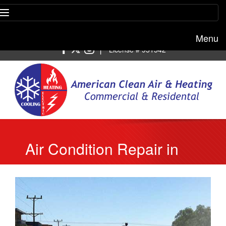
Menu
Free estimate:
(818) 722-8634
|
License # 951542
Air Condition Repair in
Malibu to Fix Refrigerant
Leaks