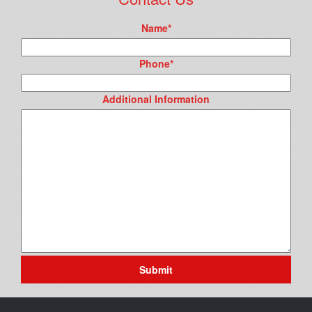
Name
*
Phone
*
Additional Information
Submit