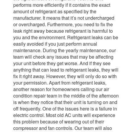
performs more efficiently if it contains the exact
amount of refrigerant as specified by the
manufacturer. It means that it’s not undercharged
or overcharged. Furthermore, you need to fix the
leak right away because refrigerant is harmful to
you and the environment.
Refrigerant leaks can be
easily avoided if you just perform annual
maintenance. During the yearly maintenance, our
team will check any issues that may be affecting
your unit before they get worse. And if they see
anything that can lead to refrigerant leaks, they will
fix it right away. However, they will only do so with
your permission.
Apart from refrigerant leaks,
another reason for homeowners calling our air
condition repair team in the middle of the afternoon
is when they notice that their unit is turning on and
off frequently. One of the issues here is a failure in
electric control.
Most old AC units will experience
this problem because of wearing out of their
compressor and fan controls. Our team will also