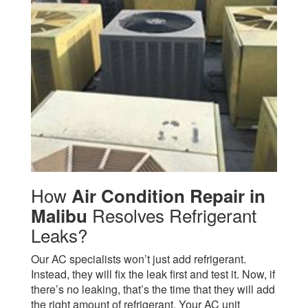
How
Air Condition Repair in
Resolves Refrigerant
Malibu
Leaks?
Our AC specialists won’t just add refrigerant.
Instead, they will fix the leak first and test it. Now, if
there’s no leaking, that’s the time that they will add
the right amount of refrigerant.
Your AC unit