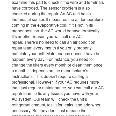
examine this part to check if the wire and terminals
have corroded.
The sensor problem is also
checked during the repair. An AC unit has a
thermostat sensor. It measures the air temperature
coming in the evaporative coil. If it’s not in its
proper position, the AC would behave erratically.
It’s another reason you will call our AC
repair.
There’s no need to call an air condition
repair team every month if you only properly
maintain your unit. Maintenance doesn’t have to
happen every day. For instance, you need to
change the filters every month or clean them once
a month. It depends on the manufacturer’s
instructions. This doesn’t require calling a
professional.
However, if your AC requires more
than just regular maintenance, you can call our AC
repair team to fix any issues you have with your
AC system. Our team will check the unit’s
refrigerant amount, test it for leaks, and add when
necessary.
But they don’t just release the