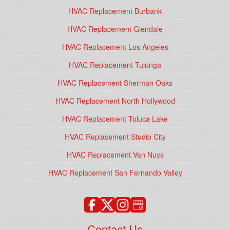
HVAC Replacement Burbank
HVAC Replacement Glendale
HVAC Replacement Los Angeles
HVAC Replacement Tujunga
HVAC Replacement Sherman Oaks
HVAC Replacement North Hollywood
HVAC Replacement Toluca Lake
HVAC Replacement Studio City
HVAC Replacement Van Nuys
HVAC Replacement San Fernando Valley
Contact Us