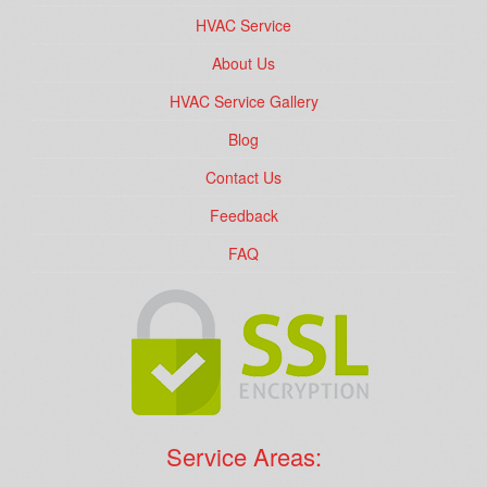
HVAC Service
About Us
HVAC Service Gallery
Blog
Contact Us
Feedback
FAQ
Service Areas: