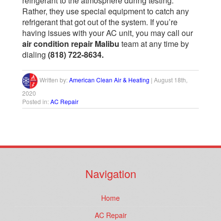
refrigerant to the atmosphere during testing.
Rather, they use special equipment to catch any
refrigerant that got out of the system.
If you’re
having issues with your AC unit, you may call our
air condition repair Malibu
team at any time by
dialing
(818) 722-8634.
Written by:
American Clean Air & Heating
|
August 18th,
2020
Posted in:
AC Repair
Navigation
Home
AC Repair