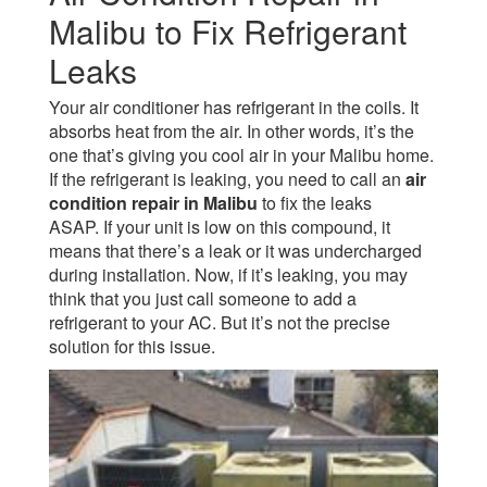
Malibu to Fix Refrigerant
Leaks
Your air conditioner has refrigerant in the coils. It
absorbs heat from the air. In other words, it’s the
one that’s giving you cool air in your Malibu home.
If the refrigerant is leaking, you need to call an
air
condition repair in Malibu
to fix the leaks
ASAP.
If your unit is low on this compound, it
means that there’s a leak or it was undercharged
during installation. Now, if it’s leaking, you may
think that you just call someone to add a
refrigerant to your AC. But it’s not the precise
solution for this issue.