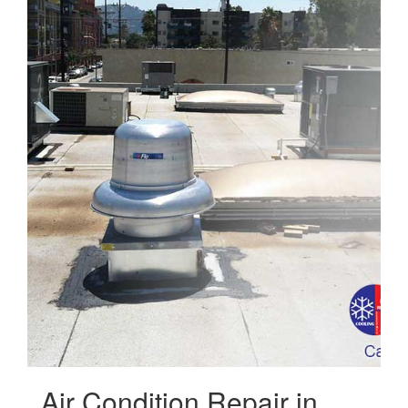
Air Condition Repair in