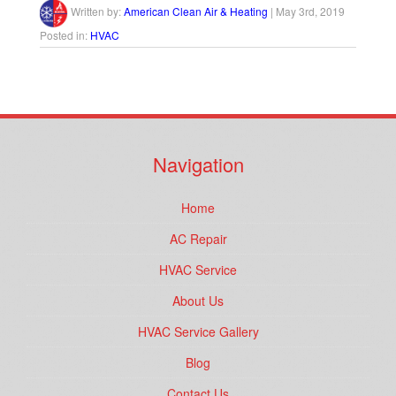
Written by:
American Clean Air & Heating
|
May 3rd, 2019
Posted in:
HVAC
Navigation
Home
AC Repair
HVAC Service
About Us
HVAC Service Gallery
Blog
Contact Us