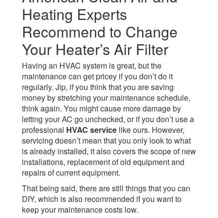
Heating Experts
Recommend to Change
Your Heater’s Air Filter
Having an HVAC system is great, but the
maintenance can get pricey if you don’t do it
regularly. Jip, if you think that you are saving
money by stretching your maintenance schedule,
think again. You might cause more damage by
letting your AC go unchecked, or if you don’t use a
professional
HVAC service
like ours. However,
servicing doesn’t mean that you only look to what
is already installed, it also covers the scope of new
installations, replacement of old equipment and
repairs of current equipment.
That being said, there are still things that you can
DIY, which is also recommended if you want to
keep your maintenance costs low.