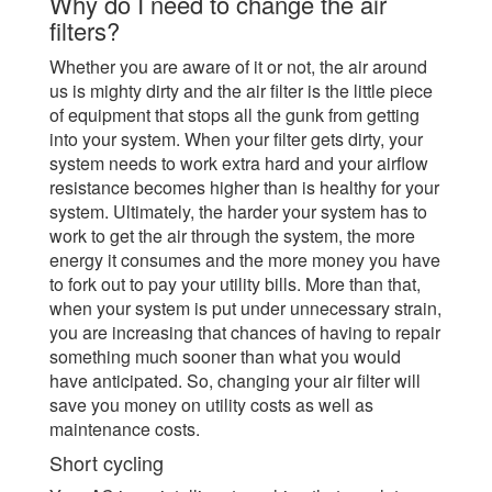
Why do I need to change the air
filters?
Whether you are aware of it or not, the air around
us is mighty dirty and the air filter is the little piece
of equipment that stops all the gunk from getting
into your system. When your filter gets dirty, your
system needs to work extra hard and your airflow
resistance becomes higher than is healthy for your
system. Ultimately, the harder your system has to
work to get the air through the system, the more
energy it consumes and the more money you have
to fork out to pay your utility bills. More than that,
when your system is put under unnecessary strain,
you are increasing that chances of having to repair
something much sooner than what you would
have anticipated. So, changing your air filter will
save you money on utility costs as well as
maintenance costs.
Short cycling