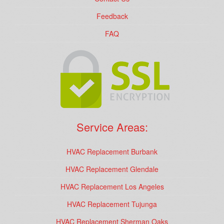
Feedback
FAQ
Service Areas:
HVAC Replacement Burbank
HVAC Replacement Glendale
HVAC Replacement Los Angeles
HVAC Replacement Tujunga
HVAC Replacement Sherman Oaks