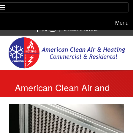
Menu
Free estimate:
(818) 722-8634
|
License # 951542
American Clean Air and
Heating Experts
Recommend to Change
Your Heater’s Air Filter