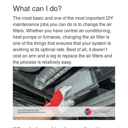
What can I do?
The most basic and one of the most important DIY
maintenance jobs you can do is to change the air
filters. Whether you have central air conditioning,
heat pumps or furnaces, changing the air filter is
one of the things that ensures that your system is
working at its optimal rate. Best of all, it doesn’t
cost an arm and a leg to replace the air filters and
the process is relatively easy.