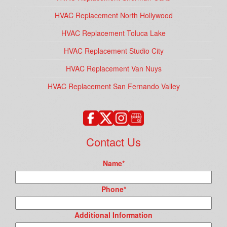
HVAC Replacement North Hollywood
HVAC Replacement Toluca Lake
HVAC Replacement Studio City
HVAC Replacement Van Nuys
HVAC Replacement San Fernando Valley
Contact Us
Name
*
Phone
*
Additional Information