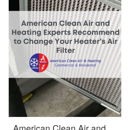
American Clean Air and