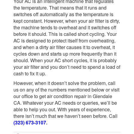
Your AC is an intelligent machine that regulates
the temperature. That means that it runs and
switches off automatically as the temperature is
kept constant. However, when your air filter is dirty,
the machine tends to overheat and it switches off
before it should. This is called short cycling. Your
AC is designed to protect itself from overheating,
and when a dirty air filter causes it to overheat, it
cycles down and starts up more frequently than it
should. When your AC short cycles, it is probably
your air filter and you don’t need to spend a load of
cash to fix it up.
However, when it doesn’t solve the problem, call
us on any of the numbers mentioned below or visit
our office to get air condition repair in Glendale
CA. Whatever your AC needs or queries, we’ll be
able to help you out. With years of experience,
there isn’t much that we haven’t seen before. Call
(323) 673-3107
.