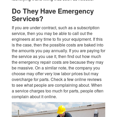
Do They Have Emergency
Services?
If you are under contract, such as a subscription
service, then you may be able to call out the
engineers at any time to fix your equipment. If this
is the case, then the possible costs are baked into
the amounts you pay annually. If you are paying for
the service as you use it, then find out how much
the emergency repair costs are because they may
be massive. On a similar note, the company you
choose may offer very low labor prices but may
overcharge for parts. Check a few online reviews
to see what people are complaining about. When
a service charges too much for parts, people often
complain about it online.