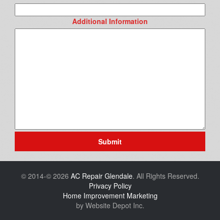
Additional Information
Submit
© 2014-© 2026
AC Repair Glendale
. All Rights Reserved.
Privacy Policy
Home Improvement Marketing
by Website Depot Inc.