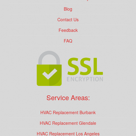
Blog
Contact Us
Feedback
FAQ
Service Areas:
HVAC Replacement Burbank
HVAC Replacement Glendale
HVAC Replacement Los Angeles