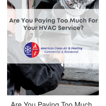
Are You Paying Too Much