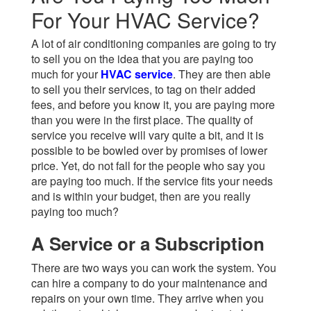
For Your HVAC Service?
A lot of air conditioning companies are going to try
to sell you on the idea that you are paying too
much for your
HVAC service
.
They are then able
to sell you their services, to tag on their added
fees, and before you know it, you are paying more
than you were in the first place. The quality of
service you receive will vary quite a bit, and it is
possible to be bowled over by promises of lower
price. Yet, do not fall for the people who say you
are paying too much. If the service fits your needs
and is within your budget, then are you really
paying too much?
A Service or a Subscription
There are two ways you can work the system. You
can hire a company to do your maintenance and
repairs on your own time. They arrive when you