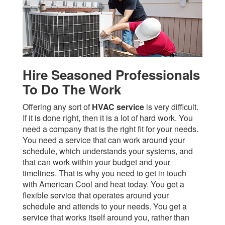
Hire Seasoned Professionals
To Do The Work
Offering any sort of
HVAC service
is very difficult.
If it is done right, then it is a lot of hard work. You
need a company that is the right fit for your needs.
You need a service that can work around your
schedule, which understands your systems, and
that can work within your budget and your
timelines. That is why you need to get in touch
with American Cool and heat today. You get a
flexible service that operates around your
schedule and attends to your needs. You get a
service that works itself around you, rather than