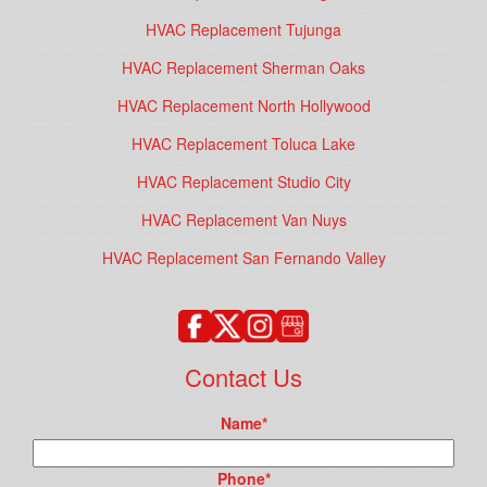
HVAC Replacement Tujunga
HVAC Replacement Sherman Oaks
HVAC Replacement North Hollywood
HVAC Replacement Toluca Lake
HVAC Replacement Studio City
HVAC Replacement Van Nuys
HVAC Replacement San Fernando Valley
Contact Us
Name
*
Phone
*