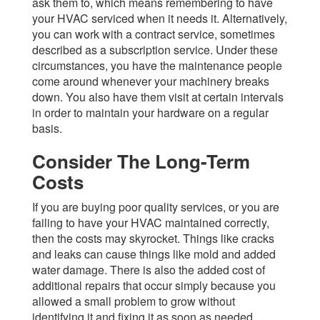
ask them to, which means remembering to have
your HVAC serviced when it needs it. Alternatively,
you can work with a contract service, sometimes
described as a subscription service. Under these
circumstances, you have the maintenance people
come around whenever your machinery breaks
down. You also have them visit at certain intervals
in order to maintain your hardware on a regular
basis.
Consider The Long-Term
Costs
If you are buying poor quality services, or you are
failing to have your HVAC maintained correctly,
then the costs may skyrocket. Things like cracks
and leaks can cause things like mold and added
water damage. There is also the added cost of
additional repairs that occur simply because you
allowed a small problem to grow without
identifying it and fixing it as soon as needed.