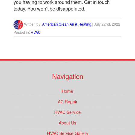
you having to work around them. Get in touch
today. You won’t be disappointed.
Written by:
American Clean Air & Heating
|
July 22nd, 2022
Posted in:
HVAC
Navigation
Home
AC Repair
HVAC Service
About Us
HVAC Service Gallery