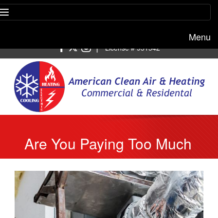
Menu
Free estimate:
(818) 722-8634
|
License # 951542
Are You Paying Too Much
For Your HVAC Service?