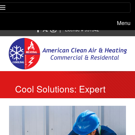
Menu
Free estimate:
(818) 722-8634
|
License # 951542
Cool Solutions: Expert
AC Repair Services to
Beat the Heat