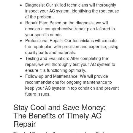
Diagnosis: Our skilled technicians will thoroughly
inspect your AC system, identifying the root cause
of the problem.
Repair Plan: Based on the diagnosis, we will
develop a comprehensive repair plan tailored to
your specific needs.
Professional Repair: Our technicians will execute
the repair plan with precision and expertise, using
quality parts and materials.
Testing and Evaluation: After completing the
repair, we will thoroughly test your AC system to
ensure it is functioning optimally.
Follow-up and Maintenance: We will provide
recommendations for ongoing maintenance to
keep your AC system in top condition and prevent
future issues.
Stay Cool and Save Money:
The Benefits of Timely AC
Repair