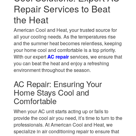
Repair Services to Beat
the Heat
American Cool and Heat, your trusted source for
all your cooling needs. As the temperatures rise
and the summer heat becomes relentless, keeping
your home cool and comfortable is a top priority.
With our expert
AC repair
services, we ensure that
you can beat the heat and enjoy a refreshing
environment throughout the season.
AC Repair: Ensuring Your
Home Stays Cool and
Comfortable
When your AC unit starts acting up or fails to
provide the cool air you need, it’s time to turn to the
professionals. At American Cool and Heat, we
specialize in air conditioning repair to ensure that