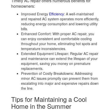
Timely AC repair offers numerous benefits for
homeowners:
Improved Energy
Efficiency
: A well-maintained
and repaired AC system operates more efficiently,
reducing energy consumption and lowering utility
bills.
Enhanced Comfort: With proper AC repair, you
can enjoy consistent and comfortable cooling
throughout your home, eliminating hot spots and
temperature inconsistencies.
Extended Equipment Lifespan: Regular AC repair
and maintenance can extend the lifespan of your
equipment, saving you money on premature
replacements.
Prevention of Costly Breakdowns: Addressing
minor AC issues promptly can prevent them from
escalating into major and expensive repairs down
the line.
Tips for Maintaining a Cool
Home in the Summer