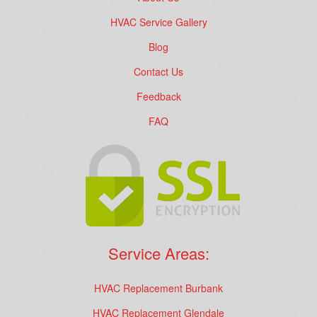
HVAC Service Gallery
Blog
Contact Us
Feedback
FAQ
Service Areas:
HVAC Replacement Burbank
HVAC Replacement Glendale