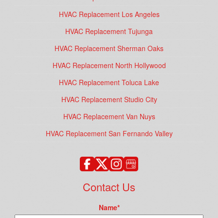
HVAC Replacement Los Angeles
HVAC Replacement Tujunga
HVAC Replacement Sherman Oaks
HVAC Replacement North Hollywood
HVAC Replacement Toluca Lake
HVAC Replacement Studio City
HVAC Replacement Van Nuys
HVAC Replacement San Fernando Valley
Contact Us
Name
*