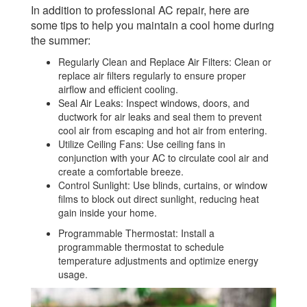
In addition to professional AC repair, here are
some tips to help you maintain a cool home during
the summer:
Regularly Clean and Replace Air Filters: Clean or
replace air filters regularly to ensure proper
airflow and efficient cooling.
Seal Air Leaks: Inspect windows, doors, and
ductwork for air leaks and seal them to prevent
cool air from escaping and hot air from entering.
Utilize Ceiling Fans: Use ceiling fans in
conjunction with your AC to circulate cool air and
create a comfortable breeze.
Control Sunlight: Use blinds, curtains, or window
films to block out direct sunlight, reducing heat
gain inside your home.
Programmable Thermostat: Install a
programmable thermostat to schedule
temperature adjustments and optimize energy
usage.