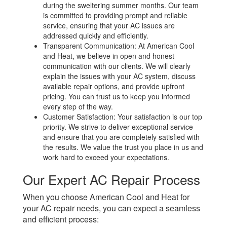
during the sweltering summer months. Our team
is committed to providing prompt and reliable
service, ensuring that your AC issues are
addressed quickly and efficiently.
Transparent Communication: At American Cool
and Heat, we believe in open and honest
communication with our clients. We will clearly
explain the issues with your AC system, discuss
available repair options, and provide upfront
pricing. You can trust us to keep you informed
every step of the way.
Customer Satisfaction: Your satisfaction is our top
priority. We strive to deliver exceptional service
and ensure that you are completely satisfied with
the results. We value the trust you place in us and
work hard to exceed your expectations.
Our Expert AC Repair Process
When you choose American Cool and Heat for
your AC repair needs, you can expect a seamless
and efficient process: