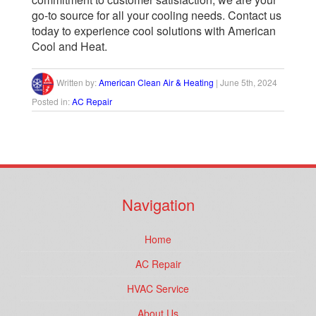
go-to source for all your cooling needs.
Contact us
today
to experience cool solutions with American
Cool and Heat.
Written by:
American Clean Air & Heating
|
June 5th, 2024
Posted in:
AC Repair
Navigation
Home
AC Repair
HVAC Service
About Us