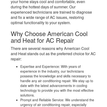
your home stays cool and comfortable, even
during the hottest days of summer. Our
experienced technicians are trained to diagnose
and fix a wide range of AC issues, restoring
optimal functionality to your system.
Why Choose American Cool
and Heat for AC Repair
There are several reasons why American Cool
and Heat stands out as the preferred choice for AC
repair:
Expertise and Experience: With years of
experience in the industry, our technicians
possess the knowledge and skills necessary to
handle any air conditioning repair. We stay up to
date with the latest advancements in cooling
technology to provide you with the most effective
solutions.
Prompt and Reliable Service: We understand the
urgency of air conditioning repair, especially