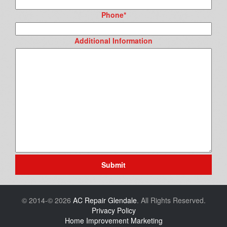
Phone
*
Additional Information
Submit
© 2014-© 2026
AC Repair Glendale
. All Rights Reserved.
Privacy Policy
Home Improvement Marketing