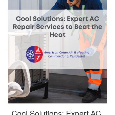
Cool Solutions: Expert AC