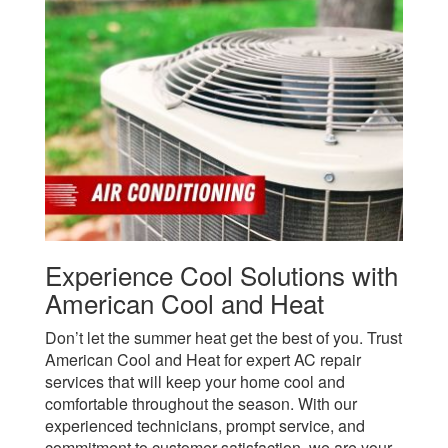
Experience Cool Solutions with
American Cool and Heat
Don’t let the summer heat get the best of you. Trust
American Cool and Heat for expert AC repair
services that will keep your home cool and
comfortable throughout the season. With our
experienced technicians, prompt service, and
commitment to customer satisfaction, we are your