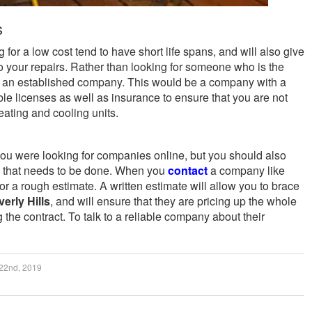
s
for a low cost tend to have short life spans, and will also give
o your repairs. Rather than looking for someone who is the
r an established company. This would be a company with a
ble licenses as well as insurance to ensure that you are not
eating and cooling units.
u were looking for companies online, but you should also
rk that needs to be done. When you
contact
a company like
 a rough estimate. A written estimate will allow you to brace
erly Hills
, and will ensure that they are pricing up the whole
g the contract. To talk to a reliable company about their
22nd, 2019