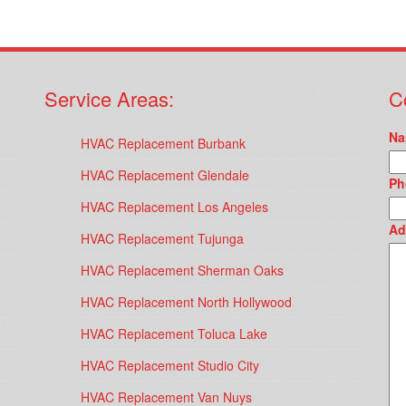
Service Areas:
C
Na
HVAC Replacement Burbank
HVAC Replacement Glendale
Ph
HVAC Replacement Los Angeles
Ad
HVAC Replacement Tujunga
HVAC Replacement Sherman Oaks
HVAC Replacement North Hollywood
HVAC Replacement Toluca Lake
HVAC Replacement Studio City
HVAC Replacement Van Nuys