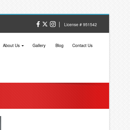
|
License # 951542
About Us
Gallery
Blog
Contact Us