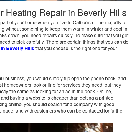
r Heating Repair in Beverly Hills
 part of your home when you live in California. The majority of
ving without something to keep them warm in winter and cool in
ks down, you need repairs quickly. To make sure that you get
eed to pick carefully. There are certain things that you can do
 in Beverly Hills
that you choose is the right one for your
ir
business, you would simply flip open the phone book, and
t homeowners look online for services they need, but they
exactly the same as looking for an ad in the book. Online,
 and buying a website is cheaper than getting a printed
king online, you should search for a company with good
b page, and with customers who can be contacted for further