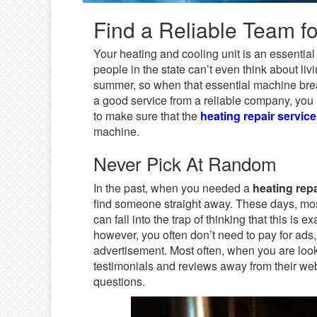
Find a Reliable Team fo
Your heating and cooling unit is an essential
people in the state can’t even think about li
summer, so when that essential machine brea
a good service from a reliable company, you n
to make sure that the
heating repair service
machine.
Never Pick At Random
In the past, when you needed a
heating repa
find someone straight away. These days, mos
can fall into the trap of thinking that this is 
however, you often don’t need to pay for ads,
advertisement. Most often, when you are loo
testimonials and reviews away from their we
questions.