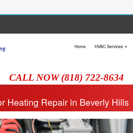
Home
HVAC Services
CALL NOW (818) 722-8634
r Heating Repair in Beverly Hills