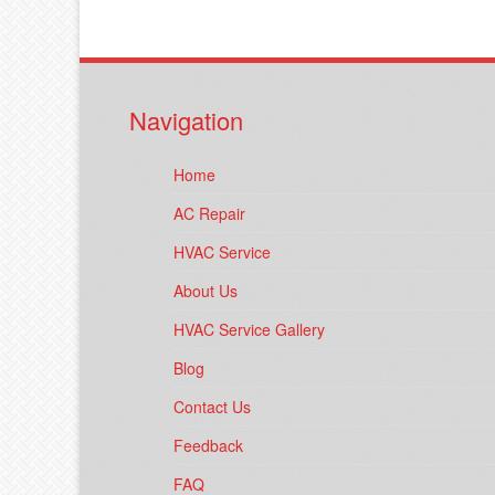
Navigation
Home
AC Repair
HVAC Service
About Us
HVAC Service Gallery
Blog
Contact Us
Feedback
FAQ