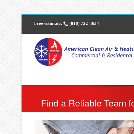
Free estimate:
(818) 722-8634
Find a Reliable Team fo