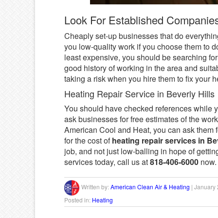
Look For Established Companie
Cheaply set-up businesses that do everything 
you low-quality work if you choose them to d
least expensive, you should be searching fo
good history of working in the area and suita
taking a risk when you hire them to fix your h
Heating Repair Service in Beverly Hills
You should have checked references while yo
ask businesses for free estimates of the wo
American Cool and Heat, you can ask them for
for the cost of
heating repair services in Bev
job, and not just low-balling in hope of gettin
services today, call us at
818-406-6000
now.
Written by:
American Clean Air & Heating
|
January 
Posted in:
Heating