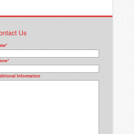
ontact Us
me
*
one
*
ditional Information