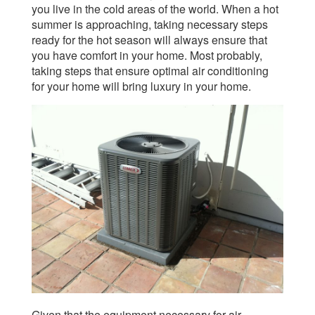
you live in the cold areas of the world. When a hot
summer is approaching, taking necessary steps
ready for the hot season will always ensure that
you have comfort in your home. Most probably,
taking steps that ensure optimal air conditioning
for your home will bring luxury in your home.
Given that the equipment necessary for air