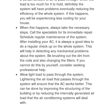
load is too much for it to hold, definitely the
system will have problems eventually reducing the
efficiency of the whole system. If this happens,
you will be experiencing less cooling for your
house.
When this happens, always take the necessary
steps. Call the specialists for its immediate repair.
Schedule regular maintenance of the system.
After installing your AC, it is always a good idea to
do a regular check up on the whole system. This
will help in detecting any mechanical problems
about the system. Be brushing out the dirt from
the coils and also changing the filters. If you
cannot do this by yourself, consider seeking
professional help.
Allow light load to pass through the system.
Lightening the air load that passes through the
system will ensure that the AC works better. This
can be done by improving the structuring of the
building or by reducing the internally generated air
load that the air conditioning systems will deal
with.