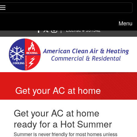
Menu
Free estimate:
(818) 722-8634
|
License # 951542
Get your AC at home
ready for a Hot Summer
Get your AC at home
ready for a Hot Summer
Summer is never friendly for most homes unless