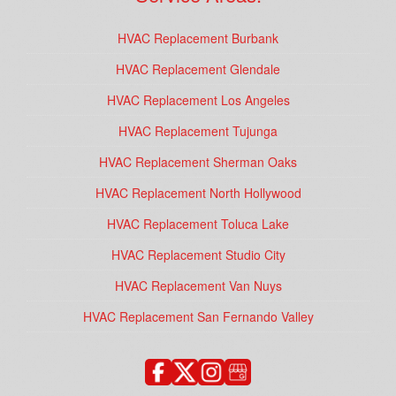
HVAC Replacement Burbank
HVAC Replacement Glendale
HVAC Replacement Los Angeles
HVAC Replacement Tujunga
HVAC Replacement Sherman Oaks
HVAC Replacement North Hollywood
HVAC Replacement Toluca Lake
HVAC Replacement Studio City
HVAC Replacement Van Nuys
HVAC Replacement San Fernando Valley