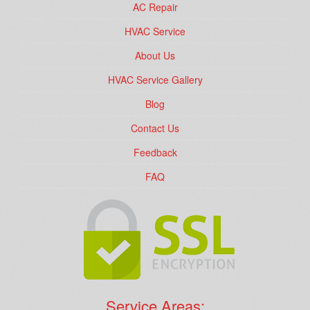
AC Repair
HVAC Service
About Us
HVAC Service Gallery
Blog
Contact Us
Feedback
FAQ
Service Areas: