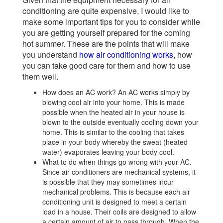
conditioning are quite expensive, I would like to
make some important tips for you to consider while
you are getting yourself prepared for the coming
hot summer. These are the points that will make
you understand
how air conditioning works
, how
you can take good care for them and how to use
them well.
How does an AC work? An AC works simply by
blowing cool air into your home. This is made
possible when the heated air in your house is
blown to the outside eventually cooling down your
home. This is similar to the cooling that takes
place in your body whereby the sweat (heated
water) evaporates leaving your body cool.
What to do when things go wrong with your AC.
Since air conditioners are mechanical systems, it
is possible that they may sometimes incur
mechanical problems. This is because each air
conditioning unit is designed to meet a certain
load in a house. Their coils are designed to allow
a certain amount of air to pass through. When the