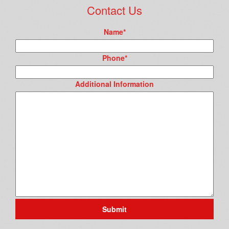
Contact Us
Name
*
Phone
*
Additional Information
Submit