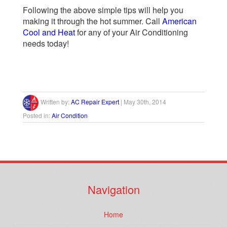
Following the above simple tips will help you
making it through the hot summer. Call
American
Cool and Heat
for any of your Air Conditioning
needs today!
Written by:
AC Repair Expert
|
May 30th, 2014
Posted in:
Air Condition
Navigation
Home