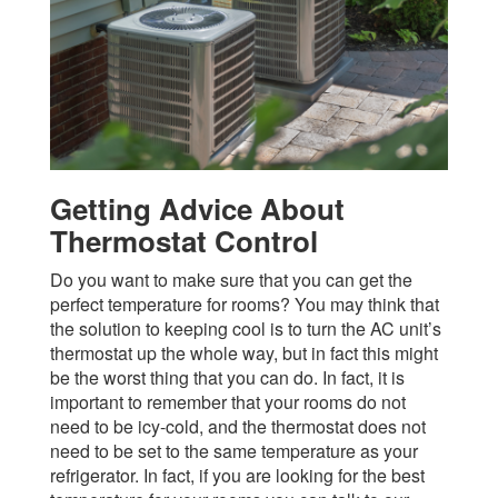
Getting Advice About
Thermostat Control
Do you want to make sure that you can get the
perfect temperature for rooms? You may think that
the solution to keeping cool is to turn the AC unit’s
thermostat up the whole way, but in fact this might
be the worst thing that you can do. In fact, it is
important to remember that your rooms do not
need to be icy-cold, and the thermostat does not
need to be set to the same temperature as your
refrigerator. In fact, if you are looking for the best