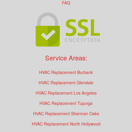
FAQ
Service Areas:
HVAC Replacement Burbank
HVAC Replacement Glendale
HVAC Replacement Los Angeles
HVAC Replacement Tujunga
HVAC Replacement Sherman Oaks
HVAC Replacement North Hollywood