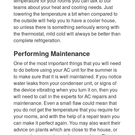
temperature for your rooms you can talk to our
teams about your heat and cooling needs. Just
lowering the temperature a bit when compared to
the outside will help you to have a cooler house,
so unless there is something seriously wrong with
the thermostat, mild cold will always be better than
complete refrigeration.
Performing Maintenance
One of the most important things that you will need
to do before using your AC unit for the summer is
to make sure that it is well maintained. If you notice
water leaks from your condenser unit, or signs of
the device vibrating when you turn it on, then you
will need to call in the experts for AC repairs and
maintenance. Even a small flaw could mean that
you do not get the temperature that you require for
your rooms, and with the help of a repair team you
can make it perfect again. You may also want their
advice on plants which are close to the house, or