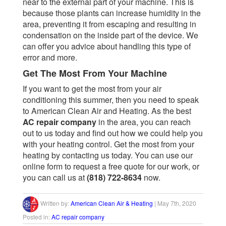
near to the external part of your machine. This is
because those plants can increase humidity in the
area, preventing it from escaping and resulting in
condensation on the inside part of the device. We
can offer you advice about handling this type of
error and more.
Get The Most From Your Machine
If you want to get the most from your air
conditioning this summer, then you need to speak
to American Clean Air and Heating. As the best
AC repair company
in the area, you can reach
out to us today and find out how we could help you
with your heating control. Get the most from your
heating by contacting us today. You can use our
online form
to request a free quote for our work, or
you can call us at
(818) 722-8634
now.
Written by:
American Clean Air & Heating
|
May 7th, 2020
Posted in:
AC repair company