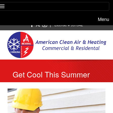
Menu
Free estimate:
(818) 722-8634
|
License # 951542
Get Cool This Summer
With Our AC Repair
Company