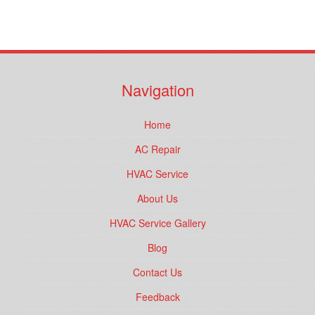
Navigation
Home
AC Repair
HVAC Service
About Us
HVAC Service Gallery
Blog
Contact Us
Feedback