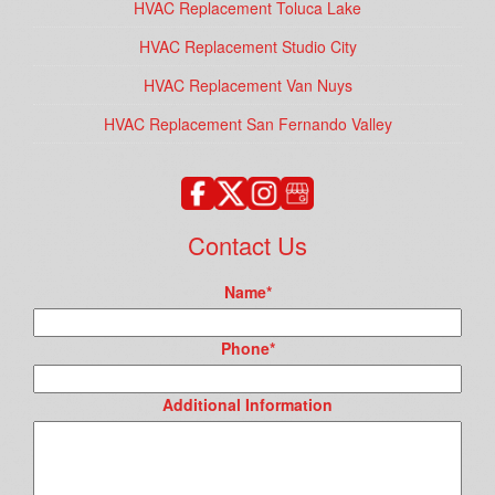
HVAC Replacement Toluca Lake
HVAC Replacement Studio City
HVAC Replacement Van Nuys
HVAC Replacement San Fernando Valley
Contact Us
Name
*
Phone
*
Additional Information