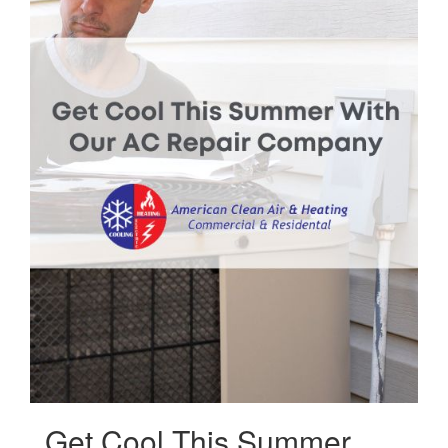
Get Cool This Summer