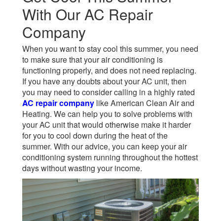
With Our AC Repair
Company
When you want to stay cool this summer, you need
to make sure that your air conditioning is
functioning properly, and does not need replacing.
If you have any doubts about your AC unit, then
you may need to consider calling in a highly rated
AC repair company
like American Clean Air and
Heating. We can help you to solve problems with
your AC unit that would otherwise make it harder
for you to cool down during the heat of the
summer. With our advice, you can keep your air
conditioning system running throughout the hottest
days without wasting your income.