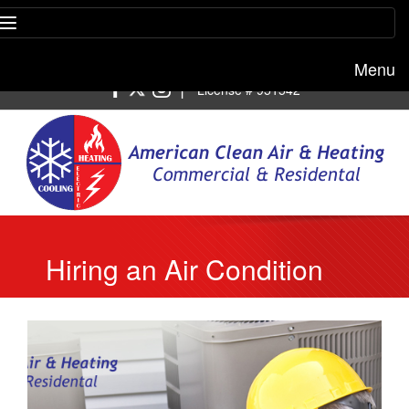
Menu
Free estimate:
(818) 722-8634
|
License # 951542
Hiring an Air Condition
Repair in Beverly Hills
Service