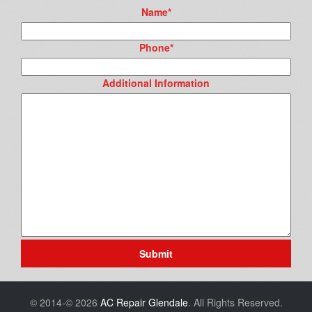
Name
*
Phone
*
Additional Information
Submit
© 2014-© 2026
AC Repair Glendale
. All Rights Reserved.