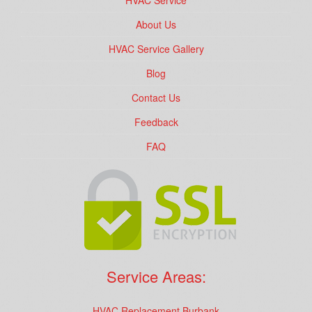
HVAC Service
About Us
HVAC Service Gallery
Blog
Contact Us
Feedback
FAQ
Service Areas:
HVAC Replacement Burbank