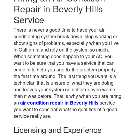
Repair in Beverly Hills
Service
There is never a good time to have your air
conditioning system break down, stop working or
show signs of problems, especially when you live
in California and rely on the system so much.
When something does happen to your AC, you
want to be sure that you have a service that can
come in to help you and fix the problem properly
the first time around. The last thing you want is a
technician that is unsure of what they are doing
and leaves your system no better or even worse
than it was before. That is why when you are hiring
an
air condition repair in Beverly Hills
service
you want to consider what the qualities of a good
service really are.
Licensing and Experience