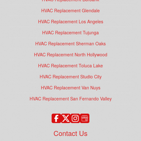
HVAC Replacement Glendale
HVAC Replacement Los Angeles
HVAC Replacement Tujunga
HVAC Replacement Sherman Oaks
HVAC Replacement North Hollywood
HVAC Replacement Toluca Lake
HVAC Replacement Studio City
HVAC Replacement Van Nuys
HVAC Replacement San Fernando Valley
Contact Us