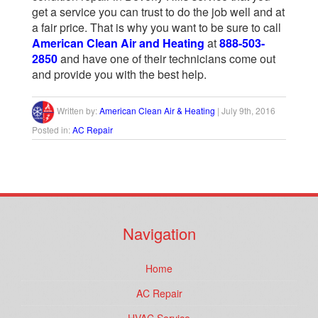
get a service you can trust to do the job well and at
a fair price. That is why you want to be sure to call
American Clean Air and Heating
at
888-503-
2850
and have one of their technicians come out
and provide you with the best help.
Written by:
American Clean Air & Heating
|
July 9th, 2016
Posted in:
AC Repair
Navigation
Home
AC Repair