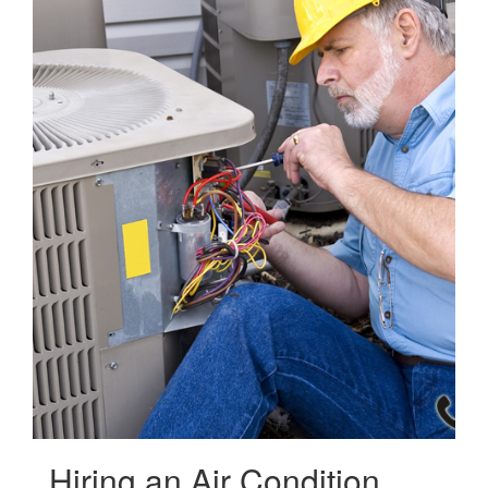
Hiring an Air Condition