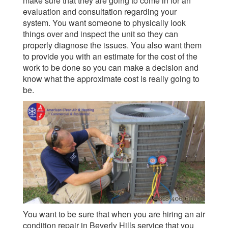
make sure that they are going to come in for an
evaluation and consultation regarding your
system. You want someone to physically look
things over and inspect the unit so they can
properly diagnose the issues. You also want them
to provide you with an estimate for the cost of the
work to be done so you can make a decision and
know what the approximate cost is really going to
be.
You want to be sure that when you are hiring an air
condition repair in Beverly Hills service that you