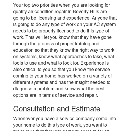
Your top two priorities when you are looking for
quality air condition repair in Beverly Hills are
going to be licensing and experience. Anyone that
is going to do any type of work on your AC system
needs to be properly licensed to do this type of
work. This will let you know that they have gone
through the process of proper training and
education so that they know the right way to work
on systems, know what approaches to take, what
tools to use and what to look for. Experience is
also critical to you so that you know the service
coming to your home has worked on a variety of
different systems and has the insight needed to
diagnose a problem and know what the best
options are in terms of service and repair.
Consultation and Estimate
Whenever you have a service company come into
your home to do this type of work, you want to