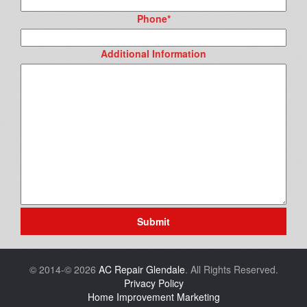
Phone
*
Additional Information
Submit
© 2014-© 2026
AC Repair Glendale
. All Rights Reserved.
Privacy Policy
Home Improvement Marketing