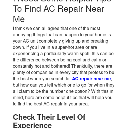
To Find AC Repair Near
Me
I think we can all agree that one of the most
annoying things that can happen to your home is
your AC unit completely giving up and breaking
down. If you live in a super-hot area or are
experiencing a particularly warm spell, this can be
the difference between being cool and calm or
constantly hot and bothered! Thankfully, there are
plenty of companies in every city that profess to be
the best when you search for
AC repair near me
,
but how can you tell which one to go for when they
all claim to be the number one option? With this in
mind, here are some helpful tips that will help you
to find the best AC repair in your area.
Check Their Level Of
Experience