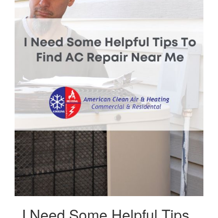
I Need Some Helpful Tips