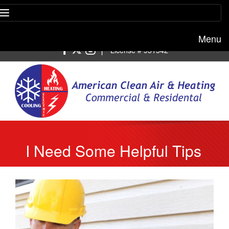
Menu
Free estimate:
(818) 722-8634
|
License # 951542
I Need Some Helpful Tips
To Find AC Repair Near
Me