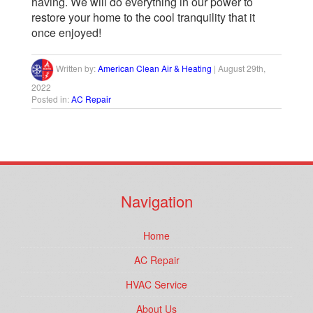
having. We will do everything in our power to
restore your home to the cool tranquility that it
once enjoyed!
Written by:
American Clean Air & Heating
|
August 29th,
2022
Posted in:
AC Repair
Navigation
Home
AC Repair
HVAC Service
About Us