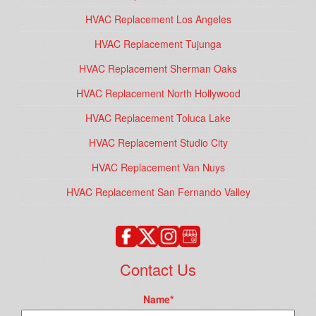
HVAC Replacement Los Angeles
HVAC Replacement Tujunga
HVAC Replacement Sherman Oaks
HVAC Replacement North Hollywood
HVAC Replacement Toluca Lake
HVAC Replacement Studio City
HVAC Replacement Van Nuys
HVAC Replacement San Fernando Valley
Contact Us
Name
*