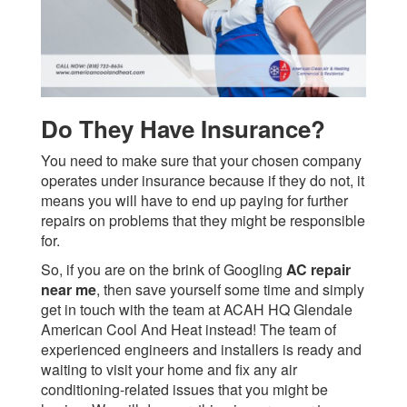
Do They Have Insurance?
You need to make sure that your chosen company
operates under insurance because if they do not, it
means you will have to end up paying for further
repairs on problems that they might be responsible
for.
So, if you are on the brink of Googling
AC repair
near me
, then save yourself some time and simply
get in touch with the team at ACAH HQ Glendale
American Cool And Heat instead! The team of
experienced engineers and installers is ready and
waiting to visit your home and fix any air
conditioning-related issues that you might be