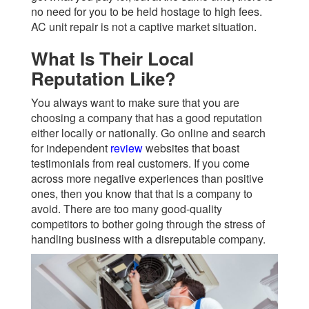
no need for you to be held hostage to high fees.
AC unit repair is not a captive market situation.
What Is Their Local
Reputation Like?
You always want to make sure that you are
choosing a company that has a good reputation
either locally or nationally. Go online and search
for independent
review
websites that boast
testimonials from real customers. If you come
across more negative experiences than positive
ones, then you know that that is a company to
avoid. There are too many good-quality
competitors to bother going through the stress of
handling business with a disreputable company.