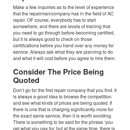
Make a few inquiries as to the level of experience
that the repairman/company has in the field of AC
repair. OF course, everybody has to start
somewhere, and there are levels of training that
you need to go through before becoming certified,
but it is always good to check on those
certifications before you hand over any money for
service. Always ask what they are planning to do
and what it will cost before you agree to hire them.
Consider The Price Being
Quoted
Don’t go for the first repair company that you find. It
is always a good idea to browse the competition
and see what kinds of prices are being quoted. If
there is one that is charging significantly more for
the exact same service, then it is worth avoiding.
There is something to be said for the phrase ‘you
get what you pay for, but at the same time, there is