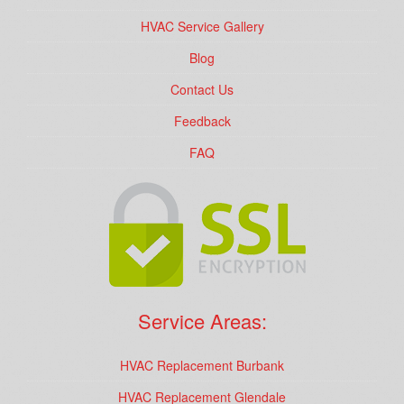
HVAC Service Gallery
Blog
Contact Us
Feedback
FAQ
Service Areas:
HVAC Replacement Burbank
HVAC Replacement Glendale