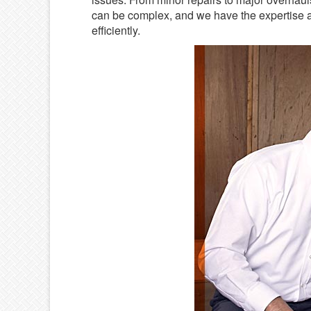
can be complex, and we have the expertise a
efficiently.