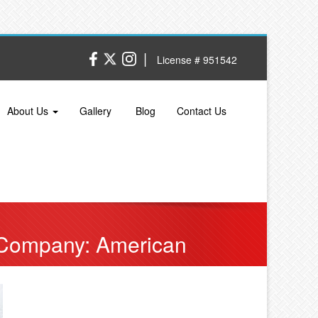
|
License # 951542
About Us
Gallery
Blog
Contact Us
 Company: American