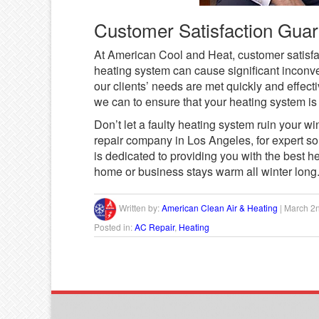
Customer Satisfaction Gua
At American Cool and Heat, customer satisfac
heating system can cause significant inconv
our clients’ needs are met quickly and effec
we can to ensure that your heating system is f
Don’t let a faulty heating system ruin your w
repair company in Los Angeles, for expert so
is dedicated to providing you with the best h
home or business stays warm all winter long
Written by:
American Clean Air & Heating
|
March 2
Posted in:
AC Repair
,
Heating