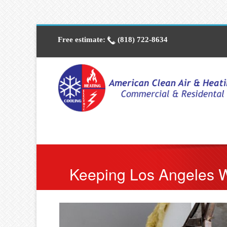
Free estimate:
(818) 722-8634
Keeping Los Angeles 
Cool and Heat