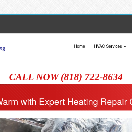
Home
HVAC Services
CALL NOW (818) 722-8634
Warm with Expert Heating Repair