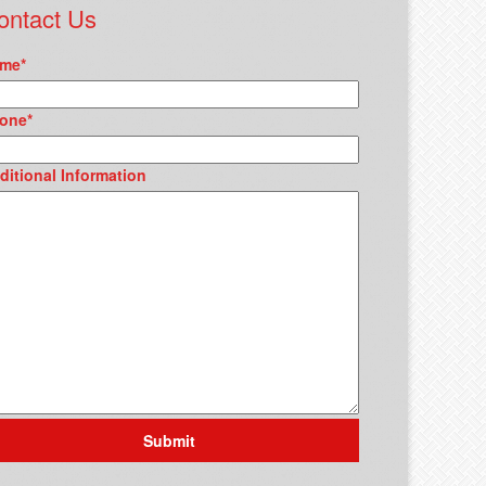
ontact Us
me
*
one
*
ditional Information
Submit