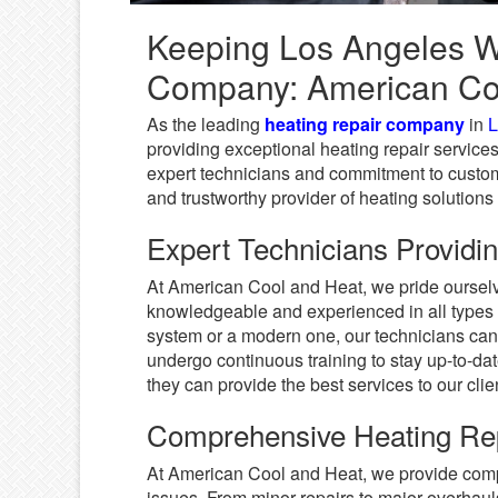
Keeping Los Angeles W
Company: American Co
As the leading
heating repair company
in
L
providing exceptional heating repair services
expert technicians and commitment to custome
and trustworthy provider of heating solutions 
Expert Technicians Providin
At American Cool and Heat, we pride ourselv
knowledgeable and experienced in all types 
system or a modern one, our technicians can 
undergo continuous training to stay up-to-da
they can provide the best services to our clie
Comprehensive Heating Rep
At American Cool and Heat, we provide compr
issues. From minor repairs to major overhaul