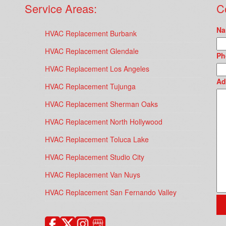
Service Areas:
C
Na
HVAC Replacement Burbank
HVAC Replacement Glendale
Ph
HVAC Replacement Los Angeles
Ad
HVAC Replacement Tujunga
HVAC Replacement Sherman Oaks
HVAC Replacement North Hollywood
HVAC Replacement Toluca Lake
HVAC Replacement Studio City
HVAC Replacement Van Nuys
HVAC Replacement San Fernando Valley