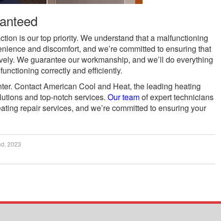
ranteed
tion is our top priority. We understand that a malfunctioning
enience and discomfort, and we’re committed to ensuring that
tively. We guarantee our workmanship, and we’ll do everything
unctioning correctly and efficiently.
inter. Contact American Cool and Heat, the leading heating
lutions and top-notch services.
Our team
of expert technicians
eating repair services, and we’re committed to ensuring your
.
nd, 2023