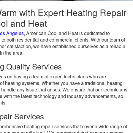
arm with Expert Heating Repair
ol and Heat
os Angeles
, American Cool and Heat is dedicated to
 to both residential and commercial clients. With our team of
r satisfaction, we have established ourselves as a reliable
in the area.
g Quality Services
es on having a team of expert technicians who are
of heating systems. Whether you have a traditional heating
handle any issue that arises. We ensure that our technicians
te with the latest technology and industry advancements, so
nts.
air Services
ehensive heating repair services that cover a wide range of
s, we can handle it all. We understand that heating systems