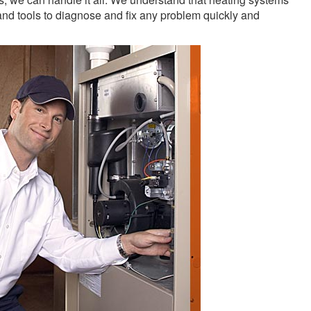
nd tools to diagnose and fix any problem quickly and