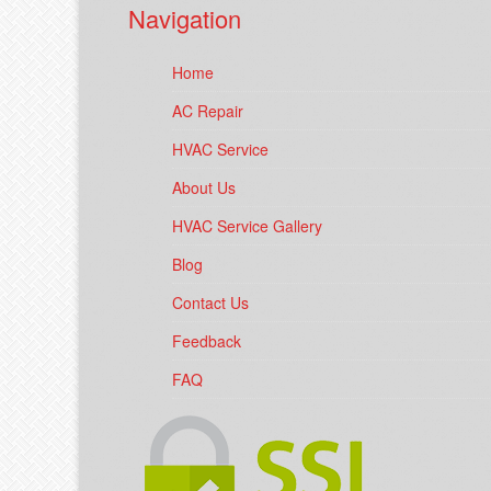
Navigation
Home
AC Repair
HVAC Service
About Us
HVAC Service Gallery
Blog
Contact Us
Feedback
FAQ