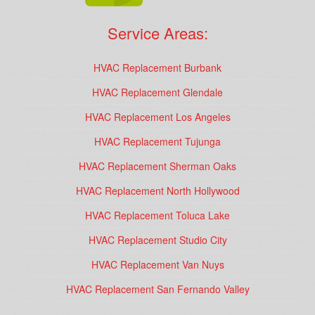
Service Areas:
HVAC Replacement Burbank
HVAC Replacement Glendale
HVAC Replacement Los Angeles
HVAC Replacement Tujunga
HVAC Replacement Sherman Oaks
HVAC Replacement North Hollywood
HVAC Replacement Toluca Lake
HVAC Replacement Studio City
HVAC Replacement Van Nuys
HVAC Replacement San Fernando Valley