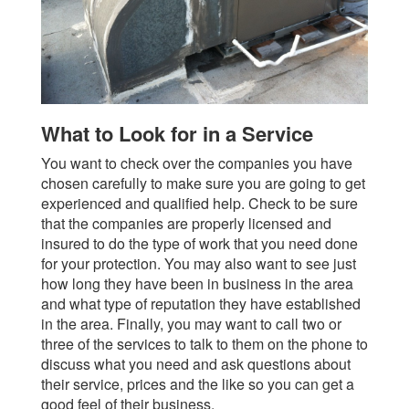
What to Look for in a Service
You want to check over the companies you have
chosen carefully to make sure you are going to get
experienced and qualified help. Check to be sure
that the companies are properly licensed and
insured to do the type of work that you need done
for your protection. You may also want to see just
how long they have been in business in the area
and what type of reputation they have established
in the area. Finally, you may want to call two or
three of the services to talk to them on the phone to
discuss what you need and ask questions about
their service, prices and the like so you can get a
good feel of their business.