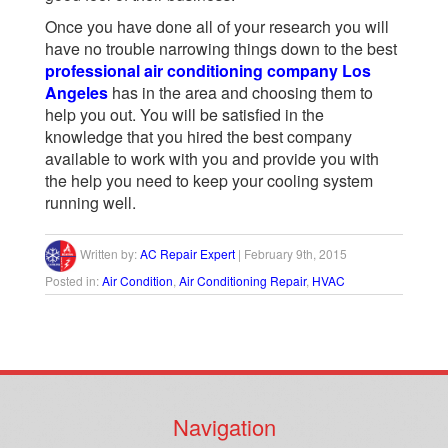
Once you have done all of your research you will
have no trouble narrowing things down to the best
professional air conditioning company Los
Angeles
has in the area and choosing them to
help you out. You will be satisfied in the
knowledge that you hired the best company
available to work with you and provide you with
the help you need to keep your cooling system
running well.
Written by:
AC Repair Expert
|
February 9th, 2015
Posted in:
Air Condition
,
Air Conditioning Repair
,
HVAC
Navigation