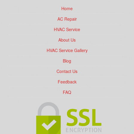
Home
AC Repair
HVAC Service
About Us
HVAC Service Gallery
Blog
Contact Us
Feedback
FAQ