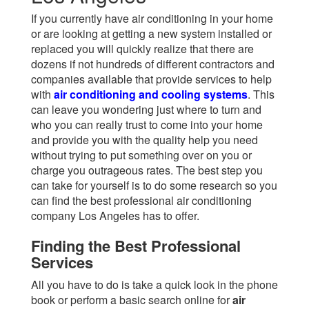
If you currently have air conditioning in your home
or are looking at getting a new system installed or
replaced you will quickly realize that there are
dozens if not hundreds of different contractors and
companies available that provide services to help
with
air conditioning and cooling systems
. This
can leave you wondering just where to turn and
who you can really trust to come into your home
and provide you with the quality help you need
without trying to put something over on you or
charge you outrageous rates. The best step you
can take for yourself is to do some research so you
can find the best professional air conditioning
company Los Angeles has to offer.
Finding the Best Professional
Services
All you have to do is take a quick look in the phone
book or perform a basic search online for
air