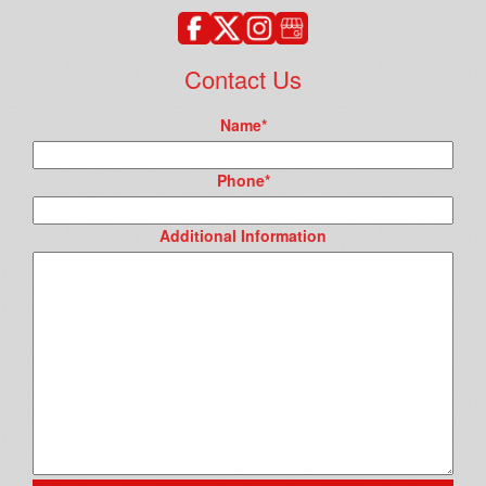
Contact Us
Name
*
Phone
*
Additional Information