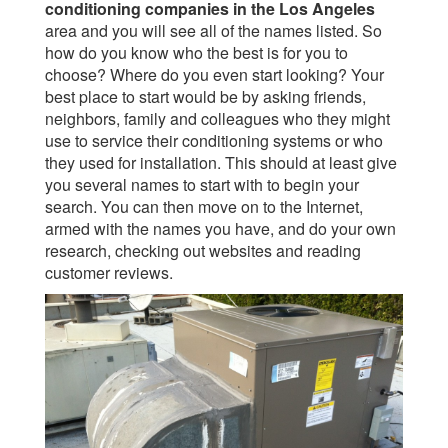
conditioning companies in the Los Angeles
area and you will see all of the names listed. So
how do you know who the best is for you to
choose? Where do you even start looking? Your
best place to start would be by asking friends,
neighbors, family and colleagues who they might
use to service their conditioning systems or who
they used for installation. This should at least give
you several names to start with to begin your
search. You can then move on to the Internet,
armed with the names you have, and do your own
research, checking out websites and reading
customer reviews.