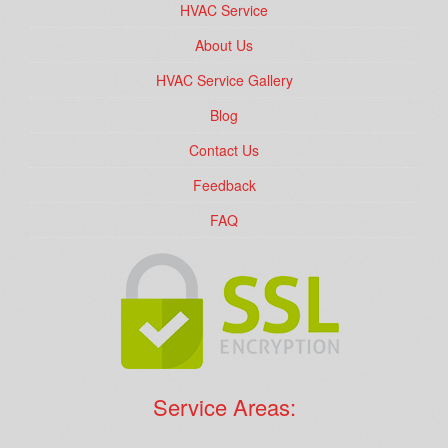
HVAC Service
About Us
HVAC Service Gallery
Blog
Contact Us
Feedback
FAQ
Service Areas: