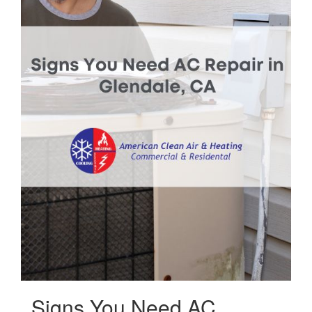
Signs You Need AC