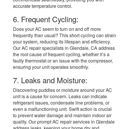
accurate temperature control.
6. Frequent Cycling:
Does your AC seem to turn on and off more
frequently than usual? This short cycling can strain
your system, reducing its lifespan and efficiency.
Our AC repair specialists in Glendale, CA address
the root cause of frequent cycling, whether it’s a
faulty thermostat or an issue with the compressor,
ensuring your unit operates smoothly.
7. Leaks and Moisture:
Discovering puddles or moisture around your AC
unit is a cause for concern. Leaks can indicate
refrigerant issues, condensate line problems, or
even a malfunctioning unit. Swift action is crucial
to prevent water damage and maintain indoor air
quality. Our prompt AC repair services in Glendale
address leaks, keeping your home dry and