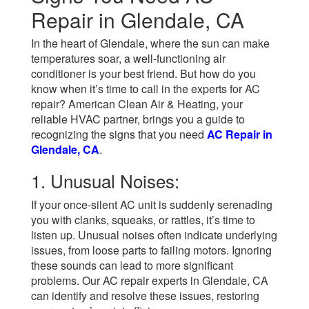
Repair in Glendale, CA
In the heart of Glendale, where the sun can make
temperatures soar, a well-functioning air
conditioner is your best friend. But how do you
know when it’s time to call in the experts for AC
repair? American Clean Air & Heating, your
reliable HVAC partner, brings you a guide to
recognizing the signs that you need
AC Repair in
Glendale, CA
.
1. Unusual Noises:
If your once-silent AC unit is suddenly serenading
you with clanks, squeaks, or rattles, it’s time to
listen up. Unusual noises often indicate underlying
issues, from loose parts to failing motors. Ignoring
these sounds can lead to more significant
problems. Our AC repair experts in Glendale, CA
can identify and resolve these issues, restoring