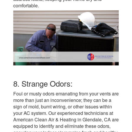
comfortable.
8. Strange Odors:
Foul or musty odors emanating from your vents are
more than just an inconvenience; they can be a
sign of mold, burnt wiring, or other issues within
your AC system. Our experienced technicians at
American Clean Air & Heating in Glendale, CA are
equipped to identify and eliminate these odors,