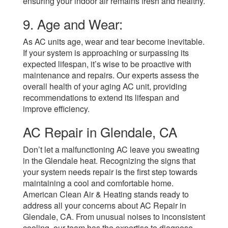
ensuring your indoor air remains fresh and healthy.
9. Age and Wear:
As AC units age, wear and tear become inevitable.
If your system is approaching or surpassing its
expected lifespan, it’s wise to be proactive with
maintenance and repairs. Our experts assess the
overall health of your aging AC unit, providing
recommendations to extend its lifespan and
improve efficiency.
AC Repair in Glendale, CA
Don’t let a malfunctioning AC leave you sweating
in the Glendale heat. Recognizing the signs that
your system needs repair is the first step towards
maintaining a cool and comfortable home.
American Clean Air & Heating stands ready to
address all your concerns about AC Repair in
Glendale, CA. From unusual noises to inconsistent
cooling, our team has the expertise to diagnose