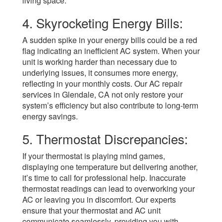
living space.
4. Skyrocketing Energy Bills:
A sudden spike in your energy bills could be a red
flag indicating an inefficient AC system. When your
unit is working harder than necessary due to
underlying issues, it consumes more energy,
reflecting in your monthly costs. Our AC repair
services in Glendale, CA not only restore your
system’s efficiency but also contribute to long-term
energy savings.
5. Thermostat Discrepancies:
If your thermostat is playing mind games,
displaying one temperature but delivering another,
it’s time to call for professional help. Inaccurate
thermostat readings can lead to overworking your
AC or leaving you in discomfort. Our experts
ensure that your thermostat and AC unit
communicate seamlessly, providing you with