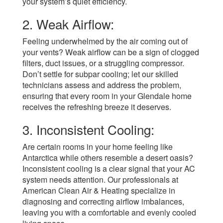
your system’s quiet efficiency.
2. Weak Airflow:
Feeling underwhelmed by the air coming out of
your vents? Weak airflow can be a sign of clogged
filters, duct issues, or a struggling compressor.
Don’t settle for subpar cooling; let our skilled
technicians assess and address the problem,
ensuring that every room in your Glendale home
receives the refreshing breeze it deserves.
3. Inconsistent Cooling:
Are certain rooms in your home feeling like
Antarctica while others resemble a desert oasis?
Inconsistent cooling is a clear signal that your AC
system needs attention. Our professionals at
American Clean Air & Heating specialize in
diagnosing and correcting airflow imbalances,
leaving you with a comfortable and evenly cooled