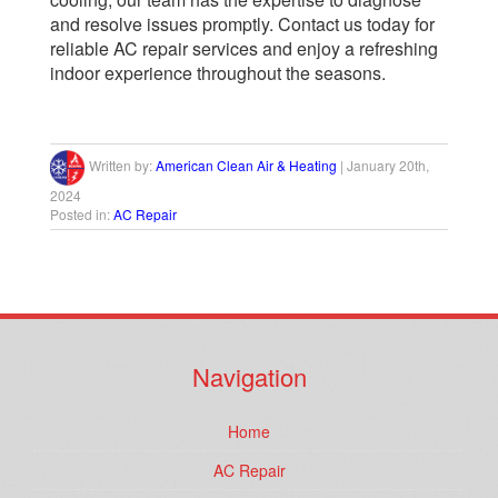
and resolve issues promptly. Contact us today for
reliable AC repair services and enjoy a refreshing
indoor experience throughout the seasons.
Written by:
American Clean Air & Heating
|
January 20th,
2024
Posted in:
AC Repair
Navigation
Home
AC Repair