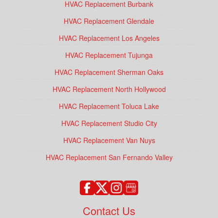
HVAC Replacement Burbank
HVAC Replacement Glendale
HVAC Replacement Los Angeles
HVAC Replacement Tujunga
HVAC Replacement Sherman Oaks
HVAC Replacement North Hollywood
HVAC Replacement Toluca Lake
HVAC Replacement Studio City
HVAC Replacement Van Nuys
HVAC Replacement San Fernando Valley
Contact Us