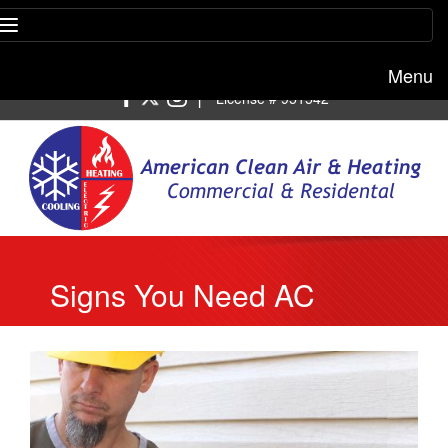
Menu
Free estimate:
(818) 722-8634
|
License # 951542
Signs You Need AC
Repair in Glendale, CA