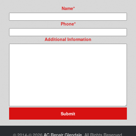
Name
*
Phone
*
Additional Information
Submit
© 2014-© 2026
AC Repair Glendale
. All Rights Reserved.